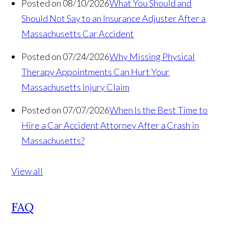
Posted on 08/10/2026
What You Should and
Should Not Say to an Insurance Adjuster After a
Massachusetts Car Accident
Posted on 07/24/2026
Why Missing Physical
Therapy Appointments Can Hurt Your
Massachusetts Injury Claim
Posted on 07/07/2026
When Is the Best Time to
Hire a Car Accident Attorney After a Crash in
Massachusetts?
View all
FAQ