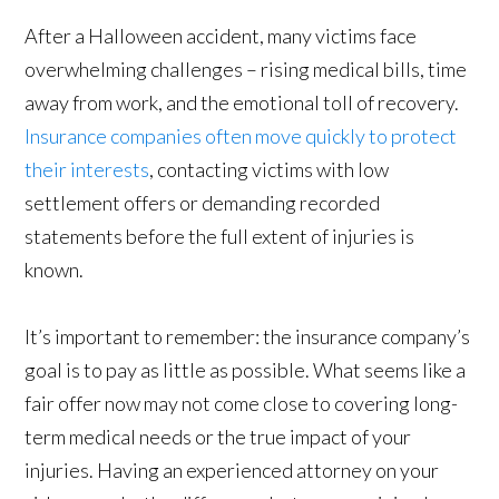
After a Halloween accident, many victims face
overwhelming challenges – rising medical bills, time
away from work, and the emotional toll of recovery.
Insurance companies often move quickly to protect
their interests
, contacting victims with low
settlement offers or demanding recorded
statements before the full extent of injuries is
known.
It’s important to remember: the insurance company’s
goal is to pay as little as possible. What seems like a
fair offer now may not come close to covering long-
term medical needs or the true impact of your
injuries. Having an experienced attorney on your