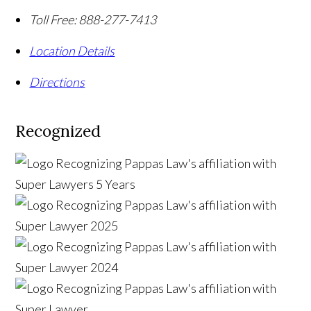
Toll Free:
888-277-7413
Location Details
Directions
Recognized