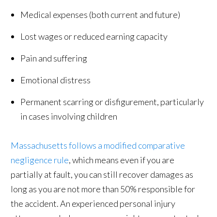
Medical expenses (both current and future)
Lost wages or reduced earning capacity
Pain and suffering
Emotional distress
Permanent scarring or disfigurement, particularly
in cases involving children
Massachusetts follows a modified comparative
negligence rule
, which means even if you are
partially at fault, you can still recover damages as
long as you are not more than 50% responsible for
the accident. An experienced personal injury