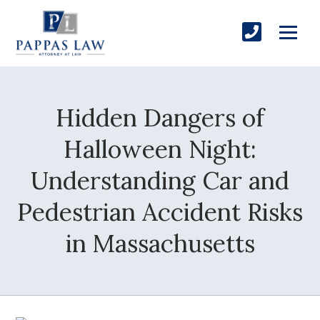
Hidden Dangers of
Halloween Night:
Understanding Car and
Pedestrian Accident Risks
in Massachusetts