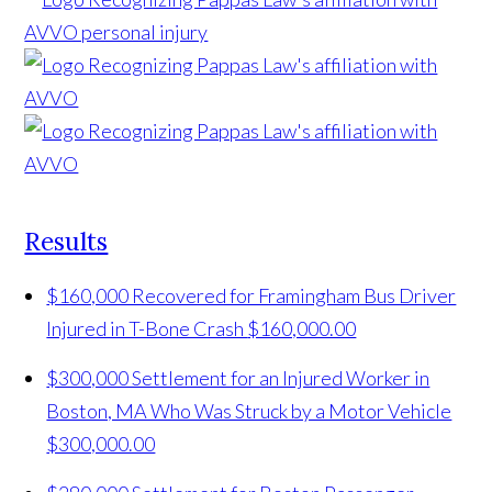
Results
$160,000 Recovered for Framingham Bus Driver
Injured in T-Bone Crash
$160,000.00
$300,000 Settlement for an Injured Worker in
Boston, MA Who Was Struck by a Motor Vehicle
$300,000.00