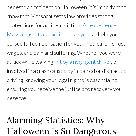
pedestrian accident on Halloween, it’s important to
know that Massachusetts law provides strong
protections for accident victims.
An experienced
Massachusetts car accident lawyer
can help you
pursue full compensation for your medical bills, lost
wages, and pain and suffering. Whether you were
struck while walking,
hit by a negligent driver
, or
involved in a crash caused by impaired or distracted
driving, knowing your legal rights is essential to
ensuring you receive the justice and recovery you
deserve.
Alarming Statistics: Why
Halloween Is So Dangerous