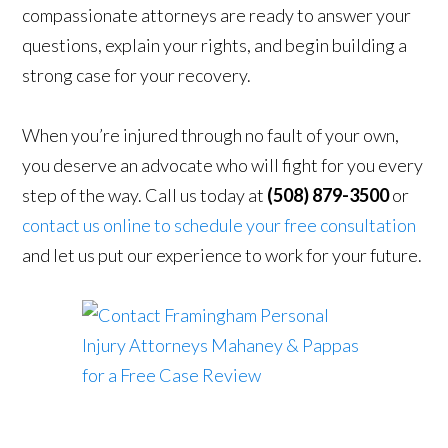
compassionate attorneys are ready to answer your
questions, explain your rights, and begin building a
strong case for your recovery.
When you’re injured through no fault of your own,
you deserve an advocate who will fight for you every
step of the way. Call us today at
(508) 879-3500
or
contact us online to schedule your free consultation
and let us put our experience to work for your future.