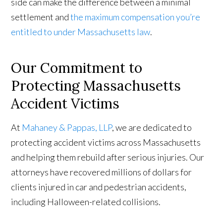
side can make the difference between a minimal
settlement and
the maximum compensation you’re
entitled to under Massachusetts law
.
Our Commitment to
Protecting Massachusetts
Accident Victims
At
Mahaney & Pappas, LLP
, we are dedicated to
protecting accident victims across Massachusetts
and helping them rebuild after serious injuries. Our
attorneys have recovered millions of dollars for
clients injured in car and pedestrian accidents,
including Halloween-related collisions.