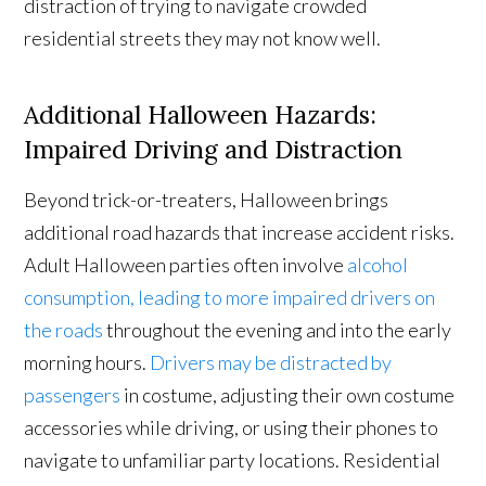
distraction of trying to navigate crowded
residential streets they may not know well.
Additional Halloween Hazards:
Impaired Driving and Distraction
Beyond trick-or-treaters, Halloween brings
additional road hazards that increase accident risks.
Adult Halloween parties often involve
alcohol
consumption, leading to more impaired drivers on
the roads
throughout the evening and into the early
morning hours.
Drivers may be distracted by
passengers
in costume, adjusting their own costume
accessories while driving, or using their phones to
navigate to unfamiliar party locations. Residential