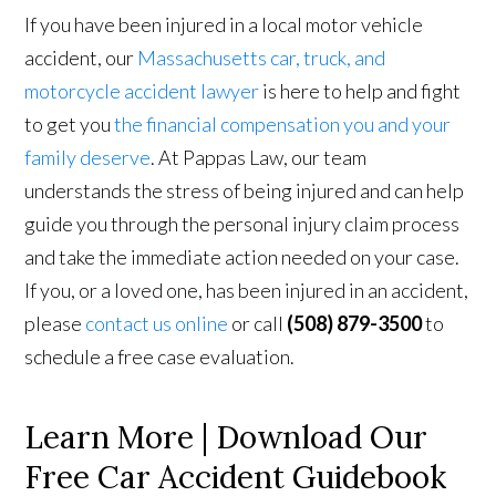
If you have been injured in a local motor vehicle
accident, our
Massachusetts car, truck, and
motorcycle accident lawyer
is here to help and fight
to get you
the financial compensation you and your
family deserve
. At Pappas Law, our team
understands the stress of being injured and can help
guide you through the personal injury claim process
and take the immediate action needed on your case.
If you, or a loved one, has been injured in an accident,
please
contact us online
or call
(508) 879-3500
to
schedule a free case evaluation.
Learn More | Download Our
Free Car Accident Guidebook