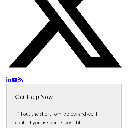
Get Help Now
Fill out the short form below and we’ll
contact you as soon as possible.