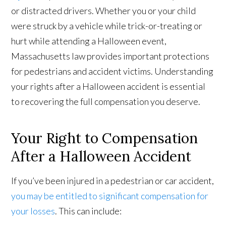
or distracted drivers. Whether you or your child
were struck by a vehicle while trick-or-treating or
hurt while attending a Halloween event,
Massachusetts law provides important protections
for pedestrians and accident victims. Understanding
your rights after a Halloween accident is essential
to recovering the full compensation you deserve.
Your Right to Compensation
After a Halloween Accident
If you’ve been injured in a pedestrian or car accident,
you may be entitled to significant compensation for
your losses
. This can include: