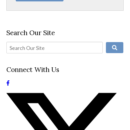
Search Our Site
Connect With Us