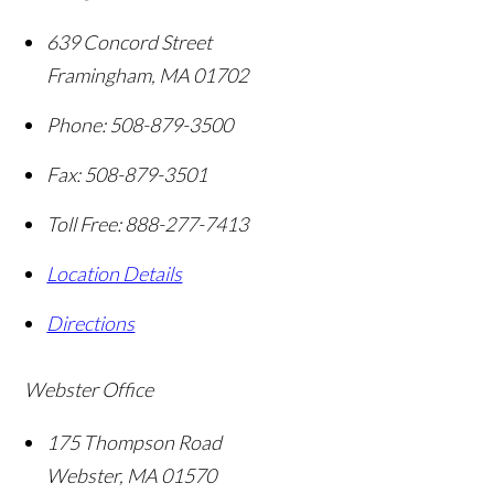
639 Concord Street
Framingham
,
MA
01702
Phone:
508-879-3500
Fax:
508-879-3501
Toll Free:
888-277-7413
Location Details
Directions
Webster Office
175 Thompson Road
Webster
,
MA
01570