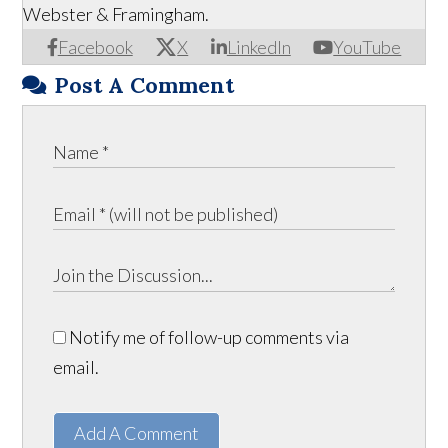
Webster & Framingham.
Facebook
X
LinkedIn
YouTube
Post A Comment
Notify me of follow-up comments via
email.
Add A Comment