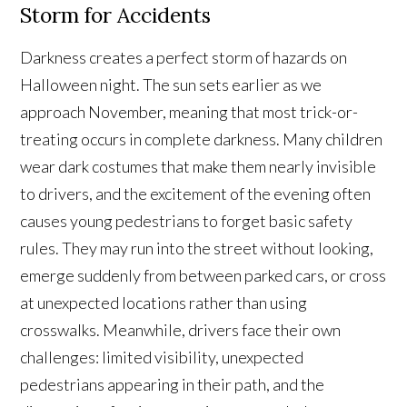
Storm for Accidents
Darkness creates a perfect storm of hazards on
Halloween night. The sun sets earlier as we
approach November, meaning that most trick-or-
treating occurs in complete darkness. Many children
wear dark costumes that make them nearly invisible
to drivers, and the excitement of the evening often
causes young pedestrians to forget basic safety
rules. They may run into the street without looking,
emerge suddenly from between parked cars, or cross
at unexpected locations rather than using
crosswalks. Meanwhile, drivers face their own
challenges: limited visibility, unexpected
pedestrians appearing in their path, and the