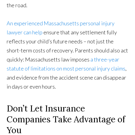
the road.
An experienced Massachusetts personal injury
lawyer can help
ensure that any settlement fully
reflects your child’s future needs – not just the
short-term costs of recovery. Parents should also act
quickly: Massachusetts law imposes
a three-year
statute of limitations on most personal injury claims
,
and evidence from the accident scene can disappear
in days or even hours.
Don’t Let Insurance
Companies Take Advantage of
You