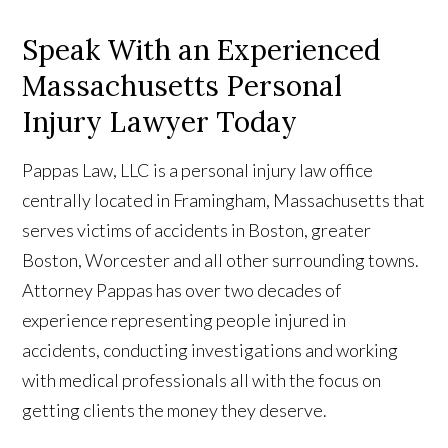
Speak With an Experienced
Massachusetts Personal
Injury Lawyer Today
Pappas Law, LLC is a personal injury law office
centrally located in Framingham, Massachusetts that
serves victims of accidents in Boston, greater
Boston, Worcester and all other surrounding towns.
Attorney Pappas has over two decades of
experience representing people injured in
accidents, conducting investigations and working
with medical professionals all with the focus on
getting clients the money they deserve.