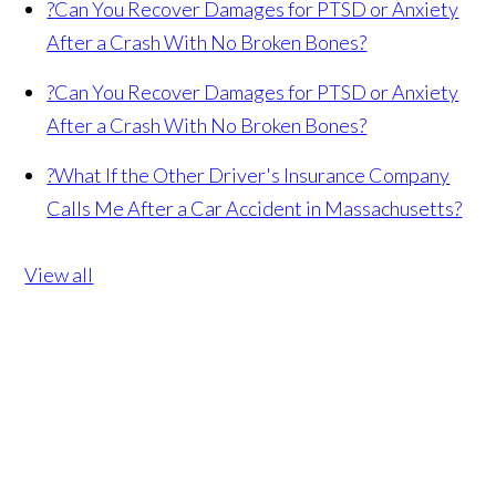
?
Can You Recover Damages for PTSD or Anxiety
After a Crash With No Broken Bones?
?
Can You Recover Damages for PTSD or Anxiety
After a Crash With No Broken Bones?
?
What If the Other Driver's Insurance Company
Calls Me After a Car Accident in Massachusetts?
View all