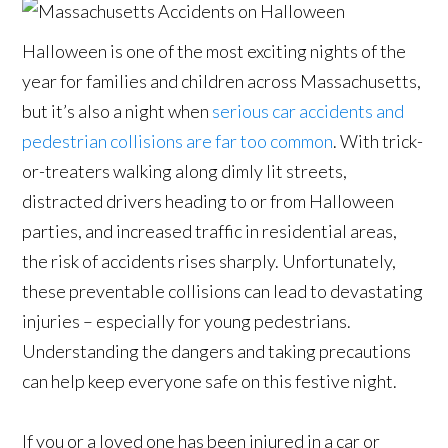
Halloween is one of the most exciting nights of the
year for families and children across Massachusetts,
but it’s also a night when
serious car accidents and
pedestrian collisions are far too common
. With trick-
or-treaters walking along dimly lit streets,
distracted drivers heading to or from Halloween
parties, and increased traffic in residential areas,
the risk of accidents rises sharply. Unfortunately,
these preventable collisions can lead to devastating
injuries – especially for young pedestrians.
Understanding the dangers and taking precautions
can help keep everyone safe on this festive night.
If you or a loved one has been injured in a car or