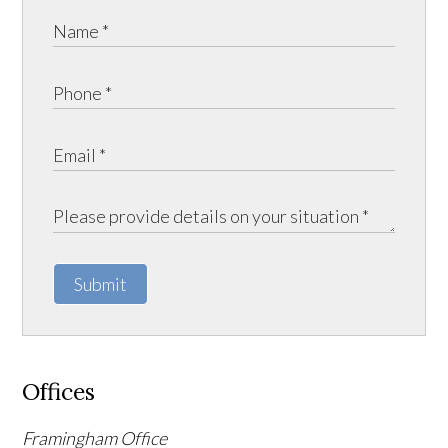
Submit
Offices
Framingham Office