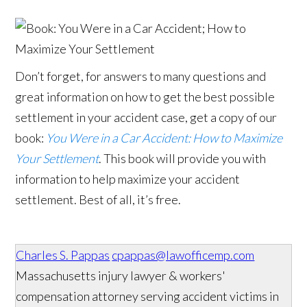
Don’t forget, for answers to many questions and
great information on how to get the best possible
settlement in your accident case, get a copy of our
book:
You Were in a Car Accident: How to Maximize
Your Settlement
. This book will provide you with
information to help maximize your accident
settlement. Best of all, it’s free.
Charles S. Pappas
cpappas@lawofficemp.com
Massachusetts injury lawyer & workers'
compensation attorney serving accident victims in