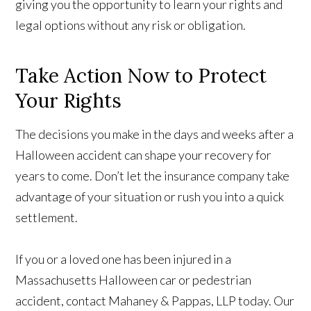
giving you the opportunity to learn your rights and
legal options without any risk or obligation.
Take Action Now to Protect
Your Rights
The decisions you make in the days and weeks after a
Halloween accident can shape your recovery for
years to come. Don’t let the insurance company take
advantage of your situation or rush you into a quick
settlement.
If you or a loved one has been injured in a
Massachusetts Halloween car or pedestrian
accident, contact Mahaney & Pappas, LLP today. Our