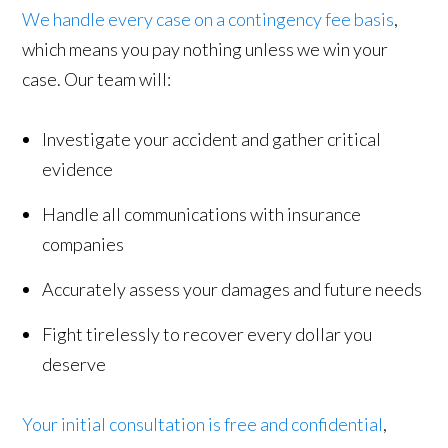
We handle every case on a contingency fee basis
,
which means you pay nothing unless we win your
case. Our team will:
Investigate your accident and gather critical
evidence
Handle all communications with insurance
companies
Accurately assess your damages and future needs
Fight tirelessly to recover every dollar you
deserve
Your initial consultation is free and confidential
,