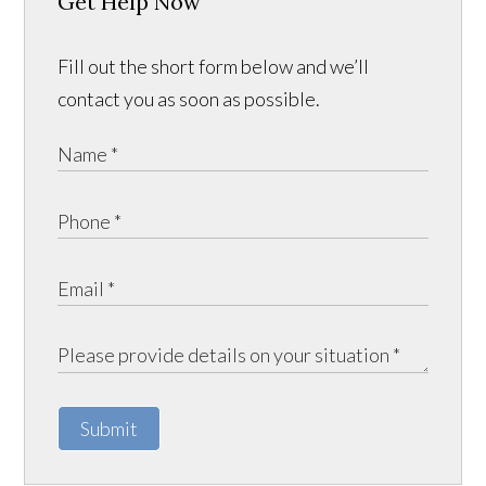
Get Help Now
Fill out the short form below and we’ll
contact you as soon as possible.
Submit