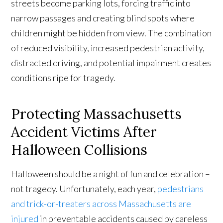
streets become parking lots, forcing traffic into
narrow passages and creating blind spots where
children might be hidden from view. The combination
of reduced visibility, increased pedestrian activity,
distracted driving, and potential impairment creates
conditions ripe for tragedy.
Protecting Massachusetts
Accident Victims After
Halloween Collisions
Halloween should be a night of fun and celebration –
not tragedy. Unfortunately, each year,
pedestrians
and trick-or-treaters across Massachusetts are
injured
in preventable accidents caused by careless