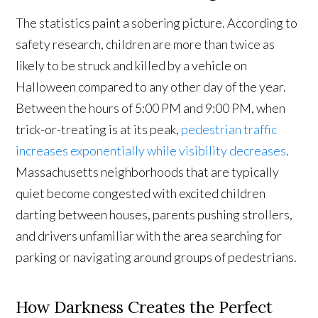
The statistics paint a sobering picture. According to
safety research, children are more than twice as
likely to be struck and killed by a vehicle on
Halloween compared to any other day of the year.
Between the hours of 5:00 PM and 9:00 PM, when
trick-or-treating is at its peak,
pedestrian traffic
increases exponentially while visibility decreases
.
Massachusetts neighborhoods that are typically
quiet become congested with excited children
darting between houses, parents pushing strollers,
and drivers unfamiliar with the area searching for
parking or navigating around groups of pedestrians.
How Darkness Creates the Perfect