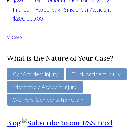
$280,000 Settlement for Boston Passenger
Injured in Foxborough Single-Car Accident
$280,000.00
View all
What is the Nature of Your Case?
Car Accident Injury
Truck Accident Injury
Motorcycle Accident Injury
Workers' Compensation Claim
Blog