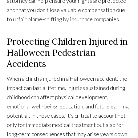
attorney can help ensure your rights are protected
and that you don’t lose valuable compensation due
to unfair blame-shifting by insurance companies.
Protecting Children Injured in
Halloween Pedestrian
Accidents
When a child is injured in a Halloween accident, the
impact can last a lifetime. Injuries sustained during
childhood can affect physical development,
emotional well-being, education, and future earning
potential. In these cases, it’s critical to account not
only for immediate medical treatment but also for
long-term consequences that may arise years down