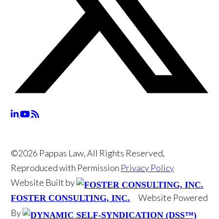
©2026 Pappas Law, All Rights Reserved,
Reproduced with Permission
Privacy Policy
Website Built by
Website Powered
FOSTER CONSULTING, INC.
By