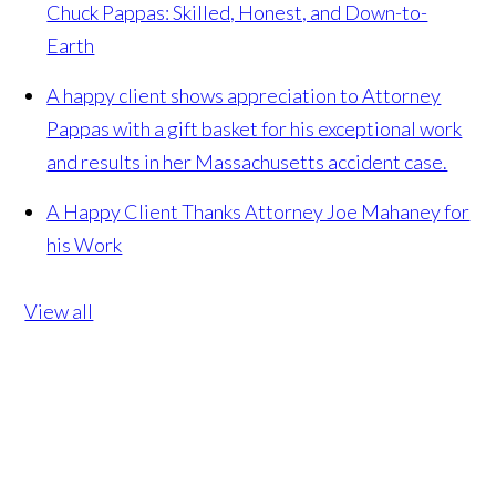
Chuck Pappas: Skilled, Honest, and Down-to-
Earth
A happy client shows appreciation to Attorney
Pappas with a gift basket for his exceptional work
and results in her Massachusetts accident case.
A Happy Client Thanks Attorney Joe Mahaney for
his Work
View all