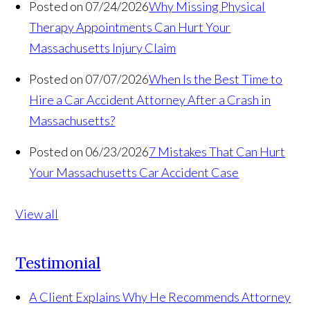
Posted on 07/24/2026
Why Missing Physical
Therapy Appointments Can Hurt Your
Massachusetts Injury Claim
Posted on 07/07/2026
When Is the Best Time to
Hire a Car Accident Attorney After a Crash in
Massachusetts?
Posted on 06/23/2026
7 Mistakes That Can Hurt
Your Massachusetts Car Accident Case
View all
Testimonial
A Client Explains Why He Recommends Attorney