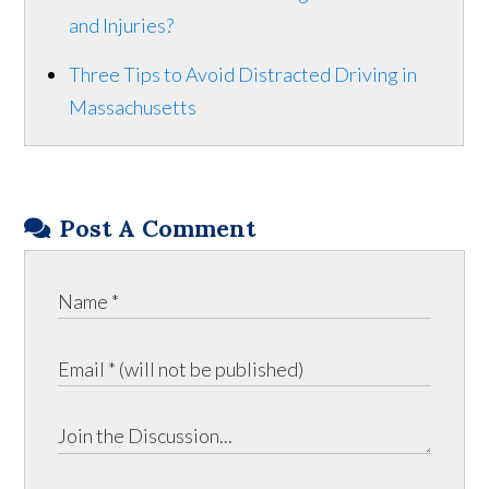
and Injuries?
Three Tips to Avoid Distracted Driving in
Massachusetts
Post A Comment