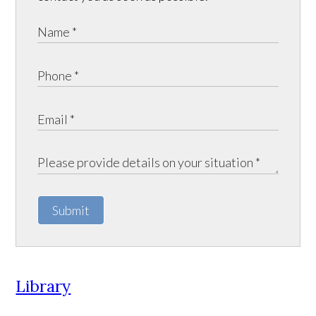
Submit
Library