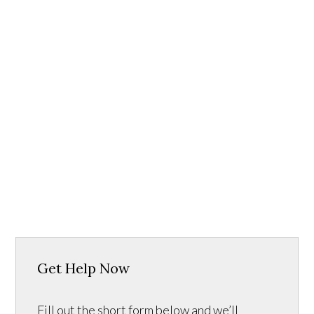
Get Help Now
Fill out the short form below and we’ll