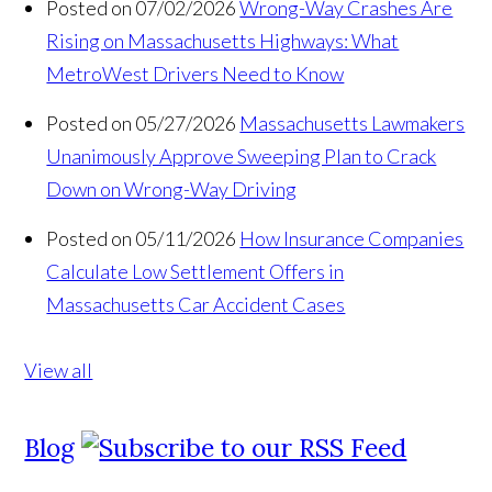
Posted on 07/02/2026
Wrong-Way Crashes Are
Rising on Massachusetts Highways: What
MetroWest Drivers Need to Know
Posted on 05/27/2026
Massachusetts Lawmakers
Unanimously Approve Sweeping Plan to Crack
Down on Wrong-Way Driving
Posted on 05/11/2026
How Insurance Companies
Calculate Low Settlement Offers in
Massachusetts Car Accident Cases
View all
Blog