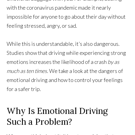
with the coronavirus pandemic made it nearly
impossible for anyone to go about their day without
feeling stressed, angry, or sad.
While this is understandable, it’s also dangerous.
Studies show that driving while experiencing strong
emotions increases the likelihood of a crash
by as
much as ten times
. We take a look at the dangers of
emotional driving and how to control your feelings
for a safer trip.
Why Is Emotional Driving
Such a Problem?