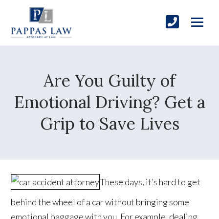
Are You Guilty of
Emotional Driving? Get a
Grip to Save Lives
These days, it’s hard to get
behind the wheel of a car without bringing some
emotional baggage with you. For example, dealing