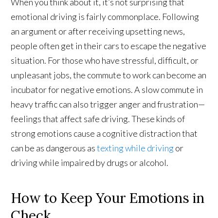
When you think about it, it’s not surprising that
emotional driving is fairly commonplace. Following
an argument or after receiving upsetting news,
people often get in their cars to escape the negative
situation. For those who have stressful, difficult, or
unpleasant jobs, the commute to work can become an
incubator for negative emotions. A slow commute in
heavy traffic can also trigger anger and frustration—
feelings that affect safe driving. These kinds of
strong emotions cause a cognitive distraction that
can be as dangerous as
texting while driving
or
driving while impaired by drugs or alcohol.
How to Keep Your Emotions in
Check