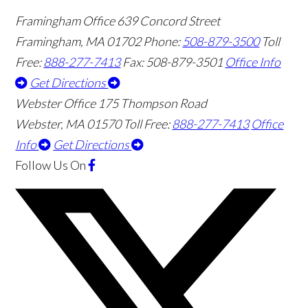
Framingham Office
639 Concord Street
Framingham
,
MA
01702
Phone:
508-879-3500
Toll
Free:
888-277-7413
Fax: 508-879-3501
Office Info
Get Directions
Webster Office
175 Thompson Road
Webster
,
MA
01570
Toll Free:
888-277-7413
Office
Info
Get Directions
Follow Us
On