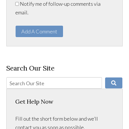
Notify me of follow-up comments via
email.
Add A Comment
Search Our Site
Get Help Now
Fill out the short form below and we’ll
contact you as soon as possible.