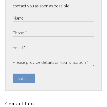
contact you as soon as possible.
Submit
Contact Info