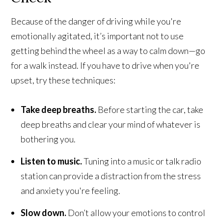
Because of the danger of driving while you're
emotionally agitated, it’s important not to use
getting behind the wheel as a way to calm down—go
for a walk instead. If you have to drive when you're
upset, try these techniques:
Take deep breaths.
Before starting the car, take
deep breaths and clear your mind of whatever is
bothering you.
Listen to music.
Tuning into a music or talk radio
station can provide a distraction from the stress
and anxiety you're feeling.
Slow down.
Don’t allow your emotions to control