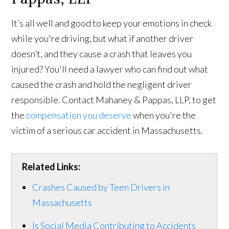
It’s all well and good to keep your emotions in check
while you're driving, but what if another driver
doesn’t, and they cause a crash that leaves you
injured? You'll need a lawyer who can find out what
caused the crash and hold the negligent driver
responsible. Contact Mahaney & Pappas, LLP, to get
the
compensation you deserve
when you're the
victim of a serious car accident in Massachusetts.
Related Links:
Crashes Caused by Teen Drivers in
Massachusetts
Is Social Media Contributing to Accidents