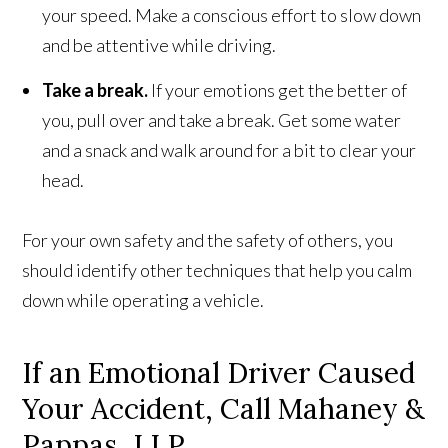
your speed. Make a conscious effort to slow down
and be attentive while driving.
Take a break.
If your emotions get the better of
you, pull over and take a break. Get some water
and a snack and walk around for a bit to clear your
head.
For your own safety and the safety of others, you
should identify other techniques that help you calm
down while operating a vehicle.
If an Emotional Driver Caused
Your Accident, Call Mahaney &
Pappas, LLP