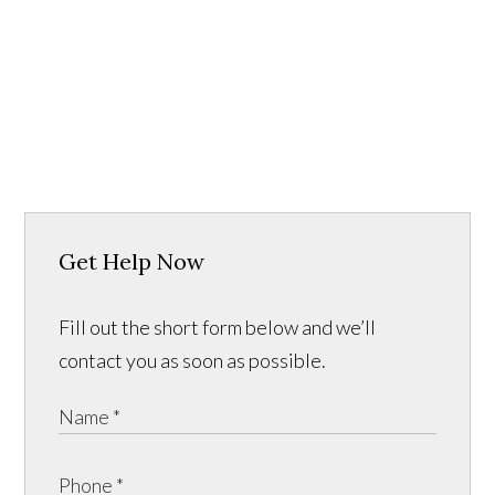
Get Help Now
Fill out the short form below and we’ll
contact you as soon as possible.