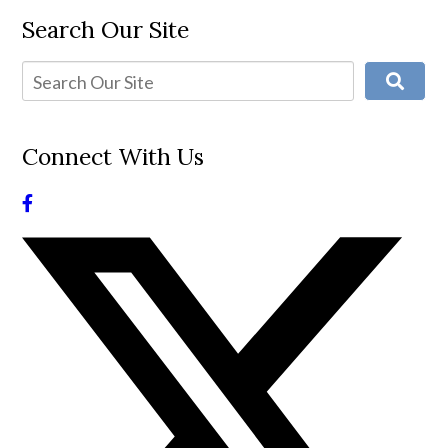
Search Our Site
Connect With Us