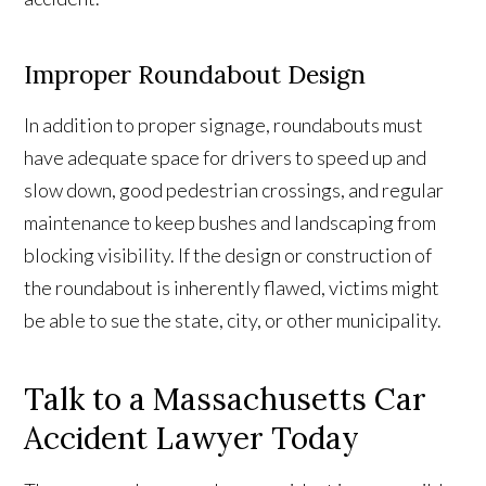
Improper Roundabout Design
In addition to proper signage, roundabouts must
have adequate space for drivers to speed up and
slow down, good pedestrian crossings, and regular
maintenance to keep bushes and landscaping from
blocking visibility. If the design or construction of
the roundabout is inherently flawed, victims might
be able to sue the state, city, or other municipality.
Talk to a Massachusetts Car
Accident Lawyer Today