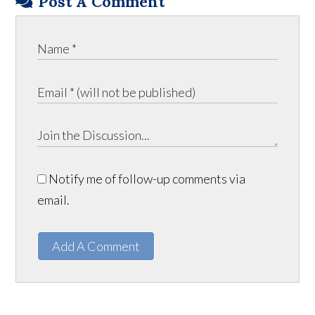
Post A Comment
Notify me of follow-up comments via
email.
Add A Comment