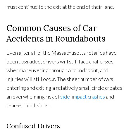
must continue to the exit at the end of their lane.
Common Causes of Car
Accidents in Roundabouts
Even after all of the Massachusetts rotaries have
been upgraded, drivers will still face challenges
when maneuvering through a roundabout, and
injuries will still occur. The sheer number of cars
entering and exiting a relatively small circle creates
an overwhelming risk of
side-impact crashes
and
rear-end collisions.
Confused Drivers