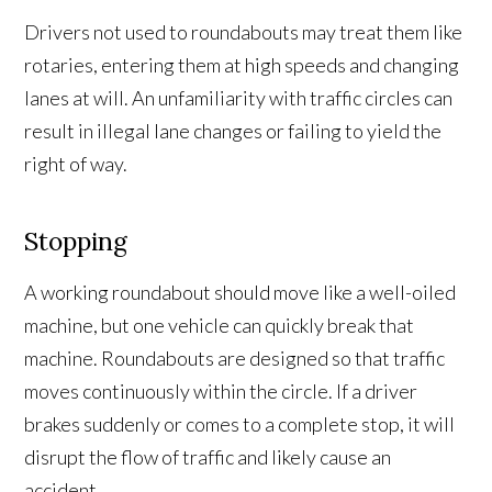
Drivers not used to roundabouts may treat them like
rotaries, entering them at high speeds and changing
lanes at will. An unfamiliarity with traffic circles can
result in illegal lane changes or failing to yield the
right of way.
Stopping
A working roundabout should move like a well-oiled
machine, but one vehicle can quickly break that
machine. Roundabouts are designed so that traffic
moves continuously within the circle. If a driver
brakes suddenly or comes to a complete stop, it will
disrupt the flow of traffic and likely cause an
accident.