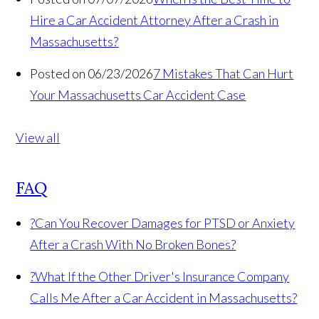
Hire a Car Accident Attorney After a Crash in
Massachusetts?
Posted on 06/23/2026
7 Mistakes That Can Hurt
Your Massachusetts Car Accident Case
View all
FAQ
?
Can You Recover Damages for PTSD or Anxiety
After a Crash With No Broken Bones?
?
What If the Other Driver's Insurance Company
Calls Me After a Car Accident in Massachusetts?