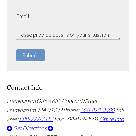
Submit
Contact Info
Framingham Office
639 Concord Street
Framingham
,
MA
01702
Phone:
508-879-3500
Toll
Free:
888-277-7413
Fax: 508-879-3501
Office Info
Get Directions