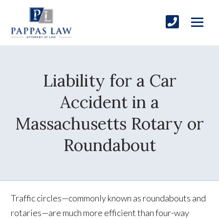
Liability for a Car
Accident in a
Massachusetts Rotary or
Roundabout
Traffic circles—commonly known as roundabouts and
rotaries—are much more efficient than four-way