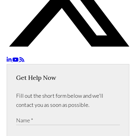
Get Help Now
Fill out the short form below and we’ll
contact you as soon as possible.