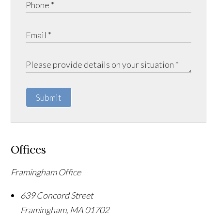
Submit
Offices
Framingham Office
639 Concord Street
Framingham
,
MA
01702