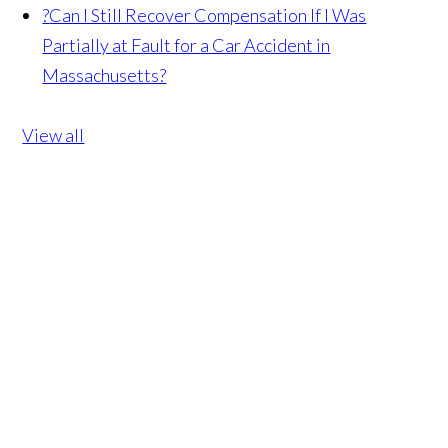
?
Can I Still Recover Compensation If I Was
Partially at Fault for a Car Accident in
Massachusetts?
View all