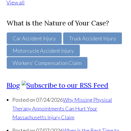
View all
What is the Nature of Your Case?
Car Accident Injury
Truck Accident Injury
Motorcycle Accident Injury
Workers' Compensation Claim
Blog
Posted on 07/24/2026
Why Missing Physical
Therapy Appointments Can Hurt Your
Massachusetts Injury Claim
Posted on 07/07/2026
When Is the Best Time to