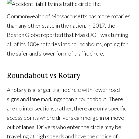
The
Commonwealth of Massachusetts has more rotaries
than any other state in the nation. In 2017, the
Boston Globe reported that MassDOT was turning
all of its 100+ rotaries into roundabouts, opting for
the safer and slower form of traffic circle.
Roundabout vs Rotary
A rotary is a larger traffic circle with fewer road
signs and lane markings than a roundabout. There
are no intersections; rather, there are only specific
access points where drivers can merge in or move
out of lanes. Drivers who enter the circle may be
traveling at high speeds and have the choice of