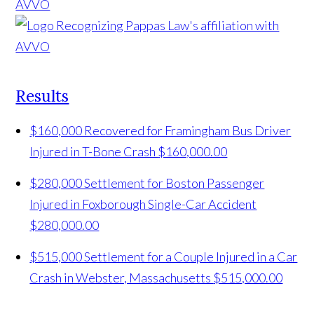
Results
$160,000 Recovered for Framingham Bus Driver
Injured in T-Bone Crash
$160,000.00
$280,000 Settlement for Boston Passenger
Injured in Foxborough Single-Car Accident
$280,000.00
$515,000 Settlement for a Couple Injured in a Car
Crash in Webster, Massachusetts
$515,000.00