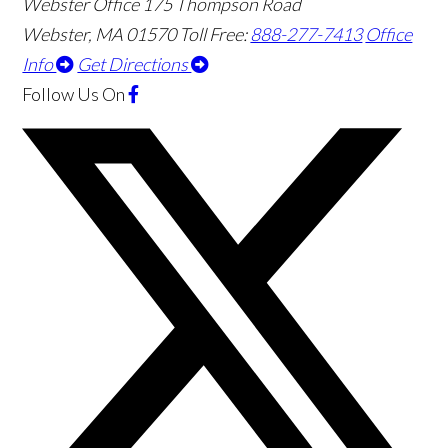
Webster Office
175 Thompson Road
Webster
,
MA
01570
Toll Free:
888-277-7413
Office
Info
Get Directions
Follow Us
On