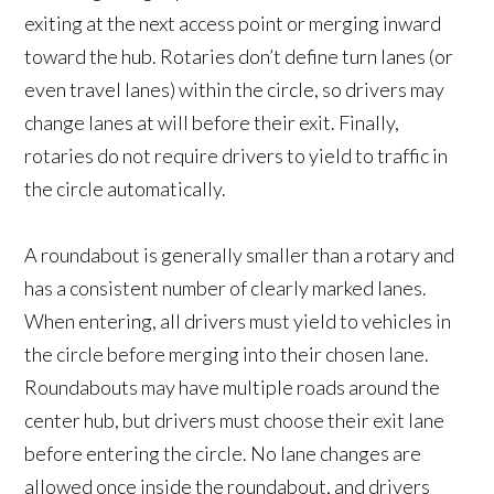
exiting at the next access point or merging inward
toward the hub. Rotaries don’t define turn lanes (or
even travel lanes) within the circle, so drivers may
change lanes at will before their exit. Finally,
rotaries do not require drivers to yield to traffic in
the circle automatically.
A roundabout is generally smaller than a rotary and
has a consistent number of clearly marked lanes.
When entering, all drivers must yield to vehicles in
the circle before merging into their chosen lane.
Roundabouts may have multiple roads around the
center hub, but drivers must choose their exit lane
before entering the circle. No lane changes are
allowed once inside the roundabout, and drivers