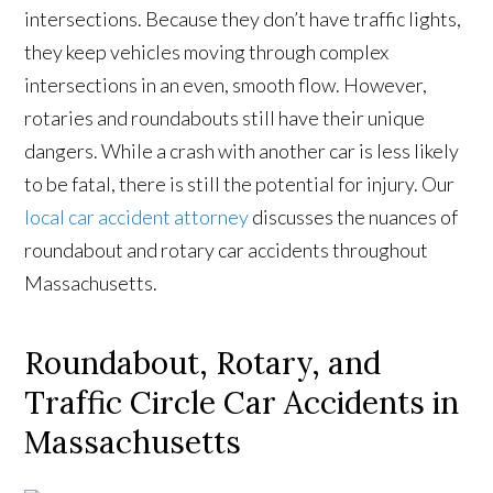
intersections. Because they don’t have traffic lights,
they keep vehicles moving through complex
intersections in an even, smooth flow. However,
rotaries and roundabouts still have their unique
dangers. While a crash with another car is less likely
to be fatal, there is still the potential for injury. Our
local car accident attorney
discusses the nuances of
roundabout and rotary car accidents throughout
Massachusetts.
Roundabout, Rotary, and
Traffic Circle Car Accidents in
Massachusetts