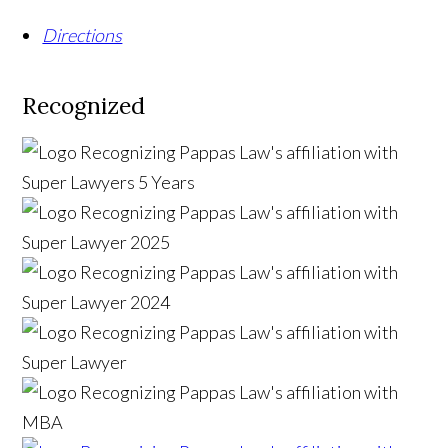
Directions
Recognized