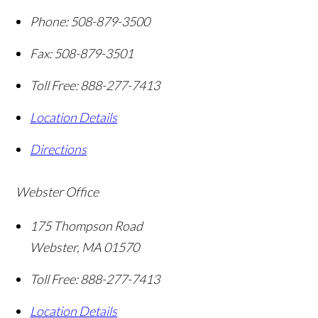
Phone:
508-879-3500
Fax:
508-879-3501
Toll Free:
888-277-7413
Location Details
Directions
Webster Office
175 Thompson Road
Webster
,
MA
01570
Toll Free:
888-277-7413
Location Details