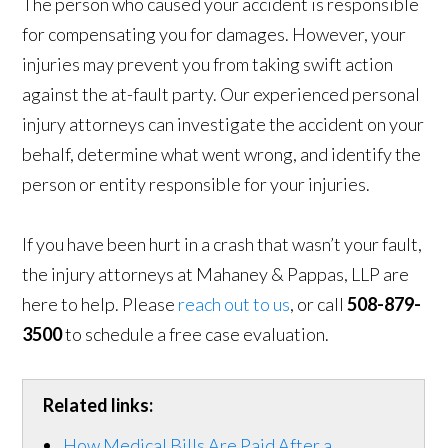
The person who caused your accident is responsible
for compensating you for damages. However, your
injuries may prevent you from taking swift action
against the at-fault party. Our experienced personal
injury attorneys can investigate the accident on your
behalf, determine what went wrong, and identify the
person or entity responsible for your injuries.
If you have been hurt in a crash that wasn’t your fault,
the injury attorneys at Mahaney & Pappas, LLP are
here to help. Please
reach out to us
, or call
508-879-
3500
to schedule a free case evaluation.
Related links:
How Medical Bills Are Paid After a