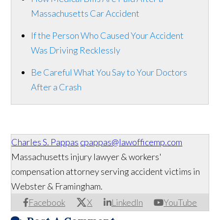
Massachusetts Car Accident
If the Person Who Caused Your Accident
Was Driving Recklessly
Be Careful What You Say to Your Doctors
After a Crash
Charles S. Pappas
cpappas@lawofficemp.com
Massachusetts injury lawyer & workers'
compensation attorney serving accident victims in
Webster & Framingham.
Facebook
X
LinkedIn
YouTube