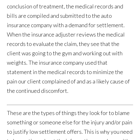
conclusion of treatment, the medical records and
bills are compiled and submitted to the auto
insurance company with a demand for settlement.
When the insurance adjuster reviews the medical
records to evaluate the claim, they see that the
client was going to the gym and working out with
weights. The insurance company used that
statement in the medical records to minimize the
pain our client complained of and as a likely cause of
the continued discomfort.
These are the types of things they look for to blame
something or someone else for the injury and/or pain
to justify low settlement offers. This is why you need