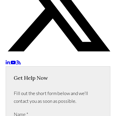
Get Help Now
Fill out the short form below and we’ll
contact you as soon as possible.