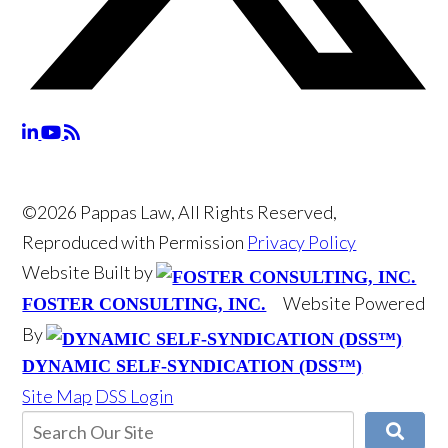
©2026 Pappas Law, All Rights Reserved,
Reproduced with Permission
Privacy Policy
Website Built by
Website Powered
FOSTER CONSULTING, INC.
By
DYNAMIC SELF-SYNDICATION (DSS™)
Site Map
DSS Login