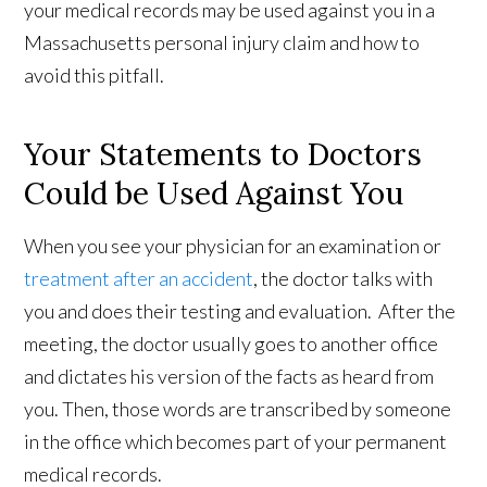
your medical records may be used against you in a
Massachusetts personal injury claim and how to
avoid this pitfall.
Your Statements to Doctors
Could be Used Against You
When you see your physician for an examination or
treatment after an accident
, the doctor talks with
you and does their testing and evaluation. After the
meeting, the doctor usually goes to another office
and dictates his version of the facts as heard from
you. Then, those words are transcribed by someone
in the office which becomes part of your permanent
medical records.