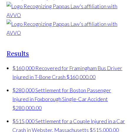
Results
$160,000 Recovered for Framingham Bus Driver
Injured in T-Bone Crash
$160,000.00
$280,000 Settlement for Boston Passenger
Injured in Foxborough Single-Car Accident
$280,000.00
$515,000 Settlement for a Couple Injured in a Car
Crash in Webster, Massachusetts
$515,000.00