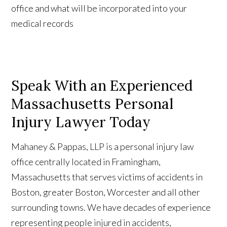
office and what will be incorporated into your
medical records
Speak With an Experienced
Massachusetts Personal
Injury Lawyer Today
Mahaney & Pappas, LLP is a personal injury law
office centrally located in Framingham,
Massachusetts that serves victims of accidents in
Boston, greater Boston, Worcester and all other
surrounding towns. We have decades of experience
representing people injured in accidents,