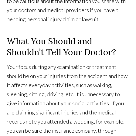
to be cautious about the information you share with
your doctors and medical providers if you have a
pending personal injury claim or lawsuit.
What You Should and
Shouldn’t Tell Your Doctor?
Your focus during any examination or treatment
should be on your injuries from the accident and how
it affects everyday activities, such as walking,
sleeping, sitting, driving, etc. It is unnecessary to
give information about your social activities. If you
are claiming significant injuries and the medical
records note you attended a wedding, for example,
you can be sure the insurance company, through