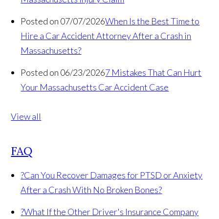
Posted on 07/07/2026
When Is the Best Time to
Hire a Car Accident Attorney After a Crash in
Massachusetts?
Posted on 06/23/2026
7 Mistakes That Can Hurt
Your Massachusetts Car Accident Case
View all
FAQ
?
Can You Recover Damages for PTSD or Anxiety
After a Crash With No Broken Bones?
?
What If the Other Driver's Insurance Company