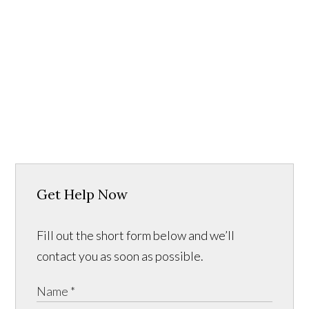
Get Help Now
Fill out the short form below and we’ll
contact you as soon as possible.