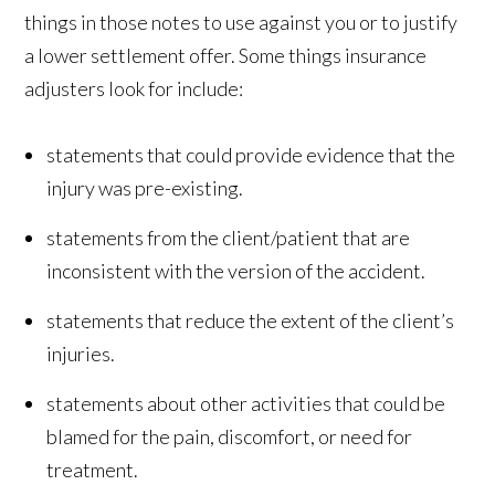
things in those notes to use against you or to justify
a lower settlement offer. Some things insurance
adjusters look for include:
statements that could provide evidence that the
injury was pre-existing.
statements from the client/patient that are
inconsistent with the version of the accident.
statements that reduce the extent of the client’s
injuries.
statements about other activities that could be
blamed for the pain, discomfort, or need for
treatment.