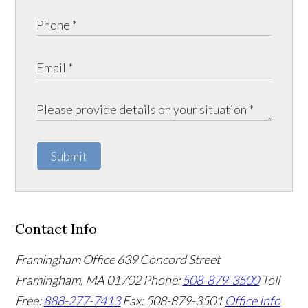
Submit
Contact Info
Framingham Office
639 Concord Street
Framingham
,
MA
01702
Phone:
508-879-3500
Toll
Free:
888-277-7413
Fax: 508-879-3501
Office Info