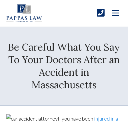
Be Careful What You Say
To Your Doctors After an
Accident in
Massachusetts
If you have been
injured in a