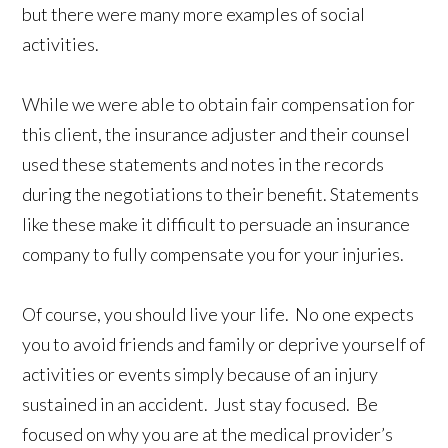
but there were many more examples of social
activities.
While we were able to obtain fair compensation for
this client, the insurance adjuster and their counsel
used these statements and notes in the records
during the negotiations to their benefit. Statements
like these make it difficult to persuade an insurance
company to fully compensate you for your injuries.
Of course, you should live your life. No one expects
you to avoid friends and family or deprive yourself of
activities or events simply because of an injury
sustained in an accident. Just stay focused. Be
focused on why you are at the medical provider’s