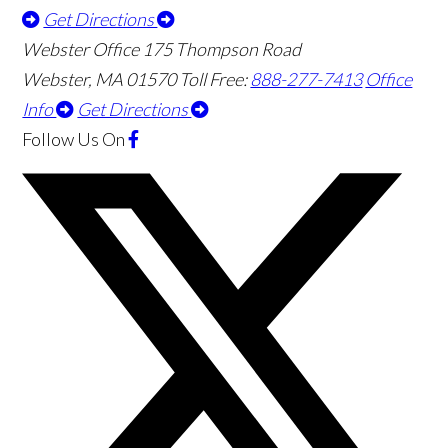
Get Directions
Webster Office
175 Thompson Road
Webster
,
MA
01570
Toll Free:
888-277-7413
Office
Info
Get Directions
Follow Us
On