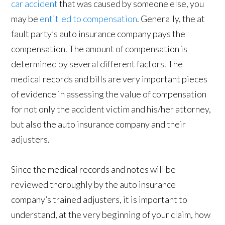
car accident
that was caused by someone else, you
may be
entitled to compensation
. Generally, the at
fault party’s auto insurance company pays the
compensation. The amount of compensation is
determined by several different factors. The
medical records and bills are very important pieces
of evidence in assessing the value of compensation
for not only the accident victim and his/her attorney,
but also the auto insurance company and their
adjusters.
Since the medical records and notes will be
reviewed thoroughly by the auto insurance
company’s trained adjusters, it is important to
understand, at the very beginning of your claim, how