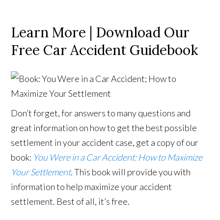
Learn More | Download Our
Free Car Accident Guidebook
Don’t forget, for answers to many questions and
great information on how to get the best possible
settlement in your accident case, get a copy of our
book:
You Were in a Car Accident: How to Maximize
Your Settlement
. This book will provide you with
information to help maximize your accident
settlement. Best of all, it’s free.