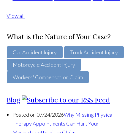
View all
What is the Nature of Your Case?
Car Accident Injury
Truck Accident Injury
Motorcycle Accident Injury
Workers' Compensation Claim
Blog
Posted on 07/24/2026
Why Missing Physical
Therapy Appointments Can Hurt Your
Massachusetts Injury Claim