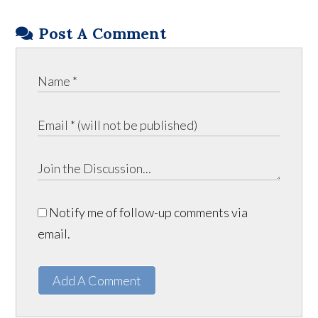
Post A Comment
Notify me of follow-up comments via
email.
Add A Comment