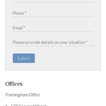
Submit
Offices
Framingham Office