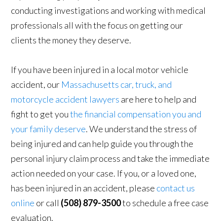
conducting investigations and working with medical
professionals all with the focus on getting our
clients the money they deserve.
If you have been injured in a local motor vehicle
accident, our
Massachusetts car, truck, and
motorcycle accident lawyers
are here to help and
fight to get you
the financial compensation you and
your family deserve
. We understand the stress of
being injured and can help guide you through the
personal injury claim process and take the immediate
action needed on your case. If you, or a loved one,
has been injured in an accident, please
contact us
online
or call
(508) 879-3500
to schedule a free case
evaluation.