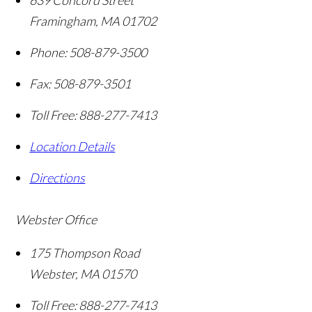
639 Concord Street
Framingham
,
MA
01702
Phone:
508-879-3500
Fax:
508-879-3501
Toll Free:
888-277-7413
Location Details
Directions
Webster Office
175 Thompson Road
Webster
,
MA
01570
Toll Free:
888-277-7413