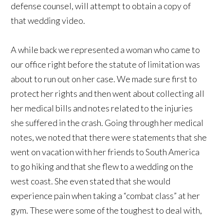
defense counsel, will attempt to obtain a copy of
that wedding video.
A while back we represented a woman who came to
our office right before the statute of limitation was
about to run out on her case. We made sure first to
protect her rights and then went about collecting all
her medical bills and notes related to the injuries
she suffered in the crash. Going through her medical
notes, we noted that there were statements that she
went on vacation with her friends to South America
to go hiking and that she flew to a wedding on the
west coast. She even stated that she would
experience pain when taking a “combat class” at her
gym. These were some of the toughest to deal with,