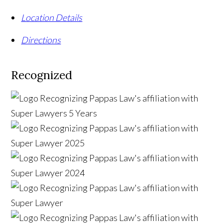
Location Details
Directions
Recognized