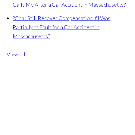
Calls Me After a Car Accident in Massachusetts?
?
Can I Still Recover Compensation If I Was
Partially at Fault for a Car Accident in
Massachusetts?
View all