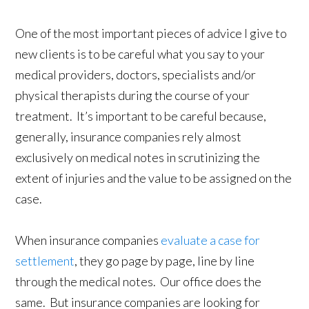
One of the most important pieces of advice I give to
new clients is to be careful what you say to your
medical providers, doctors, specialists and/or
physical therapists during the course of your
treatment. It’s important to be careful because,
generally, insurance companies rely almost
exclusively on medical notes in scrutinizing the
extent of injuries and the value to be assigned on the
case.
When insurance companies
evaluate a case for
settlement
, they go page by page, line by line
through the medical notes. Our office does the
same. But insurance companies are looking for