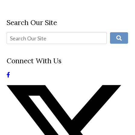
Search Our Site
Connect With Us