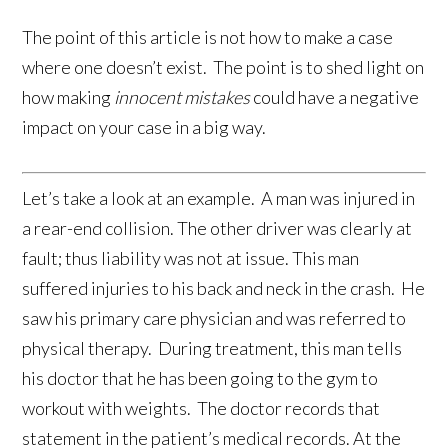
The point of this article is not how to make a case
where one doesn’t exist. The point is to shed light on
how making
innocent mistakes
could have a negative
impact on your case in a big way.
Let’s take a look at an example. A man was injured in
a rear-end collision. The other driver was clearly at
fault; thus liability was not at issue. This man
suffered injuries to his back and neck in the crash. He
saw his primary care physician and was referred to
physical therapy. During treatment, this man tells
his doctor that he has been going to the gym to
workout with weights. The doctor records that
statement in the patient’s medical records. At the