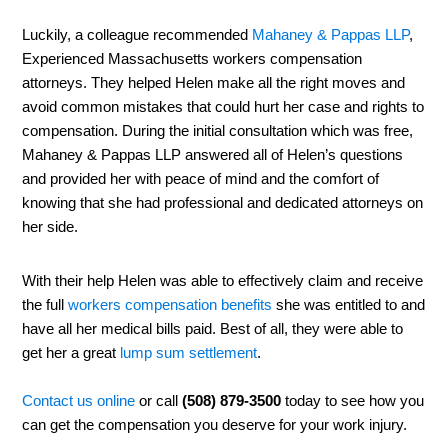
Luckily, a colleague recommended
Mahaney & Pappas LLP
,
Experienced Massachusetts workers compensation
attorneys. They helped Helen make all the right moves and
avoid common mistakes that could hurt her case and rights to
compensation. During the initial consultation which was free,
Mahaney & Pappas LLP answered all of Helen’s questions
and provided her with peace of mind and the comfort of
knowing that she had professional and dedicated attorneys on
her side.
With their help Helen was able to effectively claim and receive
the full
workers compensation benefits
she was entitled to and
have all her medical bills paid. Best of all, they were able to
get her a great
lump sum settlement
.
Contact us online
or call
(508) 879-3500
today to see how you
can get the compensation you deserve for your work injury.