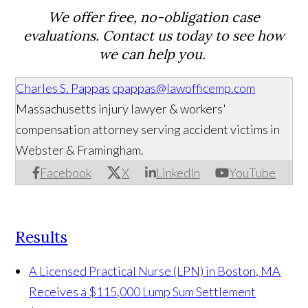
We offer free, no-obligation case
evaluations. Contact us today to see how
we can help you.
Charles S. Pappas
cpappas@lawofficemp.com
Massachusetts injury lawyer & workers'
compensation attorney serving accident victims in
Webster & Framingham.
Facebook
X
LinkedIn
YouTube
Results
A Licensed Practical Nurse (LPN) in Boston, MA
Receives a $115,000 Lump Sum Settlement