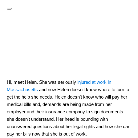
Hi, meet Helen. She was seriously
injured at work in
Massachusetts
and now Helen doesn't know where to turn to
get the help she needs. Helen doesn’t know who will pay her
medical bills and, demands are being made from her
employer and their insurance company to sign documents
she doesn't understand. Her head is pounding with
unanswered questions about her legal rights and how she can
pay her bills now that she is out of work.