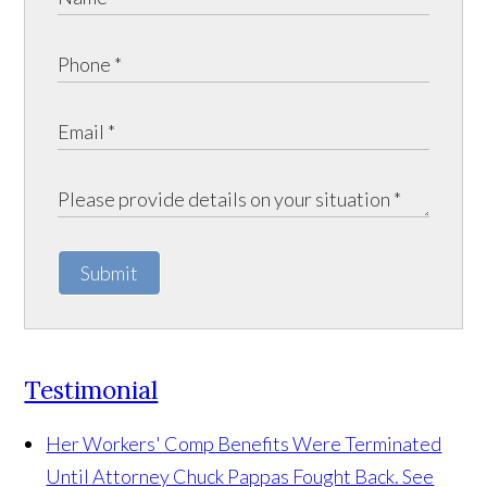
Submit
Testimonial
Her Workers' Comp Benefits Were Terminated
Until Attorney Chuck Pappas Fought Back. See