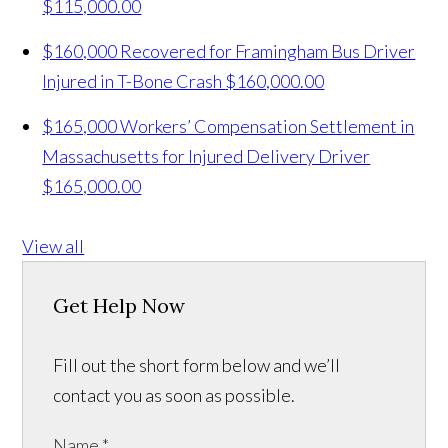
$115,000.00
$160,000 Recovered for Framingham Bus Driver
Injured in T-Bone Crash
$160,000.00
$165,000 Workers’ Compensation Settlement in
Massachusetts for Injured Delivery Driver
$165,000.00
View all
Get Help Now
Fill out the short form below and we’ll
contact you as soon as possible.