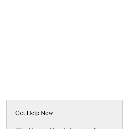
Get Help Now