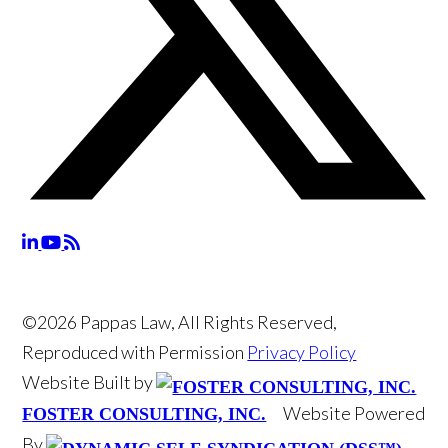
©2026 Pappas Law, All Rights Reserved,
Reproduced with Permission
Privacy Policy
Website Built by
Website Powered
FOSTER CONSULTING, INC.
By