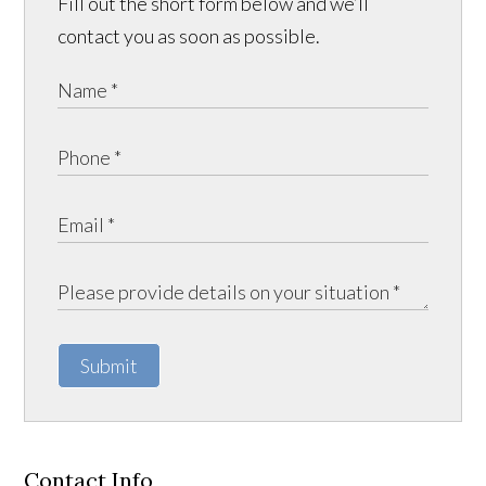
Fill out the short form below and we’ll
contact you as soon as possible.
Submit
Contact Info