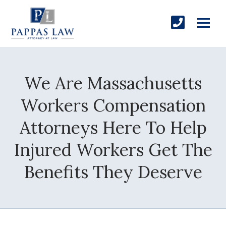
We Are Massachusetts
Workers Compensation
Attorneys Here To Help
Injured Workers Get The
Benefits They Deserve