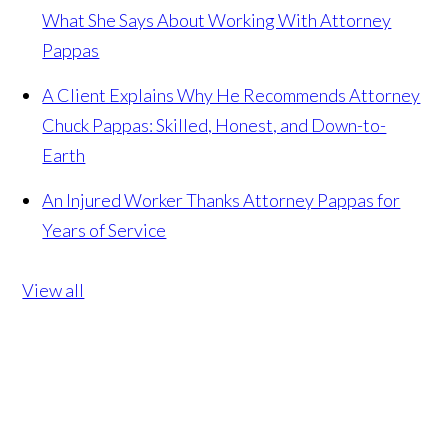
What She Says About Working With Attorney
Pappas
A Client Explains Why He Recommends Attorney
Chuck Pappas: Skilled, Honest, and Down-to-
Earth
An Injured Worker Thanks Attorney Pappas for
Years of Service
View all