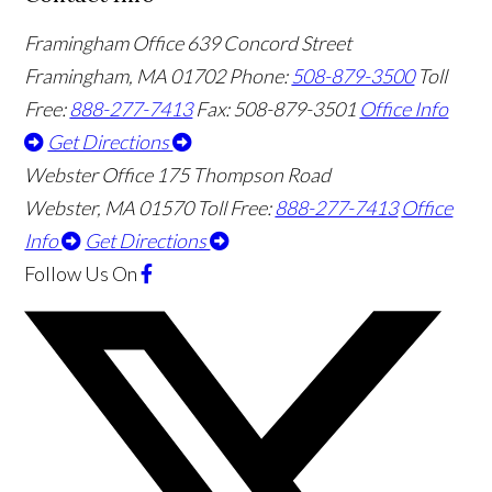
Framingham Office
639 Concord Street
Framingham
,
MA
01702
Phone:
508-879-3500
Toll
Free:
888-277-7413
Fax: 508-879-3501
Office Info
Get Directions
Webster Office
175 Thompson Road
Webster
,
MA
01570
Toll Free:
888-277-7413
Office
Info
Get Directions
Follow Us
On