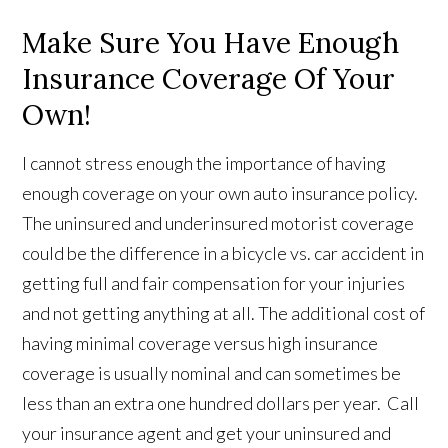
Make Sure You Have Enough
Insurance Coverage Of Your
Own!
I cannot stress enough the importance of having
enough coverage on your own auto insurance policy.
The uninsured and underinsured motorist coverage
could be the difference in a bicycle vs. car accident in
getting full and fair compensation for your injuries
and not getting anything at all. The additional cost of
having minimal coverage versus high insurance
coverage is usually nominal and can sometimes be
less than an extra one hundred dollars per year. Call
your insurance agent and get your uninsured and