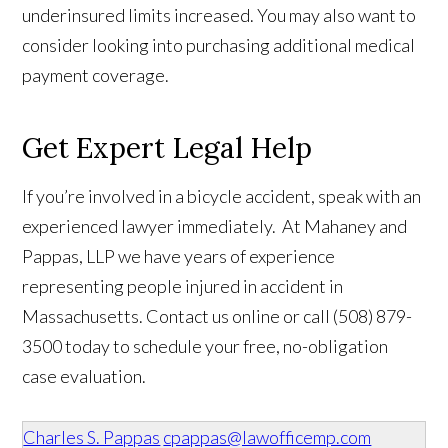
underinsured limits increased. You may also want to
consider looking into purchasing additional medical
payment coverage.
Get Expert Legal Help
If you’re involved in a bicycle accident, speak with an
experienced lawyer immediately. At Mahaney and
Pappas, LLP we have years of experience
representing people injured in accident in
Massachusetts. Contact us online or call (508) 879-
3500 today to schedule your free, no-obligation
case evaluation.
Charles S. Pappas
cpappas@lawofficemp.com