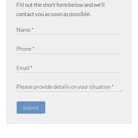
Fill out the short form below and we’ll
contact you as soon as possible.
Submit