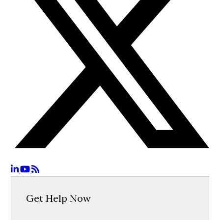
Get Help Now