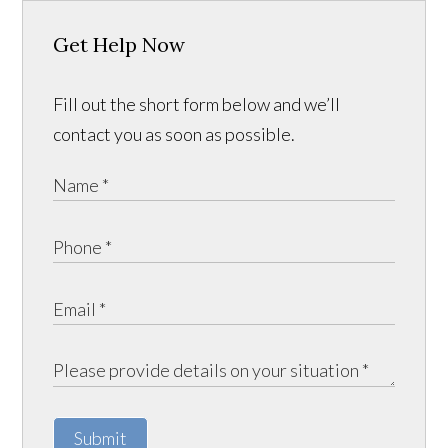
Get Help Now
Fill out the short form below and we’ll
contact you as soon as possible.
Submit