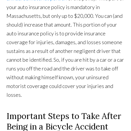
your auto insurance policy is mandatory in
Massachusetts, but only up to $20,000. You can (and
should) increase that amount. This portion of your
auto insurance policy is to provide insurance
coverage for injuries, damages, and losses someone
sustains as a result of another negligent driver that
cannot be identified. So, if you are hit by a car or a car
runs you off the road and the driver was to take off
without making himself known, your uninsured
motorist coverage could cover your injuries and
losses.
Important Steps to Take After
Being in a Bicycle Accident