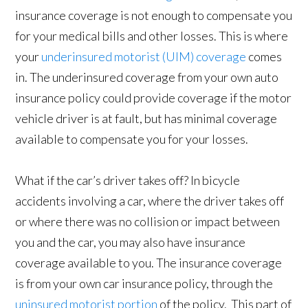
insurance coverage is not enough to compensate you
for your medical bills and other losses. This is where
your
underinsured motorist (UIM) coverage
comes
in. The underinsured coverage from your own auto
insurance policy could provide coverage if the motor
vehicle driver is at fault, but has minimal coverage
available to compensate you for your losses.
What if the car’s driver takes off? In bicycle
accidents involving a car, where the driver takes off
or where there was no collision or impact between
you and the car, you may also have insurance
coverage available to you. The insurance coverage
is from your own car insurance policy, through the
uninsured motorist portion
of the policy. This part of