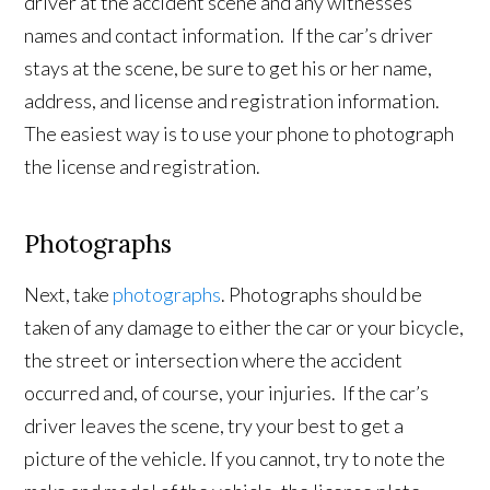
driver at the accident scene and any witnesses’
names and contact information. If the car’s driver
stays at the scene, be sure to get his or her name,
address, and license and registration information.
The easiest way is to use your phone to photograph
the license and registration.
Photographs
Next, take
photographs
. Photographs should be
taken of any damage to either the car or your bicycle,
the street or intersection where the accident
occurred and, of course, your injuries. If the car’s
driver leaves the scene, try your best to get a
picture of the vehicle. If you cannot, try to note the