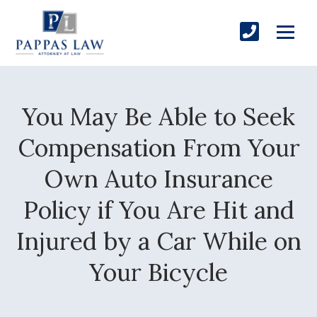
You May Be Able to Seek
Compensation From Your
Own Auto Insurance
Policy if You Are Hit and
Injured by a Car While on
Your Bicycle