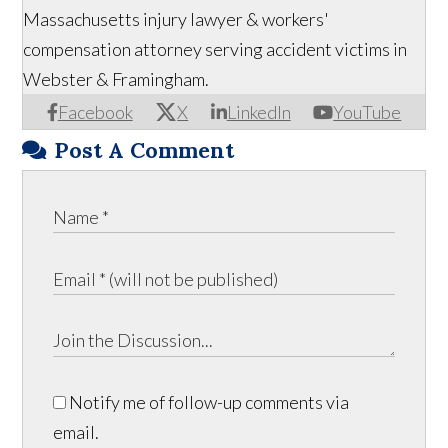
Massachusetts injury lawyer & workers'
compensation attorney serving accident victims in
Webster & Framingham.
Facebook
X
LinkedIn
YouTube
Post A Comment
Notify me of follow-up comments via
email.