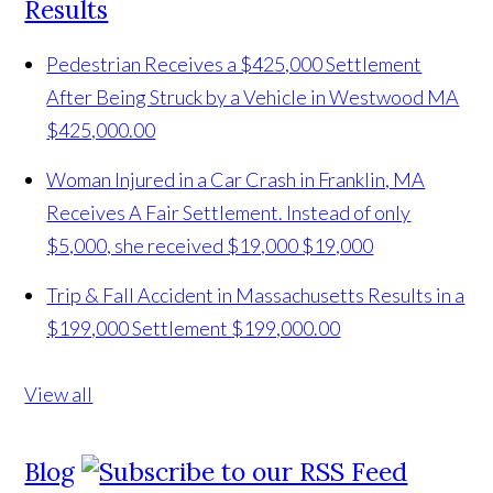
Results
Pedestrian Receives a $425,000 Settlement
After Being Struck by a Vehicle in Westwood MA
$425,000.00
Woman Injured in a Car Crash in Franklin, MA
Receives A Fair Settlement. Instead of only
$5,000, she received $19,000
$19,000
Trip & Fall Accident in Massachusetts Results in a
$199,000 Settlement
$199,000.00
View all
Blog