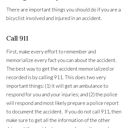
There are important things you should do if you are a
bicyclist involved and injured in an accident.
Call 911
First, make every effort to remember and
memorialize every fact you can about the accident.
The best way to get the accident memorialized or
recorded is by calling 911. This does two very
important things: (1) it will get an ambulance to
respond for you and your injuries; and (2) the police
will respond and most likely prepare a police report
to document the accident. If you do not call 911, then
make sure to get all the information of the other