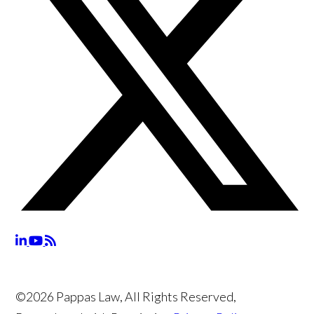
©2026 Pappas Law, All Rights Reserved,