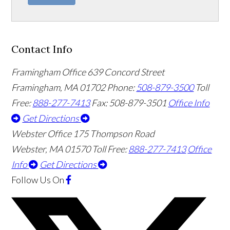
Contact Info
Framingham Office
639 Concord Street
Framingham
,
MA
01702
Phone:
508-879-3500
Toll
Free:
888-277-7413
Fax: 508-879-3501
Office Info
Get Directions
Webster Office
175 Thompson Road
Webster
,
MA
01570
Toll Free:
888-277-7413
Office
Info
Get Directions
Follow Us
On