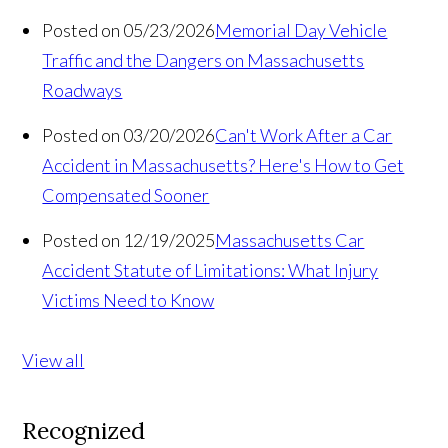
Posted on 05/23/2026
Memorial Day Vehicle
Traffic and the Dangers on Massachusetts
Roadways
Posted on 03/20/2026
Can't Work After a Car
Accident in Massachusetts? Here's How to Get
Compensated Sooner
Posted on 12/19/2025
Massachusetts Car
Accident Statute of Limitations: What Injury
Victims Need to Know
View all
Recognized