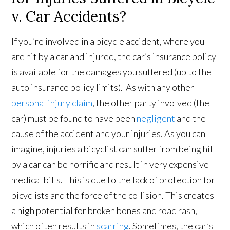
v. Car Accidents?
If you’re involved in a bicycle accident, where you
are hit by a car and injured, the car’s insurance policy
is available for the damages you suffered (up to the
auto insurance policy limits). As with any other
personal injury claim
, the other party involved (the
car) must be found to have been
negligent
and the
cause of the accident and your injuries. As you can
imagine, injuries a bicyclist can suffer from being hit
by a car can be horrific and result in very expensive
medical bills. This is due to the lack of protection for
bicyclists and the force of the collision. This creates
a high potential for broken bones and road rash,
which often results in
scarring
. Sometimes, the car’s