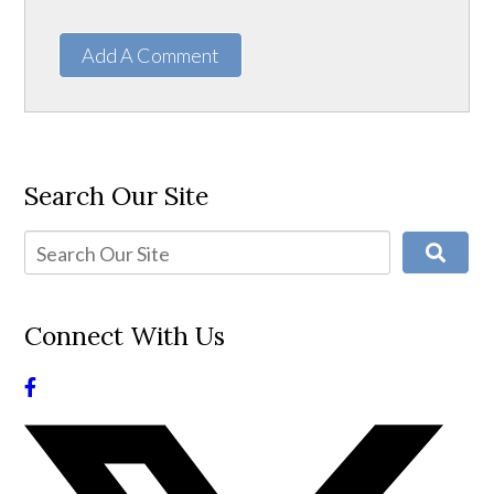
Add A Comment
Search Our Site
Connect With Us