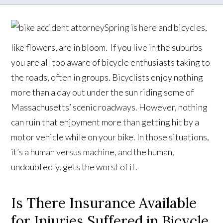
Spring is here and bicycles,
like flowers, are in bloom. If you live in the suburbs
you are all too aware of bicycle enthusiasts taking to
the roads, often in groups. Bicyclists enjoy nothing
more than a day out under the sun riding some of
Massachusetts’ scenic roadways. However, nothing
can ruin that enjoyment more than getting hit by a
motor vehicle while on your bike. In those situations,
it’s a human versus machine, and the human,
undoubtedly, gets the worst of it.
Is There Insurance Available
for Injuries Suffered in Bicycle