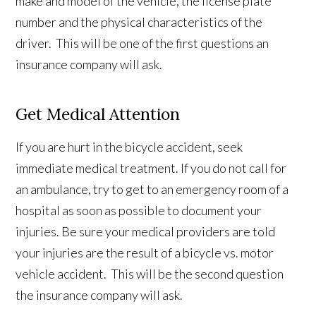
make and model of the vehicle, the license plate
number and the physical characteristics of the
driver. This will be one of the first questions an
insurance company will ask.
Get Medical Attention
If you are hurt in the bicycle accident, seek
immediate medical treatment. If you do not call for
an ambulance, try to get to an emergency room of a
hospital as soon as possible to document your
injuries. Be sure your medical providers are told
your injuries are the result of a bicycle vs. motor
vehicle accident. This will be the second question
the insurance company will ask.