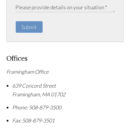
Submit
Offices
Framingham Office
639 Concord Street
Framingham
,
MA
01702
Phone:
508-879-3500
Fax:
508-879-3501