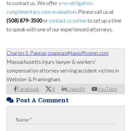
to contact us. We offer
a no-obligation
complimentary case evaluation
. Please call us at
(508) 879-3500
or
contact us online
to set up a time
to speak with one of our experienced attorneys.
Charles S. Pappas
cpappas@lawofficemp.com
Massachusetts injury lawyer & workers'
compensation attorney serving accident victims in
Webster & Framingham.
Facebook
X
LinkedIn
YouTube
Post A Comment