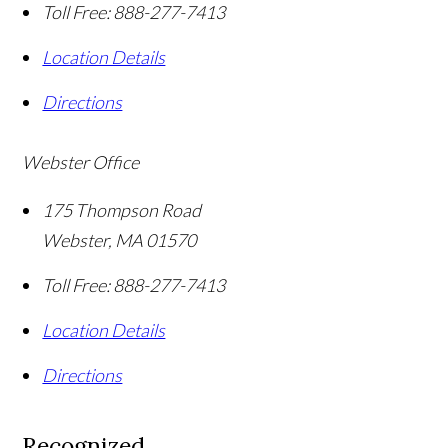
Toll Free:
888-277-7413
Location Details
Directions
Webster Office
175 Thompson Road
Webster
,
MA
01570
Toll Free:
888-277-7413
Location Details
Directions
Recognized