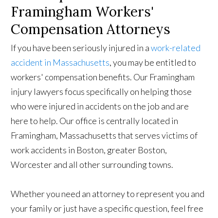
Framingham Workers'
Compensation Attorneys
If you have been seriously injured in a
work-related
accident in Massachusetts
, you may be entitled to
workers' compensation benefits. Our Framingham
injury lawyers focus specifically on helping those
who were injured in accidents on the job and are
here to help. Our office is centrally located in
Framingham, Massachusetts that serves victims of
work accidents in Boston, greater Boston,
Worcester and all other surrounding towns.
Whether you need an attorney to represent you and
your family or just have a specific question, feel free