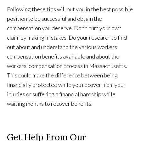
Following these tips will put you in the best possible
position to be successful and obtain the
compensation you deserve. Don’t hurt your own
claim by making mistakes. Do your research to find
out about and understand the various workers’
compensation benefits available and about the
workers’ compensation process in Massachusetts.
This could make the difference between being
financially protected while you recover from your
injuries or suffering a financial hardship while
waiting months to recover benefits.
Get Help From Our