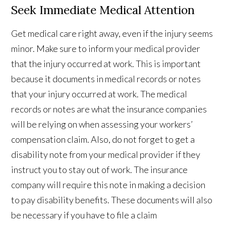
Seek Immediate Medical Attention
Get medical care right away, even if the injury seems
minor. Make sure to inform your medical provider
that the injury occurred at work. This is important
because it documents in medical records or notes
that your injury occurred at work. The medical
records or notes are what the insurance companies
will be relying on when assessing your workers’
compensation claim. Also, do not forget to get a
disability note from your medical provider if they
instruct you to stay out of work. The insurance
company will require this note in making a decision
to pay disability benefits. These documents will also
be necessary if you have to file a claim