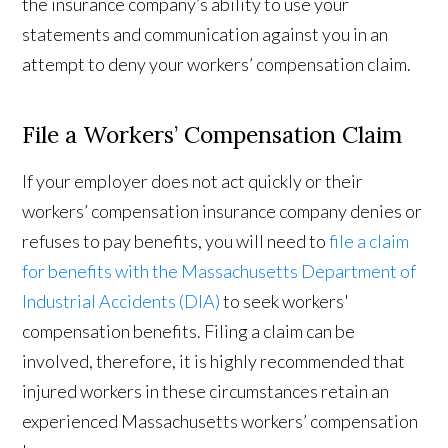
the insurance company’s ability to use your
statements and communication against you in an
attempt to deny your workers’ compensation claim.
File a Workers’ Compensation Claim
If your employer does not act quickly or their
workers’ compensation insurance company denies or
refuses to pay benefits, you will need to
file a claim
for benefits with the Massachusetts Department of
Industrial Accidents (DIA)
to seek workers'
compensation benefits. Filing a claim can be
involved, therefore, it is highly recommended that
injured workers in these circumstances retain an
experienced Massachusetts workers’ compensation