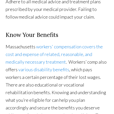
Adhere to all medical advice and treatment plans
prescribed by your medical provider. Failing to
follow medical advice could impact your claim.
Know Your Benefits
Massachusetts
workers' compensation covers the
cost and expense of related, reasonable, and
medically necessary treatment
. Workers’ comp also
offers
various disability benefits
, which pays
workers a certain percentage of their lost wages.
There are also educational or vocational
rehabilitation benefits. Knowing and understanding
what you’re eligible for can help you plan
accordingly and secure the benefits you deserve