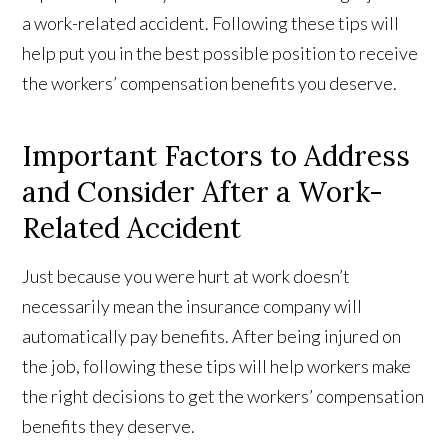
a work-related accident. Following these tips will
help put you in the best possible position to receive
the workers’ compensation benefits you deserve.
Important Factors to Address
and Consider After a Work-
Related Accident
Just because you were hurt at work doesn’t
necessarily mean the insurance company will
automatically pay benefits. After being injured on
the job, following these tips will help workers make
the right decisions to get the workers’ compensation
benefits they deserve.