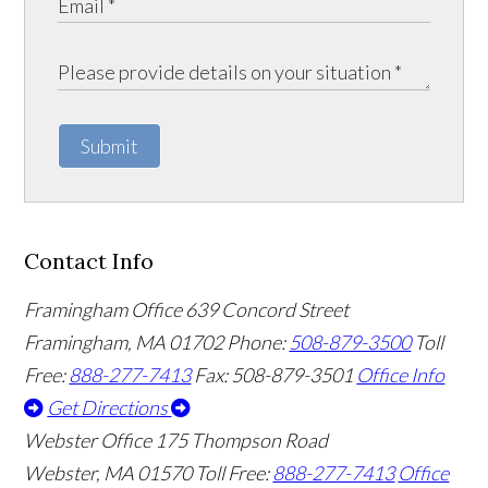
Submit
Contact Info
Framingham Office
639 Concord Street
Framingham
,
MA
01702
Phone:
508-879-3500
Toll
Free:
888-277-7413
Fax: 508-879-3501
Office Info
Get Directions
Webster Office
175 Thompson Road
Webster
,
MA
01570
Toll Free:
888-277-7413
Office