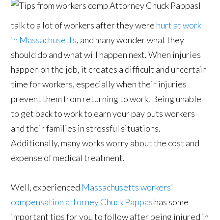
I
talk to a lot of workers after they were
hurt at work
in Massachusetts
, and many wonder what they
should do and what will happen next. When injuries
happen on the job, it creates a difficult and uncertain
time for workers, especially when their injuries
prevent them from returning to work. Being unable
to get back to work to earn your pay puts workers
and their families in stressful situations.
Additionally, many works worry about the cost and
expense of medical treatment.
Well, experienced
Massachusetts workers’
compensation attorney Chuck Pappas
has some
important tips for you to follow after being injured in