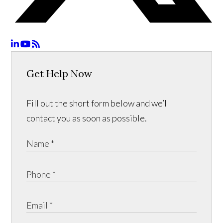
Get Help Now
Fill out the short form below and we’ll
contact you as soon as possible.