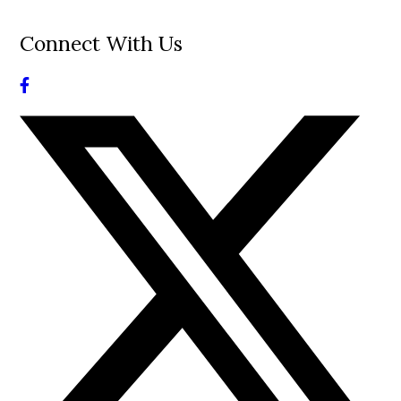
Connect With Us