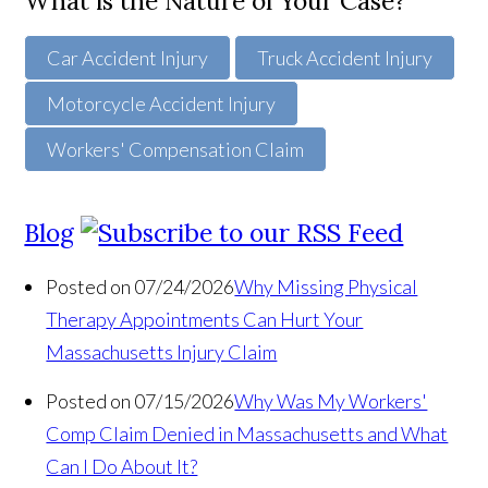
What is the Nature of Your Case?
Car Accident Injury
Truck Accident Injury
Motorcycle Accident Injury
Workers' Compensation Claim
Blog
Posted on 07/24/2026
Why Missing Physical
Therapy Appointments Can Hurt Your
Massachusetts Injury Claim
Posted on 07/15/2026
Why Was My Workers'
Comp Claim Denied in Massachusetts and What
Can I Do About It?