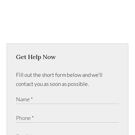
Get Help Now
Fill out the short form below and we’ll
contact you as soon as possible.