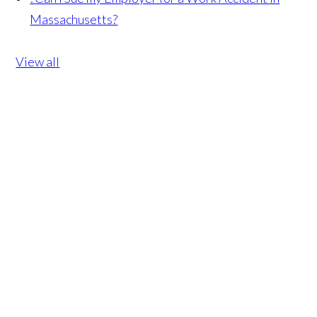
Massachusetts?
View all