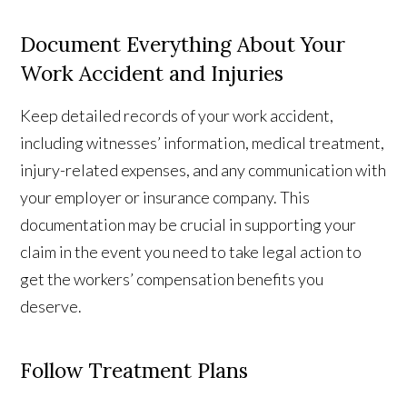
Document Everything About Your
Work Accident and Injuries
Keep detailed records of your work accident,
including witnesses’ information, medical treatment,
injury-related expenses, and any communication with
your employer or insurance company. This
documentation may be crucial in supporting your
claim in the event you need to take legal action to
get the workers’ compensation benefits you
deserve.
Follow Treatment Plans