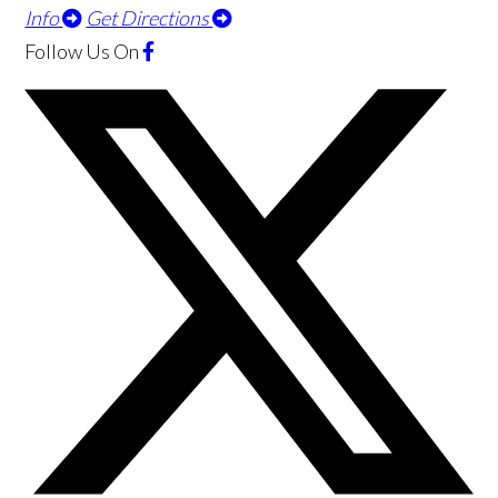
Info
Get Directions
Follow Us
On