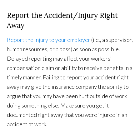
Report the Accident/Injury Right
Away
Report the injury to your employer
(i.e., a supervisor,
human resources, or a boss) as soon as possible.
Delayed reporting may affect your workers’
compensation claim or ability to receive benefits in a
timely manner. Failing to report your accident right
away may give the insurance company the ability to
argue that you may have been hurt outside of work
doing something else. Make sure you get it
documented right away that you were injured in an
accident at work.