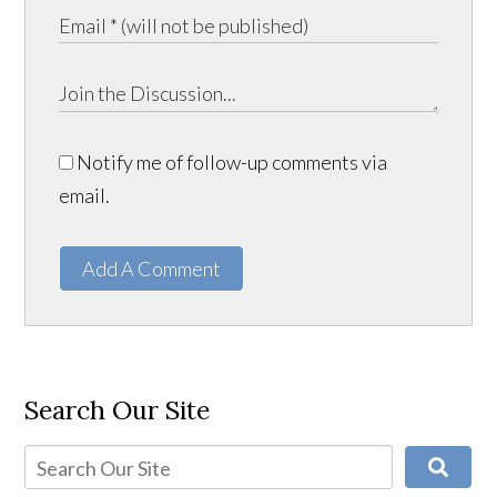
Notify me of follow-up comments via
email.
Add A Comment
Search Our Site