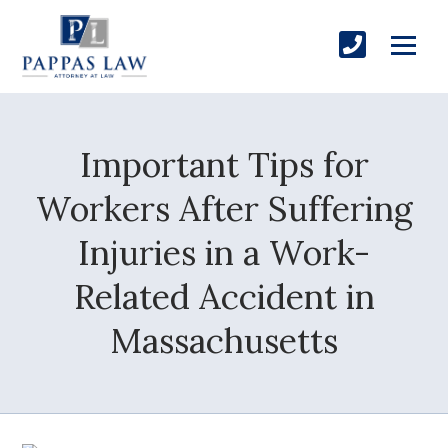
Important Tips for
Workers After Suffering
Injuries in a Work-
Related Accident in
Massachusetts