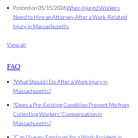
Posted on 05/15/2026
When Injured Workers
Need to Hire an Attorney After a Work-Related
Injury in Massachusetts
View all
FAQ
?
What Should I Do After a Work Injury in
Massachusetts?
?
Does a Pre-Existing Condition Prevent Me from
Collecting Workers’ Compensation in
Massachusetts?
?
Can I Sue my Employer for a Work Accident in