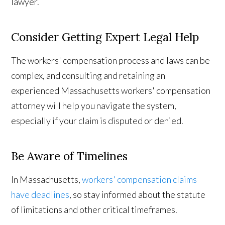
lawyer.
Consider Getting Expert Legal Help
The workers' compensation process and laws can be
complex, and consulting and retaining an
experienced Massachusetts workers' compensation
attorney will help you navigate the system,
especially if your claim is disputed or denied.
Be Aware of Timelines
In Massachusetts,
workers' compensation claims
have deadlines
, so stay informed about the statute
of limitations and other critical timeframes.