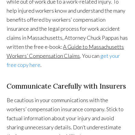
while out of work due to a work-related injury. To
help injured workers know and understand the many
benefits offered by workers’ compensation
insurance and the legal process for work accident
claims in Massachusetts, Attorney Chuck Pappas has
written the free e-book:
A Guide to Massachusetts
Workers’ Compensation Claims
. You can
get your
free copy here
.
Communicate Carefully with Insurers
Be cautious in your communications with the
workers’ compensation insurance company. Stick to
factual information about your injury and avoid
sharing unnecessary details. Don’t underestimate