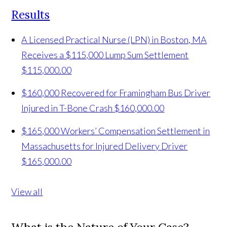
Results
A Licensed Practical Nurse (LPN) in Boston, MA
Receives a $115,000 Lump Sum Settlement
$115,000.00
$160,000 Recovered for Framingham Bus Driver
Injured in T-Bone Crash
$160,000.00
$165,000 Workers’ Compensation Settlement in
Massachusetts for Injured Delivery Driver
$165,000.00
View all