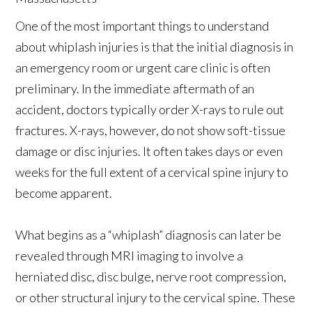
One of the most important things to understand
about whiplash injuries is that the initial diagnosis in
an emergency room or urgent care clinic is often
preliminary. In the immediate aftermath of an
accident, doctors typically order X-rays to rule out
fractures. X-rays, however, do not show soft-tissue
damage or disc injuries. It often takes days or even
weeks for the full extent of a cervical spine injury to
become apparent.
What begins as a “whiplash” diagnosis can later be
revealed through MRI imaging to involve a
herniated disc, disc bulge, nerve root compression,
or other structural injury to the cervical spine. These