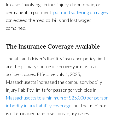
In cases involving serious injury, chronic pain, or
permanent impairment,
pain and suffering damages
can exceed the medical bills and lost wages
combined.
The Insurance Coverage Available
The at-fault driver’s liability insurance policy limits
are the primary source of recovery in most car
accident cases. Effective July 1, 2025,
Massachusetts increased the compulsory bodily
injury liability limits for passenger vehicles in
Massachusetts to a minimum of $25,000 per person
in bodily injury liability coverage
, but that minimum
is often inadequate in serious injury cases.