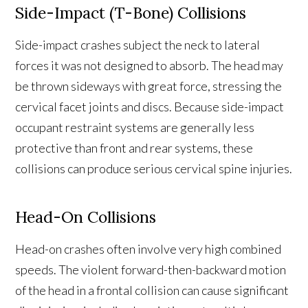
Side-Impact (T-Bone) Collisions
Side-impact crashes subject the neck to lateral
forces it was not designed to absorb. The head may
be thrown sideways with great force, stressing the
cervical facet joints and discs. Because side-impact
occupant restraint systems are generally less
protective than front and rear systems, these
collisions can produce serious cervical spine injuries.
Head-On Collisions
Head-on crashes often involve very high combined
speeds. The violent forward-then-backward motion
of the head in a frontal collision can cause significant