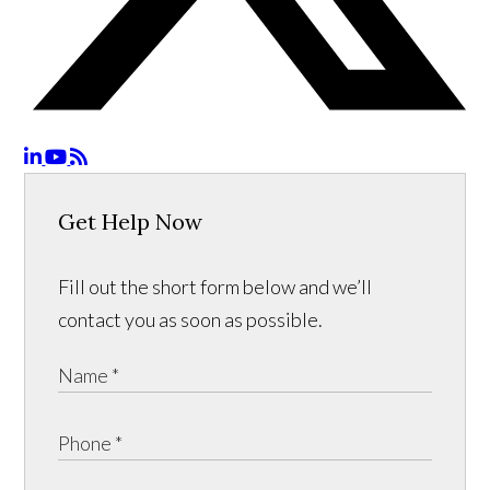
Get Help Now
Fill out the short form below and we’ll
contact you as soon as possible.