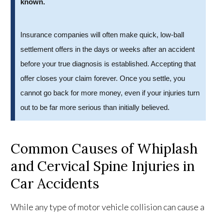
known.
Insurance companies will often make quick, low-ball
settlement offers in the days or weeks after an accident
before your true diagnosis is established. Accepting that
offer closes your claim forever. Once you settle, you
cannot go back for more money, even if your injuries turn
out to be far more serious than initially believed.
Common Causes of Whiplash
and Cervical Spine Injuries in
Car Accidents
While any type of motor vehicle collision can cause a