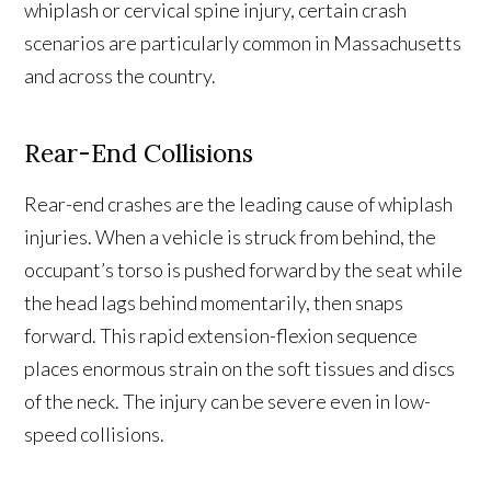
whiplash or cervical spine injury, certain crash
scenarios are particularly common in Massachusetts
and across the country.
Rear-End Collisions
Rear-end crashes are the leading cause of whiplash
injuries. When a vehicle is struck from behind, the
occupant’s torso is pushed forward by the seat while
the head lags behind momentarily, then snaps
forward. This rapid extension-flexion sequence
places enormous strain on the soft tissues and discs
of the neck. The injury can be severe even in low-
speed collisions.