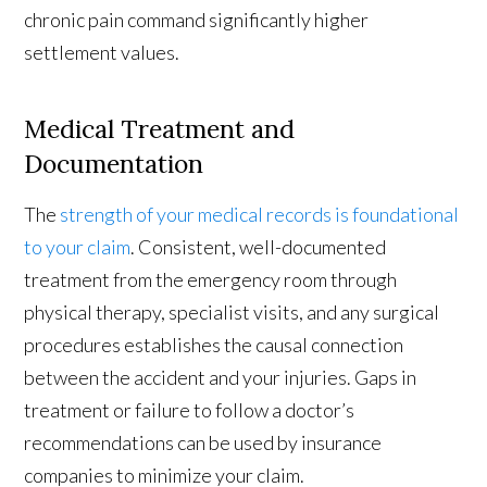
chronic pain command significantly higher
settlement values.
Medical Treatment and
Documentation
The
strength of your medical records is foundational
to your claim
. Consistent, well-documented
treatment from the emergency room through
physical therapy, specialist visits, and any surgical
procedures establishes the causal connection
between the accident and your injuries. Gaps in
treatment or failure to follow a doctor’s
recommendations can be used by insurance
companies to minimize your claim.