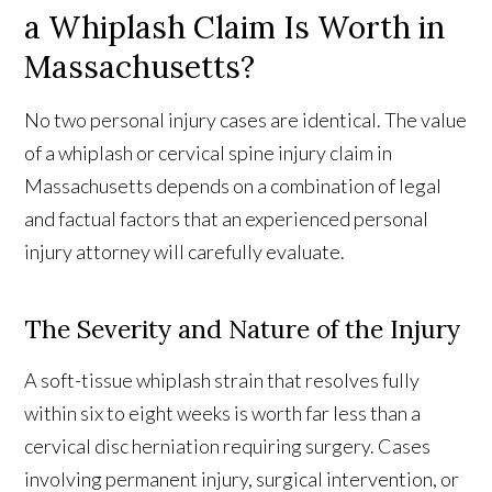
a Whiplash Claim Is Worth in
Massachusetts?
No two personal injury cases are identical. The value
of a whiplash or cervical spine injury claim in
Massachusetts depends on a combination of legal
and factual factors that an experienced personal
injury attorney will carefully evaluate.
The Severity and Nature of the Injury
A soft-tissue whiplash strain that resolves fully
within six to eight weeks is worth far less than a
cervical disc herniation requiring surgery. Cases
involving permanent injury, surgical intervention, or