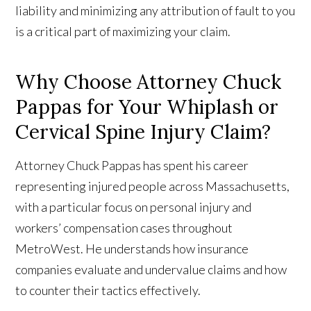
liability and minimizing any attribution of fault to you
is a critical part of maximizing your claim.
Why Choose Attorney Chuck
Pappas for Your Whiplash or
Cervical Spine Injury Claim?
Attorney Chuck Pappas has spent his career
representing injured people across Massachusetts,
with a particular focus on personal injury and
workers’ compensation cases throughout
MetroWest. He understands how insurance
companies evaluate and undervalue claims and how
to counter their tactics effectively.