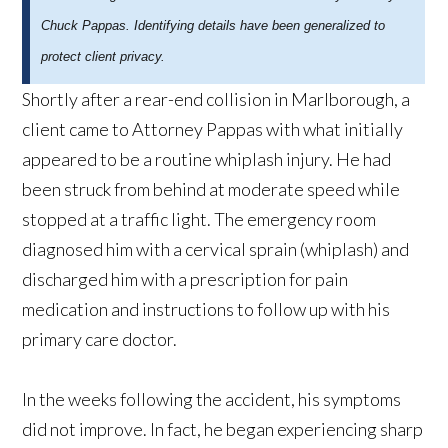
Chuck Pappas. Identifying details have been generalized to
protect client privacy.
Shortly after a rear-end collision in Marlborough, a
client came to Attorney Pappas with what initially
appeared to be a routine whiplash injury. He had
been struck from behind at moderate speed while
stopped at a traffic light. The emergency room
diagnosed him with a cervical sprain (whiplash) and
discharged him with a prescription for pain
medication and instructions to follow up with his
primary care doctor.
In the weeks following the accident, his symptoms
did not improve. In fact, he began experiencing sharp