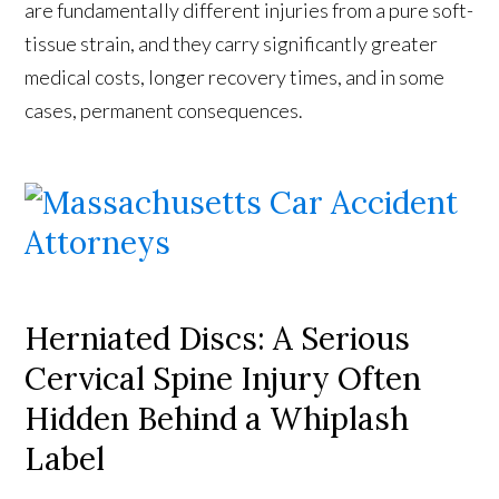
are fundamentally different injuries from a pure soft-
tissue strain, and they carry significantly greater
medical costs, longer recovery times, and in some
cases, permanent consequences.
Herniated Discs: A Serious
Cervical Spine Injury Often
Hidden Behind a Whiplash
Label