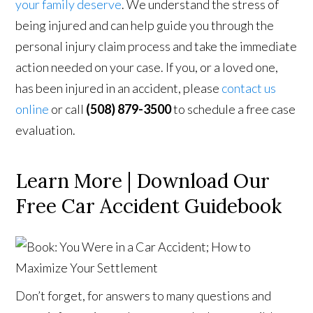
your family deserve
. We understand the stress of
being injured and can help guide you through the
personal injury claim process and take the immediate
action needed on your case. If you, or a loved one,
has been injured in an accident, please
contact us
online
or call
(508) 879-3500
to schedule a free case
evaluation.
Learn More | Download Our
Free Car Accident Guidebook
Don’t forget, for answers to many questions and