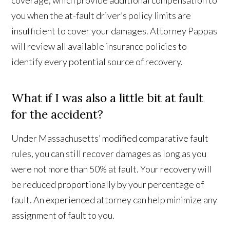
coverage, which provide additional compensation to
you when the at-fault driver’s policy limits are
insufficient to cover your damages. Attorney Pappas
will review all available insurance policies to
identify every potential source of recovery.
What if I was also a little bit at fault
for the accident?
Under Massachusetts’ modified comparative fault
rules, you can still recover damages as long as you
were not more than 50% at fault. Your recovery will
be reduced proportionally by your percentage of
fault. An experienced attorney can help minimize any
assignment of fault to you.