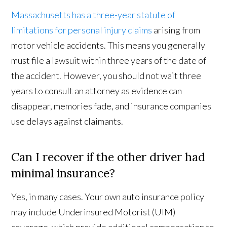
Massachusetts has a three-year statute of
limitations for personal injury claims
arising from
motor vehicle accidents. This means you generally
must file a lawsuit within three years of the date of
the accident. However, you should not wait three
years to consult an attorney as evidence can
disappear, memories fade, and insurance companies
use delays against claimants.
Can I recover if the other driver had
minimal insurance?
Yes, in many cases. Your own auto insurance policy
may include Underinsured Motorist (UIM)