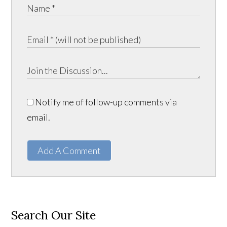
Notify me of follow-up comments via
email.
Add A Comment
Search Our Site