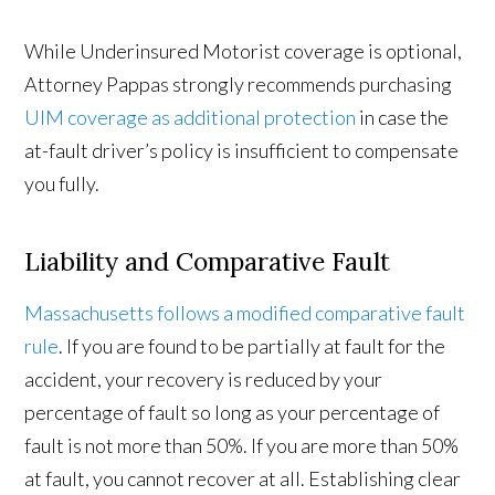
While Underinsured Motorist coverage is optional,
Attorney Pappas strongly recommends purchasing
UIM coverage as additional protection
in case the
at-fault driver’s policy is insufficient to compensate
you fully.
Liability and Comparative Fault
Massachusetts follows a modified comparative fault
rule
. If you are found to be partially at fault for the
accident, your recovery is reduced by your
percentage of fault so long as your percentage of
fault is not more than 50%. If you are more than 50%
at fault, you cannot recover at all. Establishing clear