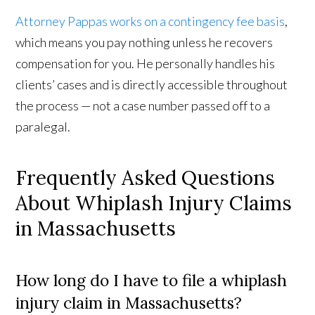
Attorney Pappas works on a contingency fee basis
,
which means you pay nothing unless he recovers
compensation for you. He personally handles his
clients’ cases and is directly accessible throughout
the process — not a case number passed off to a
paralegal.
Frequently Asked Questions
About Whiplash Injury Claims
in Massachusetts
How long do I have to file a whiplash
injury claim in Massachusetts?