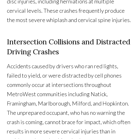
disc injuries, including herniations at multiple
cervical levels. These crashes frequently produce
the most severe whiplash and cervical spine injuries.
Intersection Collisions and Distracted
Driving Crashes
Accidents caused by drivers who ran red lights,
failed to yield, or were distracted by cell phones
commonly occur at intersections throughout
MetroWest communities including Natick,
Framingham, Marlborough, Milford, and Hopkinton.
The unprepared occupant, who has no warning the
crash is coming, cannot brace for impact, which often
results in more severe cervical injuries than in