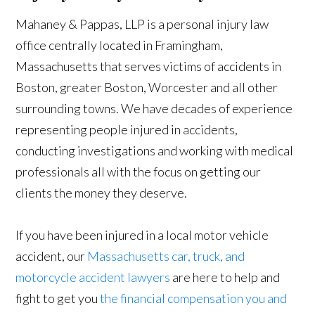
Mahaney & Pappas, LLP is a personal injury law
office centrally located in Framingham,
Massachusetts that serves victims of accidents in
Boston, greater Boston, Worcester and all other
surrounding towns. We have decades of experience
representing people injured in accidents,
conducting investigations and working with medical
professionals all with the focus on getting our
clients the money they deserve.
If you have been injured in a local motor vehicle
accident, our
Massachusetts car, truck, and
motorcycle accident lawyers
are here to help and
fight to get you
the financial compensation you and