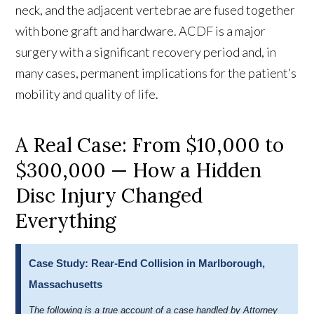
neck, and the adjacent vertebrae are fused together
with bone graft and hardware. ACDF is a major
surgery with a significant recovery period and, in
many cases, permanent implications for the patient’s
mobility and quality of life.
A Real Case: From $10,000 to
$300,000 — How a Hidden
Disc Injury Changed
Everything
Case Study: Rear-End Collision in Marlborough,
Massachusetts
The following is a true account of a case handled by Attorney