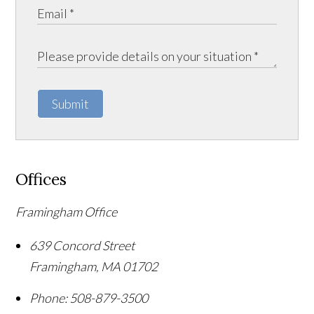
Submit
Offices
Framingham Office
639 Concord Street
Framingham
,
MA
01702
Phone:
508-879-3500