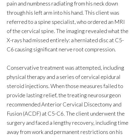
pain and numbness radiating from his neck down
through his left arm into his hand. This client was
referred to a spine specialist, who ordered an MRI
of the cervical spine. The imaging revealed what the
X-rays had missed entirely: a herniated disc at C5-
C6 causing significant nerve root compression.
Conservative treatment was attempted, including
physical therapy and a series of cervical epidural
steroid injections. When those measures failed to
provide lasting relief, the treating neurosurgeon
recommended Anterior Cervical Discectomy and
Fusion (ACDF) at C5-C6. The client underwent the
surgery and faced a lengthy recovery, including time
away from work and permanent restrictions on his