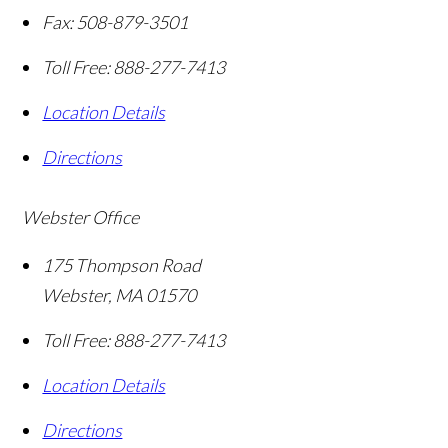
Fax:
508-879-3501
Toll Free:
888-277-7413
Location Details
Directions
Webster Office
175 Thompson Road
Webster
,
MA
01570
Toll Free:
888-277-7413
Location Details
Directions