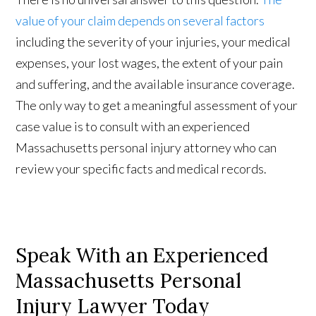
value of your claim depends on several factors
including the severity of your injuries, your medical
expenses, your lost wages, the extent of your pain
and suffering, and the available insurance coverage.
The only way to get a meaningful assessment of your
case value is to consult with an experienced
Massachusetts personal injury attorney who can
review your specific facts and medical records.
Speak With an Experienced
Massachusetts Personal
Injury Lawyer Today