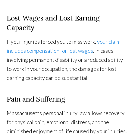
Lost Wages and Lost Earning
Capacity
If your injuries forced you to miss work,
your claim
includes compensation for lost wages
. In cases
involving permanent disability or a reduced ability
to work in your occupation, the damages for lost
earning capacity can be substantial.
Pain and Suffering
Massachusetts personal injury law allows recovery
for physical pain, emotional distress, and the
diminished enjoyment of life caused by your injuries.