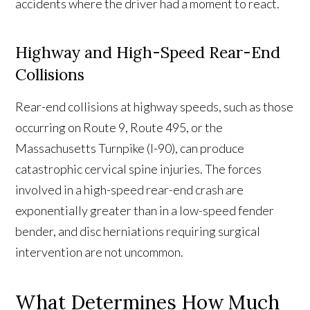
accidents where the driver had a moment to react.
Highway and High-Speed Rear-End
Collisions
Rear-end collisions at highway speeds, such as those
occurring on Route 9, Route 495, or the
Massachusetts Turnpike (I-90), can produce
catastrophic cervical spine injuries. The forces
involved in a high-speed rear-end crash are
exponentially greater than in a low-speed fender
bender, and disc herniations requiring surgical
intervention are not uncommon.
What Determines How Much