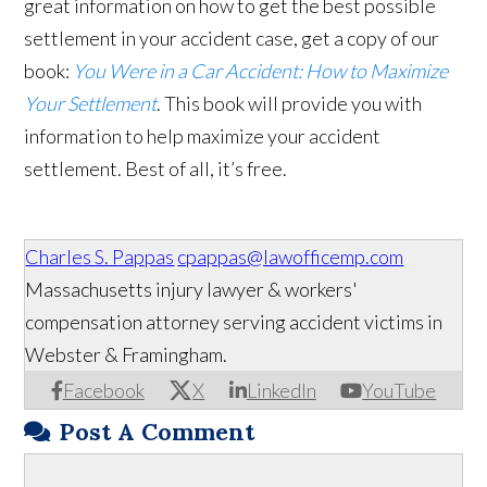
great information on how to get the best possible
settlement in your accident case, get a copy of our
book:
You Were in a Car Accident: How to Maximize
Your Settlement
. This book will provide you with
information to help maximize your accident
settlement. Best of all, it’s free.
Charles S. Pappas
cpappas@lawofficemp.com
Massachusetts injury lawyer & workers'
compensation attorney serving accident victims in
Webster & Framingham.
Facebook
X
LinkedIn
YouTube
Post A Comment