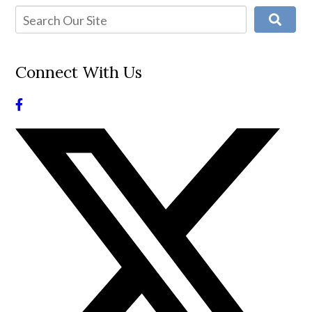
Connect With Us