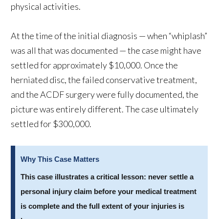
physical activities.
At the time of the initial diagnosis — when “whiplash”
was all that was documented — the case might have
settled for approximately $10,000. Once the
herniated disc, the failed conservative treatment,
and the ACDF surgery were fully documented, the
picture was entirely different. The case ultimately
settled for $300,000.
Why This Case Matters
This case illustrates a critical lesson: never settle a
personal injury claim before your medical treatment
is complete and the full extent of your injuries is