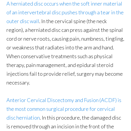
A herniated disc occurs when the soft inner material
of an intervertebral disc pushes through a tear in the
outer disc wall
. In the cervical spine (the neck
region), a herniated disc can press against the spinal
cord or nerve roots, causing pain, numbness, tingling,
or weakness that radiates into the arm and hand.
When conservative treatments such as physical
therapy, pain management, and epidural steroid
injections fail to provide relief, surgery may become
necessary.
Anterior Cervical Discectomy and Fusion (ACDF) is
the most common surgical procedure for cervical
disc herniation
. In this procedure, the damaged disc
is removed through an incision in the front of the