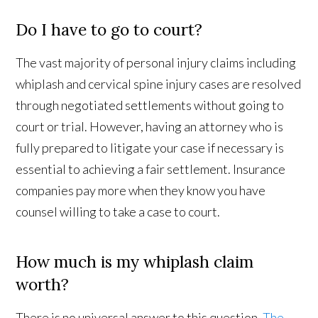
Do I have to go to court?
The vast majority of personal injury claims including
whiplash and cervical spine injury cases are resolved
through negotiated settlements without going to
court or trial. However, having an attorney who is
fully prepared to litigate your case if necessary is
essential to achieving a fair settlement. Insurance
companies pay more when they know you have
counsel willing to take a case to court.
How much is my whiplash claim
worth?
There is no universal answer to this question.
The