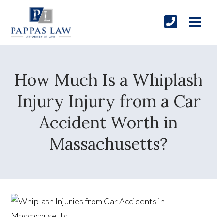
How Much Is a Whiplash
Injury Injury from a Car
Accident Worth in
Massachusetts?