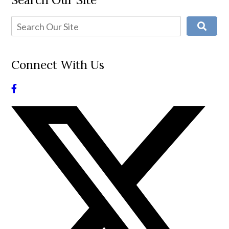
Connect With Us