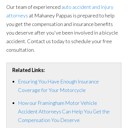
Our team of experienced
auto accident and injury
attorneys
at Mahaney Pappas is prepared to help
you get the compensation and insurance benefits
you deserve after you've been involved in a bicycle
accident. Contact us today to schedule your free
consultation.
Related Links:
Ensuring You Have Enough Insurance
Coverage for Your Motorcycle
How our Framingham Motor Vehicle
Accident Attorneys Can Help You Get the
Compensation You Deserve