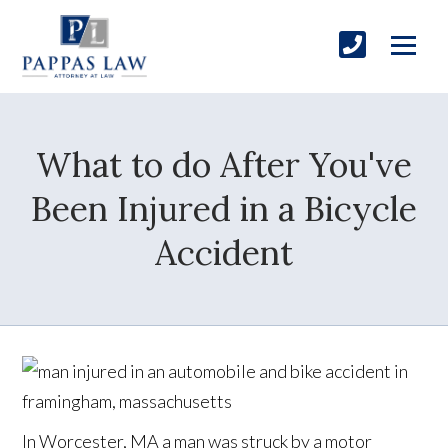
What to do After You've
Been Injured in a Bicycle
Accident
In Worcester, MA a man was struck by a motor