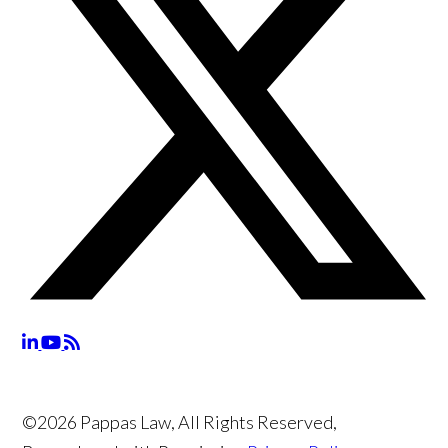
©2026 Pappas Law, All Rights Reserved,