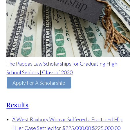
The Pappas Law Scholarships for Graduating High
School Seniors | Class of 2020
Apply For A Scholarship
Results
A West Roxbury Woman Suffered a Fractured Hip
| Her Case Settled for $225,000.00
$225,000.00