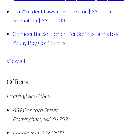
Car Accident Lawsuit Settles for $66,000 at
Mediation
$66,000.00
Confidential Settlement for Serious Burns to a
Young Boy
Confidential
View all
Offices
Framingham Office
639 Concord Street
Framingham
,
MA
01702
Phone:
508-879-3500