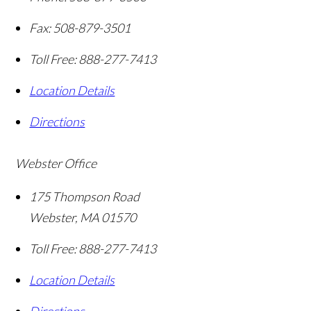
Fax:
508-879-3501
Toll Free:
888-277-7413
Location Details
Directions
Webster Office
175 Thompson Road
Webster
,
MA
01570
Toll Free:
888-277-7413
Location Details