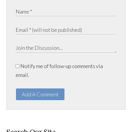
Notify me of follow-up comments via
email.
Add A Comment
Search Our Site