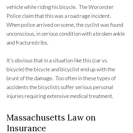
vehicle while riding his bicycle. The Worcester
Police claim that this was a road rage incident.
When police arrived on scene, the cyclist was found
unconscious, in serious condition with a broken ankle
and fractured ribs.
It’s obvious that in a situation like this (car vs.
bicycle) the bicycle and bicyclist end up with the
brunt of the damage. Too often in these types of
accidents the bicyclists suffer serious personal
injuries requiring extensive medical treatment.
Massachusetts Law on
Insurance