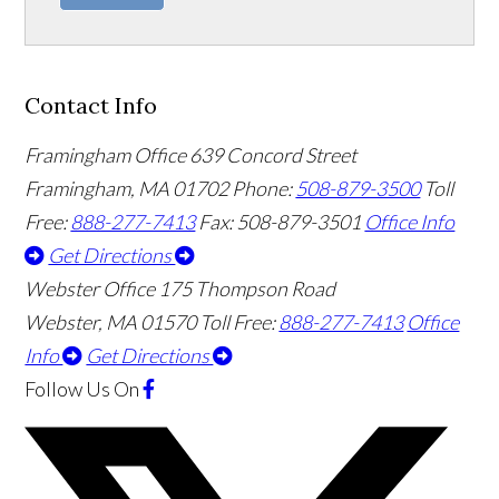
Contact Info
Framingham Office
639 Concord Street
Framingham
,
MA
01702
Phone:
508-879-3500
Toll
Free:
888-277-7413
Fax: 508-879-3501
Office Info
Get Directions
Webster Office
175 Thompson Road
Webster
,
MA
01570
Toll Free:
888-277-7413
Office
Info
Get Directions
Follow Us
On