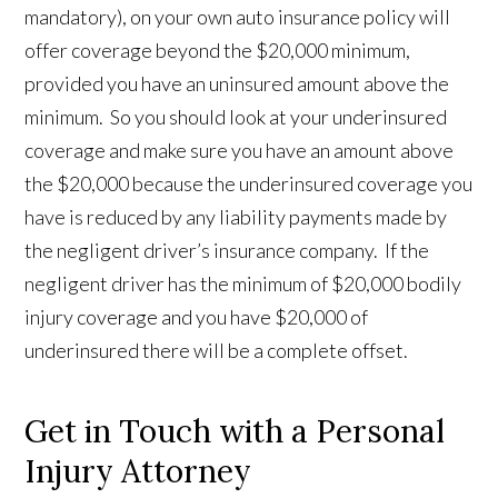
mandatory), on your own auto insurance policy will
offer coverage beyond the $20,000 minimum,
provided you have an uninsured amount above the
minimum. So you should look at your underinsured
coverage and make sure you have an amount above
the $20,000 because the underinsured coverage you
have is reduced by any liability payments made by
the negligent driver’s insurance company. If the
negligent driver has the minimum of $20,000 bodily
injury coverage and you have $20,000 of
underinsured there will be a complete offset.
Get in Touch with a Personal
Injury Attorney