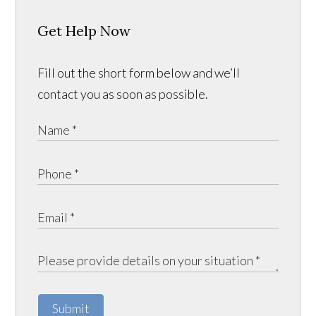
Get Help Now
Fill out the short form below and we’ll
contact you as soon as possible.
Submit