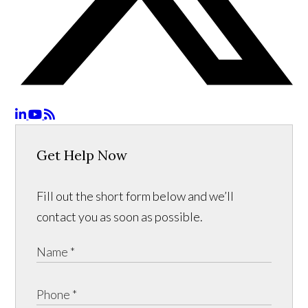
Get Help Now
Fill out the short form below and we’ll
contact you as soon as possible.