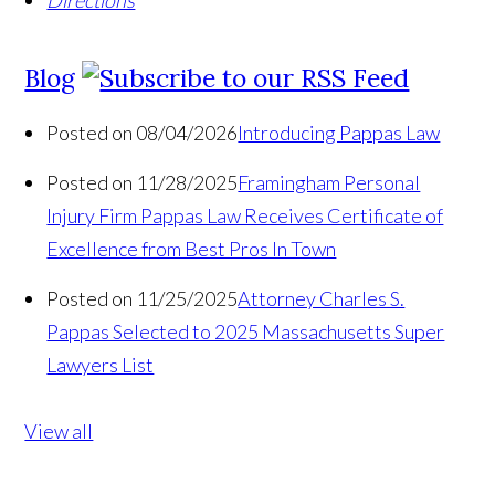
Directions
Blog
Posted on 08/04/2026
Introducing Pappas Law
Posted on 11/28/2025
Framingham Personal
Injury Firm Pappas Law Receives Certificate of
Excellence from Best Pros In Town
Posted on 11/25/2025
Attorney Charles S.
Pappas Selected to 2025 Massachusetts Super
Lawyers List
View all