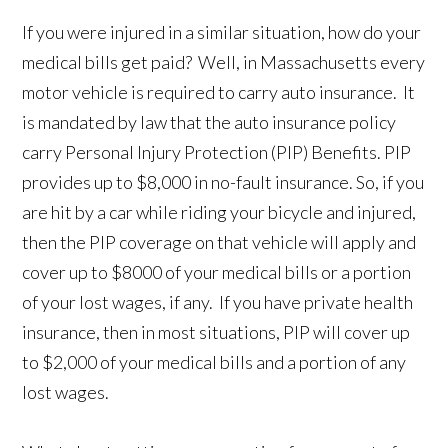
If you were injured in a similar situation, how do your
medical bills get paid? Well, in Massachusetts every
motor vehicle is required to carry auto insurance. It
is mandated by law that the auto insurance policy
carry Personal Injury Protection (PIP) Benefits. PIP
provides up to $8,000 in no-fault insurance. So, if you
are hit by a car while riding your bicycle and injured,
then the PIP coverage on that vehicle will apply and
cover up to $8000 of your medical bills or a portion
of your lost wages, if any. If you have private health
insurance, then in most situations, PIP will cover up
to $2,000 of your medical bills and a portion of any
lost wages.