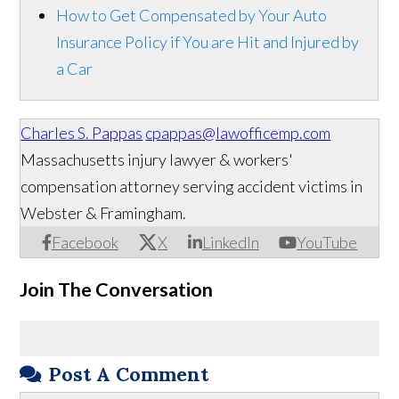
How to Get Compensated by Your Auto
Insurance Policy if You are Hit and Injured by
a Car
Charles S. Pappas
cpappas@lawofficemp.com
Massachusetts injury lawyer & workers'
compensation attorney serving accident victims in
Webster & Framingham.
Facebook
X
LinkedIn
YouTube
Join The Conversation
Post A Comment