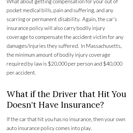
What about getting compensation for your out of
pocket medical bills, pain and suffering, and any
scarring or permanent disability. Again, the car’s
insurance policy will also carry bodily injury
coverage to compensate the accident victim for any
damages/injuries they suffered. In Massachusetts,
the minimum amount of bodily injury coverage
required by law is $20,000 per person and $40,000
per accident.
What if the Driver that Hit You
Doesn't Have Insurance?
If the car that hit you has no insurance, then your own
auto insurance policy comes into play.