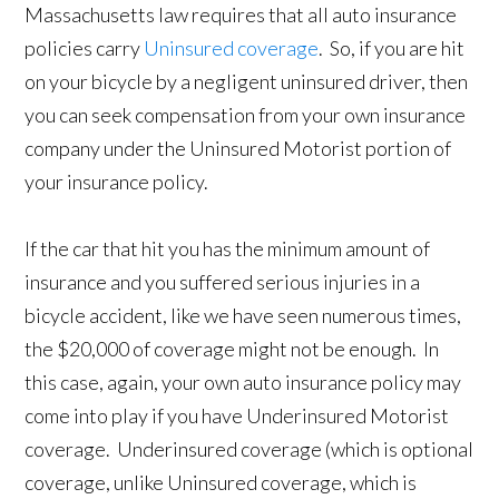
Massachusetts law requires that all auto insurance
policies carry
Uninsured coverage
. So, if you are hit
on your bicycle by a negligent uninsured driver, then
you can seek compensation from your own insurance
company under the Uninsured Motorist portion of
your insurance policy.
If the car that hit you has the minimum amount of
insurance and you suffered serious injuries in a
bicycle accident, like we have seen numerous times,
the $20,000 of coverage might not be enough. In
this case, again, your own auto insurance policy may
come into play if you have Underinsured Motorist
coverage. Underinsured coverage (which is optional
coverage, unlike Uninsured coverage, which is