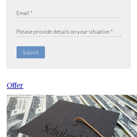
Submit
Offer