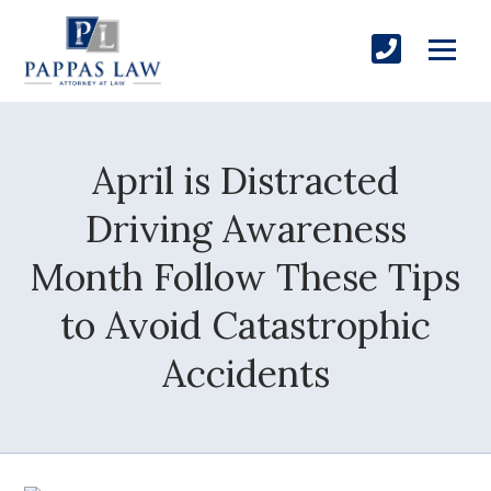
April is Distracted
Driving Awareness
Month Follow These Tips
to Avoid Catastrophic
Accidents