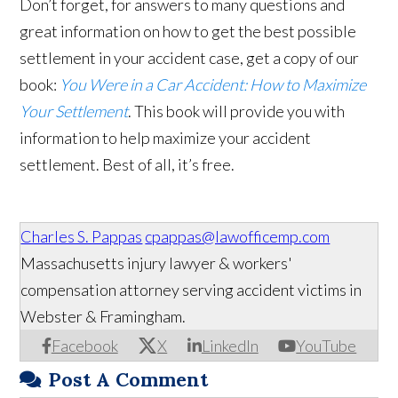
Don’t forget, for answers to many questions and
great information on how to get the best possible
settlement in your accident case, get a copy of our
book:
You Were in a Car Accident: How to Maximize
Your Settlement
. This book will provide you with
information to help maximize your accident
settlement. Best of all, it’s free.
Charles S. Pappas
cpappas@lawofficemp.com
Massachusetts injury lawyer & workers'
compensation attorney serving accident victims in
Webster & Framingham.
Facebook
X
LinkedIn
YouTube
Post A Comment