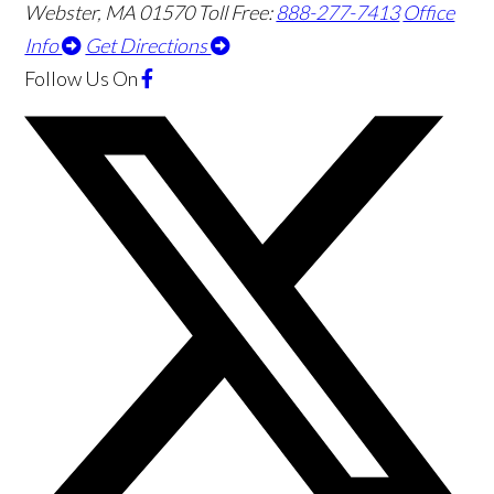
Webster
,
MA
01570
Toll Free:
888-277-7413
Office
Info
Get Directions
Follow Us
On