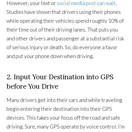
However, your text or
social media post can wait
.
Studies have shown that drivers using their phones
while operating their vehicles spend roughly 10% of
their time out of their driving lanes. That puts you
and other drivers and passenger at a substantial risk
of serious injury or death. So, do everyone a favor
and put your phone down when driving.
2. Input Your Destination into GPS
before You Drive
Many drivers get into their cars and while traveling
begin entering their destination into their GPS
devices. This takes your focus off the road and safe
driving. Sure, many GPS operate by voice control. I’m