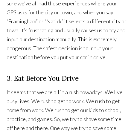
sure we’ve all had those experiences where your
GPS asks for the city or town, and when you say
“Framingham” or “Natick” it selects a different city or
town. It’s frustrating and usually causes us to try and
input our destination manually. This is extremely
dangerous. The safest decision is to input your
destination before you put your car in drive.
3. Eat Before You Drive
It seems that we are all in a rush nowadays. We live
busy lives. We rush to get to work. We rush to get
home from work. We rush to get our kids to school,
practice, and games. So, we try to shave some time
off here and there. One way we try to save some