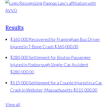
Results
$160,000 Recovered for Framingham Bus Driver
Injured in T-Bone Crash
$160,000.00
$280,000 Settlement for Boston Passenger
Injured in Foxborough Single-Car Accident
$280,000.00
$515,000 Settlement for a Couple Injured in a Car
Crash in Webster, Massachusetts
$515,000.00
View all