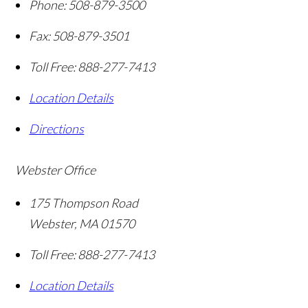
Phone:
508-879-3500
Fax:
508-879-3501
Toll Free:
888-277-7413
Location Details
Directions
Webster Office
175 Thompson Road
Webster
,
MA
01570
Toll Free:
888-277-7413
Location Details