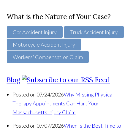
What is the Nature of Your Case?
Car Accident Injury
Truck Accident Injury
Motorcycle Accident Injury
Workers' Compensation Claim
Blog
Posted on 07/24/2026
Why Missing Physical
Therapy Appointments Can Hurt Your
Massachusetts Injury Claim
Posted on 07/07/2026
When Is the Best Time to