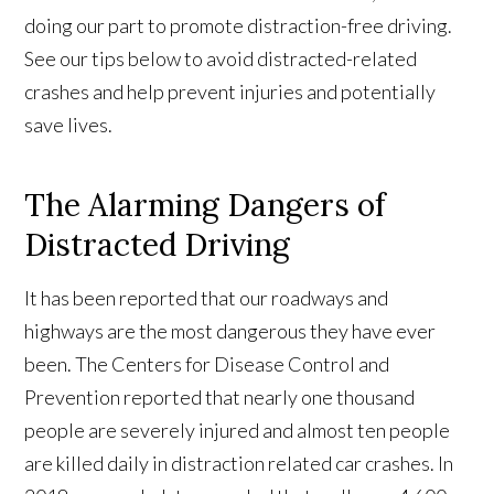
doing our part to promote distraction-free driving.
See our tips below to avoid distracted-related
crashes and help prevent injuries and potentially
save lives.
The Alarming Dangers of
Distracted Driving
It has been reported that our roadways and
highways are the most dangerous they have ever
been. The Centers for Disease Control and
Prevention reported that nearly one thousand
people are severely injured and almost ten people
are killed daily in distraction related car crashes. In