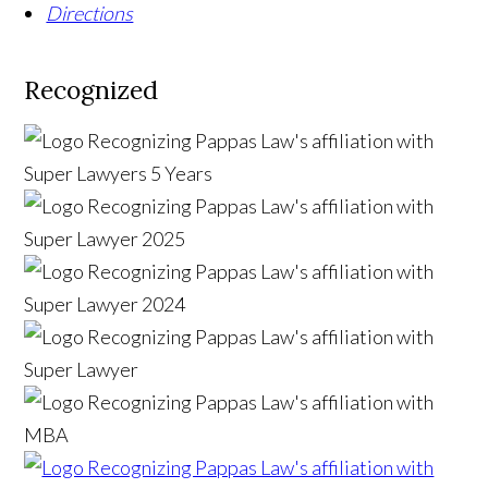
Directions
Recognized