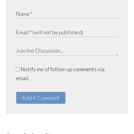
Notify me of follow-up comments via
email.
Add A Comment