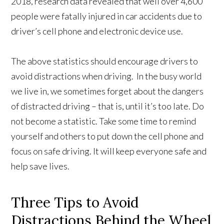
2018, research data revealed that well over 4,600
people were fatally injured in car accidents due to
driver’s cell phone and electronic device use.
The above statistics should encourage drivers to
avoid distractions when driving. In the busy world
we live in, we sometimes forget about the dangers
of distracted driving – that is, until it’s too late. Do
not become a statistic. Take some time to remind
yourself and others to put down the cell phone and
focus on safe driving. It will keep everyone safe and
help save lives.
Three Tips to Avoid
Distractions Behind the Wheel