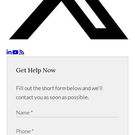
Get Help Now
Fill out the short form below and we’ll
contact you as soon as possible.