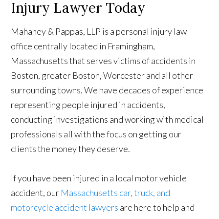
Injury Lawyer Today
Mahaney & Pappas, LLP is a personal injury law
office centrally located in Framingham,
Massachusetts that serves victims of accidents in
Boston, greater Boston, Worcester and all other
surrounding towns. We have decades of experience
representing people injured in accidents,
conducting investigations and working with medical
professionals all with the focus on getting our
clients the money they deserve.
If you have been injured in a local motor vehicle
accident, our
Massachusetts car, truck, and
motorcycle accident lawyers
are here to help and