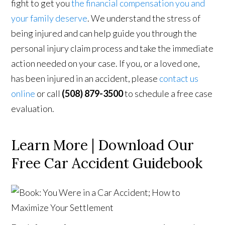
fight to get you
the financial compensation you and
your family deserve
. We understand the stress of
being injured and can help guide you through the
personal injury claim process and take the immediate
action needed on your case. If you, or a loved one,
has been injured in an accident, please
contact us
online
or call
(508) 879-3500
to schedule a free case
evaluation.
Learn More | Download Our
Free Car Accident Guidebook