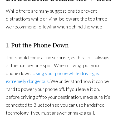
While there are many suggestions to prevent
distractions while driving, below are the top three
we recommend following when behind the wheel:
1. Put the Phone Down
This should come as no surprise, as this tip is always
at the number one spot. When driving, put your
phone down.
Using your phone while driving is
extremely dangerous
. We understand how it can be
hard to power your phone off. If you leave it on,
before driving off to your destination, make sure it’s
connected to Bluetooth so you can use handsfree
technology if you must answer or make a call.