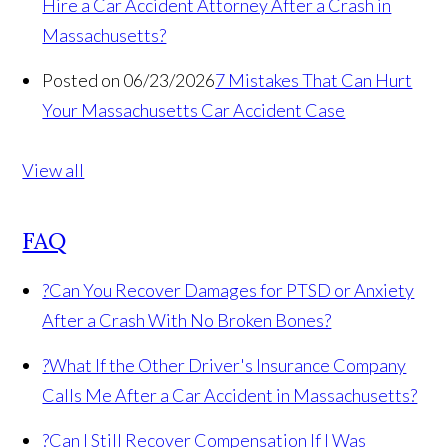
Hire a Car Accident Attorney After a Crash in
Massachusetts?
Posted on 06/23/2026
7 Mistakes That Can Hurt
Your Massachusetts Car Accident Case
View all
FAQ
?
Can You Recover Damages for PTSD or Anxiety
After a Crash With No Broken Bones?
?
What If the Other Driver's Insurance Company
Calls Me After a Car Accident in Massachusetts?
?
Can I Still Recover Compensation If I Was