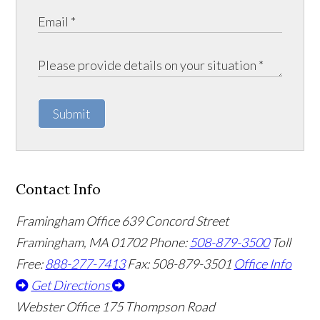
Submit
Contact Info
Framingham Office
639 Concord Street
Framingham
,
MA
01702
Phone:
508-879-3500
Toll
Free:
888-277-7413
Fax: 508-879-3501
Office Info
Get Directions
Webster Office
175 Thompson Road