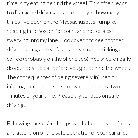
time is by eating behind the wheel. This often leads
to distracted driving. I cannot tell you how many
times I’ve been on the Massachusetts Turnpike
heading into Boston for court and notice a car
swerving into my lane. I look over and see another
driver eating a breakfast sandwich and drinking a
coffee (probably on the phone too). You should really
do your best to eat before you get behind the wheel.
The consequences of being severely injured or
injuring someone else is not worth the extra two
minutes of your time. Please try to focus on safe
driving.
Following these simple tips will help keep your focus
and attention on the safe operation of your car and,