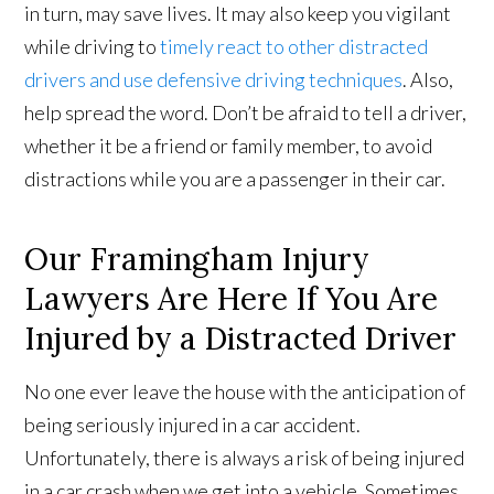
in turn, may save lives. It may also keep you vigilant
while driving to
timely react to other distracted
drivers and use defensive driving techniques
. Also,
help spread the word. Don’t be afraid to tell a driver,
whether it be a friend or family member, to avoid
distractions while you are a passenger in their car.
Our Framingham Injury
Lawyers Are Here If You Are
Injured by a Distracted Driver
No one ever leave the house with the anticipation of
being seriously injured in a car accident.
Unfortunately, there is always a risk of being injured
in a car crash when we get into a vehicle. Sometimes,