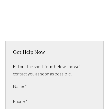
Get Help Now
Fill out the short form below and we’ll
contact you as soon as possible.