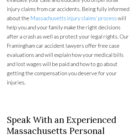
injury claims from car accidents. Being fully informed
about the
Massachusetts injury claims’ process
will
help you and your family make the right decisions
after a crash as well as protect your legal rights. Our
Framingham car accident lawyers offer free case
evaluations and will explain how your medical bills
and lost wages will be paid and how to go about
getting the compensation you deserve for your
injuries.
Speak With an Experienced
Massachusetts Personal