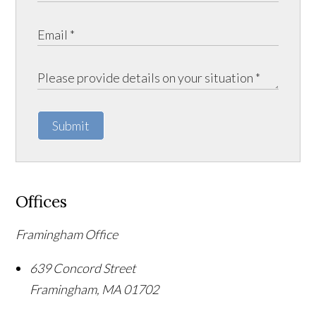
Submit
Offices
Framingham Office
639 Concord Street
Framingham
,
MA
01702