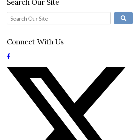
Search Our Site
Connect With Us