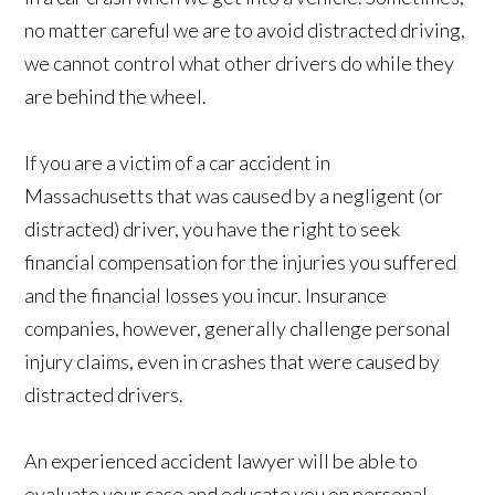
no matter careful we are to avoid distracted driving,
we cannot control what other drivers do while they
are behind the wheel.
If you are a victim of a car accident in
Massachusetts that was caused by a negligent (or
distracted) driver, you have the right to seek
financial compensation for the injuries you suffered
and the financial losses you incur. Insurance
companies, however, generally challenge personal
injury claims, even in crashes that were caused by
distracted drivers.
An experienced accident lawyer will be able to
evaluate your case and educate you on personal