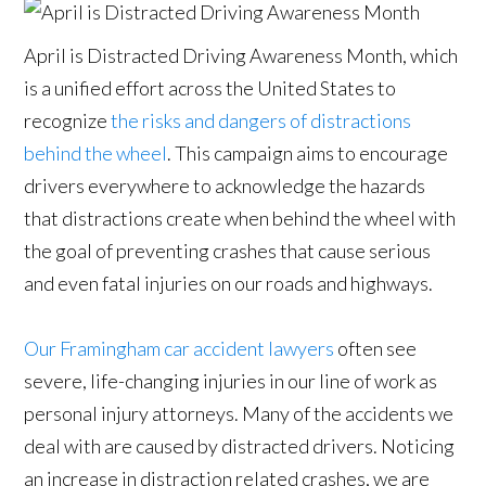
April is Distracted Driving Awareness Month, which
is a unified effort across the United States to
recognize
the risks and dangers of distractions
behind the wheel
. This campaign aims to encourage
drivers everywhere to acknowledge the hazards
that distractions create when behind the wheel with
the goal of preventing crashes that cause serious
and even fatal injuries on our roads and highways.
Our Framingham car accident lawyers
often see
severe, life-changing injuries in our line of work as
personal injury attorneys. Many of the accidents we
deal with are caused by distracted drivers. Noticing
an increase in distraction related crashes, we are