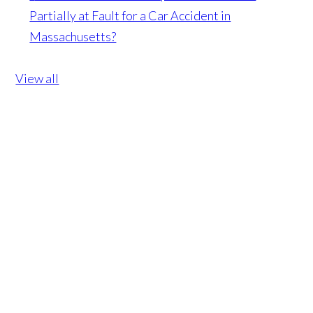
Partially at Fault for a Car Accident in
Massachusetts?
View all