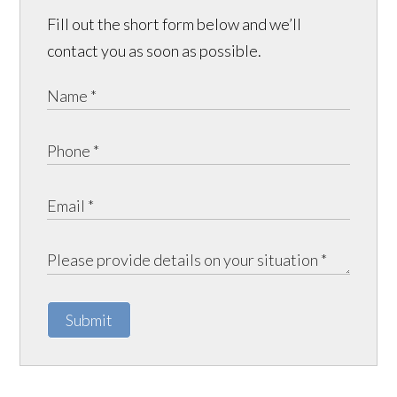
Fill out the short form below and we’ll
contact you as soon as possible.
Submit