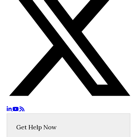
Get Help Now