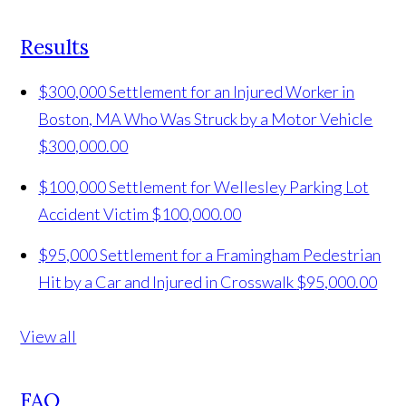
Results
$300,000 Settlement for an Injured Worker in
Boston, MA Who Was Struck by a Motor Vehicle
$300,000.00
$100,000 Settlement for Wellesley Parking Lot
Accident Victim
$100,000.00
$95,000 Settlement for a Framingham Pedestrian
Hit by a Car and Injured in Crosswalk
$95,000.00
View all
FAQ