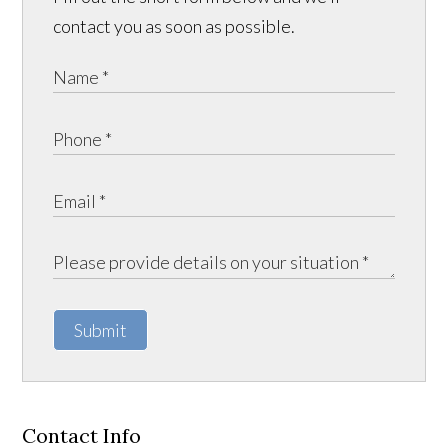
contact you as soon as possible.
Submit
Contact Info