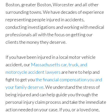
Boston, greater Boston, Worcester and all other
surrounding towns. We have decades of experience
representing people injured in accidents,
conducting investigations and working with medical
professionals all with the focus on getting our
clients the money they deserve.
If you have been injured in a local motor vehicle
accident, our
Massachusetts car, truck, and
motorcycle accident lawyers
are here to help and
fight to get you
the financial compensation you and
your family deserve
. We understand the stress of
being injured and can help guide you through the
personal injury claim process and take the immediate
action needed on your case. If you, or a loved one,