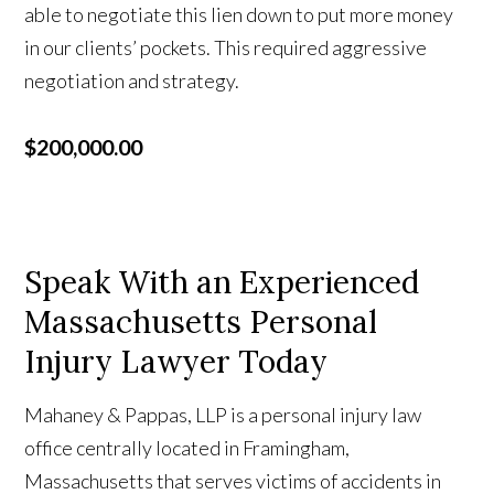
able to negotiate this lien down to put more money
in our clients’ pockets. This required aggressive
negotiation and strategy.
$200,000.00
Speak With an Experienced
Massachusetts Personal
Injury Lawyer Today
Mahaney & Pappas, LLP is a personal injury law
office centrally located in Framingham,
Massachusetts that serves victims of accidents in