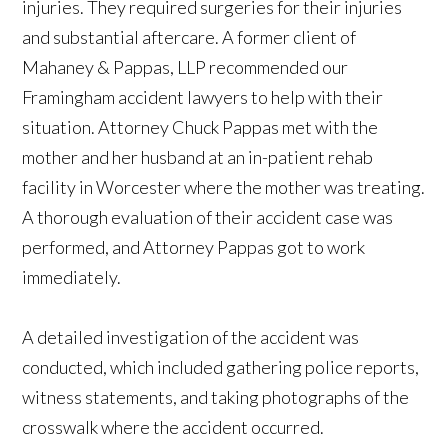
injuries. They required surgeries for their injuries
and substantial aftercare. A former client of
Mahaney & Pappas, LLP recommended our
Framingham accident lawyers to help with their
situation. Attorney Chuck Pappas met with the
mother and her husband at an in-patient rehab
facility in Worcester where the mother was treating.
A thorough evaluation of their accident case was
performed, and Attorney Pappas got to work
immediately.
A detailed investigation of the accident was
conducted, which included gathering police reports,
witness statements, and taking photographs of the
crosswalk where the accident occurred.