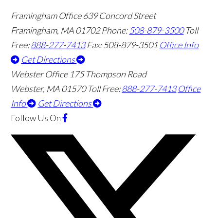
Framingham Office
639 Concord Street
Framingham
,
MA
01702
Phone:
508-879-3500
Toll
Free:
888-277-7413
Fax: 508-879-3501
Office Info
Get Directions
Webster Office
175 Thompson Road
Webster
,
MA
01570
Toll Free:
888-277-7413
Office
Info
Get Directions
Follow Us
On