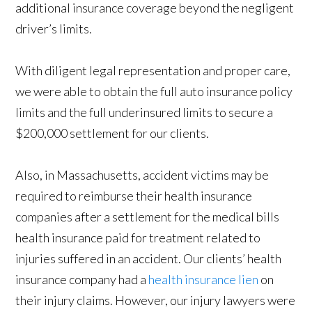
additional insurance coverage beyond the negligent
driver’s limits.
With diligent legal representation and proper care,
we were able to obtain the full auto insurance policy
limits and the full underinsured limits to secure a
$200,000 settlement for our clients.
Also, in Massachusetts, accident victims may be
required to reimburse their health insurance
companies after a settlement for the medical bills
health insurance paid for treatment related to
injuries suffered in an accident. Our clients’ health
insurance company had a
health insurance lien
on
their injury claims. However, our injury lawyers were