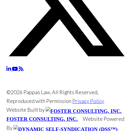
©2026 Pappas Law, All Rights Reserved,
Reproduced with Permission
Privacy Policy
Website Built by
Website Powered
FOSTER CONSULTING, INC.
By