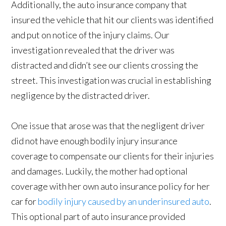
Additionally, the auto insurance company that
insured the vehicle that hit our clients was identified
and put on notice of the injury claims. Our
investigation revealed that the driver was
distracted and didn’t see our clients crossing the
street. This investigation was crucial in establishing
negligence by the distracted driver.
One issue that arose was that the negligent driver
did not have enough bodily injury insurance
coverage to compensate our clients for their injuries
and damages. Luckily, the mother had optional
coverage with her own auto insurance policy for her
car for
bodily injury caused by an underinsured auto
.
This optional part of auto insurance provided