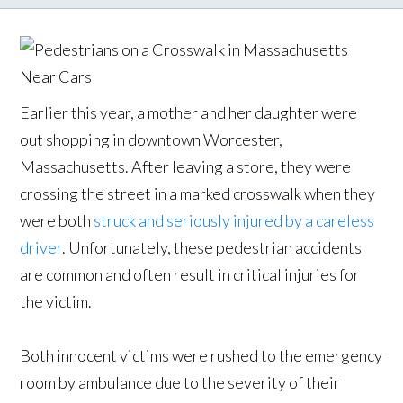
Earlier this year, a mother and her daughter were
out shopping in downtown Worcester,
Massachusetts. After leaving a store, they were
crossing the street in a marked crosswalk when they
were both
struck and seriously injured by a careless
driver
. Unfortunately, these pedestrian accidents
are common and often result in critical injuries for
the victim.
Both innocent victims were rushed to the emergency
room by ambulance due to the severity of their