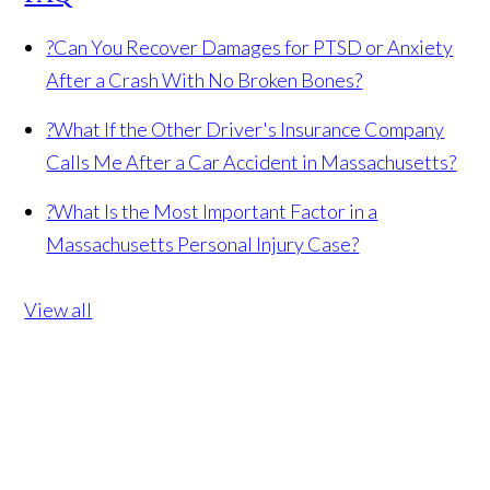
?
Can You Recover Damages for PTSD or Anxiety
After a Crash With No Broken Bones?
?
What If the Other Driver's Insurance Company
Calls Me After a Car Accident in Massachusetts?
?
What Is the Most Important Factor in a
Massachusetts Personal Injury Case?
View all