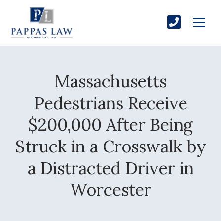
Massachusetts
Pedestrians Receive
$200,000 After Being
Struck in a Crosswalk by
a Distracted Driver in
Worcester