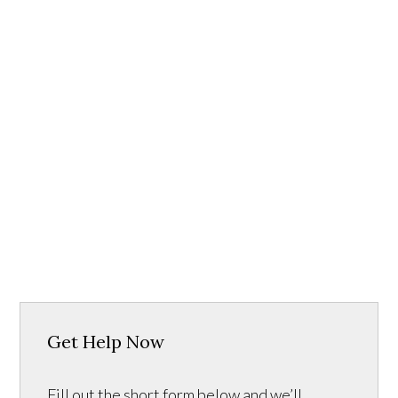
Get Help Now
Fill out the short form below and we’ll