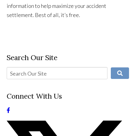
information to help maximize your accident
settlement. Best of all, it’s free.
Search Our Site
Connect With Us