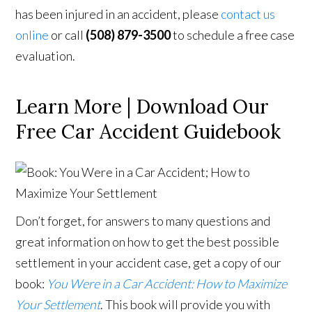
has been injured in an accident, please
contact us
online
or call
(508) 879-3500
to schedule a free case
evaluation.
Learn More | Download Our
Free Car Accident Guidebook
Don’t forget, for answers to many questions and
great information on how to get the best possible
settlement in your accident case, get a copy of our
book:
You Were in a Car Accident: How to Maximize
Your Settlement
. This book will provide you with