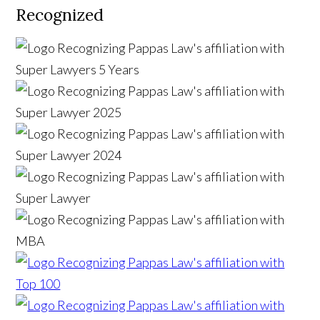
Recognized