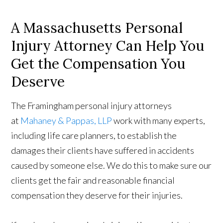
A Massachusetts Personal
Injury Attorney Can Help You
Get the Compensation You
Deserve
The Framingham personal injury attorneys
at
Mahaney & Pappas, LLP
work with many experts,
including life care planners, to establish the
damages their clients have suffered in accidents
caused by someone else. We do this to make sure our
clients get the fair and reasonable financial
compensation they deserve for their injuries.