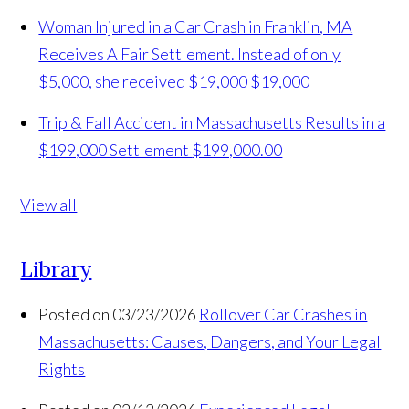
Woman Injured in a Car Crash in Franklin, MA
Receives A Fair Settlement. Instead of only
$5,000, she received $19,000
$19,000
Trip & Fall Accident in Massachusetts Results in a
$199,000 Settlement
$199,000.00
View all
Library
Posted on 03/23/2026
Rollover Car Crashes in
Massachusetts: Causes, Dangers, and Your Legal
Rights