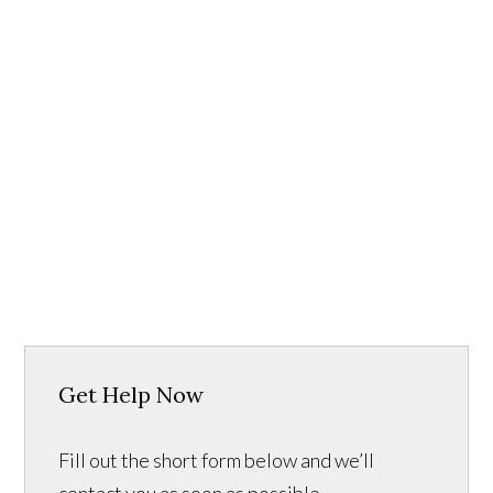
Get Help Now
Fill out the short form below and we’ll