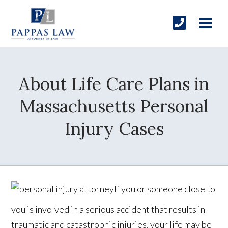
About Life Care Plans in
Massachusetts Personal
Injury Cases
If you or someone close to
you is involved in a serious accident that results in
traumatic and catastrophic injuries, your life may be