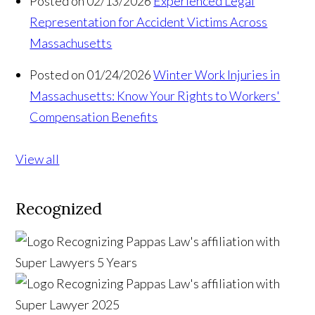
Posted on 02/13/2026
Experienced Legal
Representation for Accident Victims Across
Massachusetts
Posted on 01/24/2026
Winter Work Injuries in
Massachusetts: Know Your Rights to Workers'
Compensation Benefits
View all
Recognized