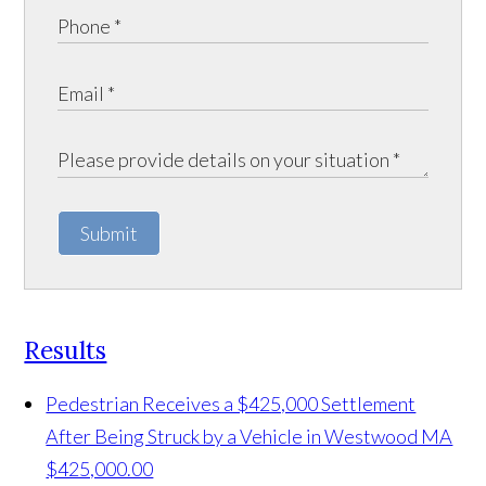
Submit
Results
Pedestrian Receives a $425,000 Settlement
After Being Struck by a Vehicle in Westwood MA
$425,000.00