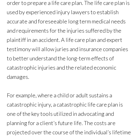
order to prepare a life care plan. The life care plan is
used by experienced injury lawyers to establish
accurate and foreseeable long term medical needs
and requirements for the injuries suffered by the
plaintiff in an accident. A life care plan and expert
testimony will allow juries and insurance companies
to better understand the long-term effects of
catastrophic injuries and the related economic
damages.
For example, where a child or adult sustains a
catastrophic injury, a catastrophic life care plan is
one of the key tools utilized in advocating and
planning for a client’s future life. The costs are
projected over the course of the individual’s lifetime