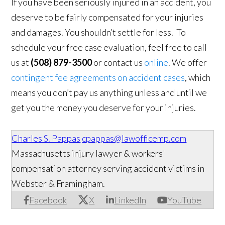
If you have been seriously injured in an accident, you
deserve to be fairly compensated for your injuries
and damages. You shouldn’t settle for less. To
schedule your free case evaluation, feel free to call
us at
(508) 879-3500
or contact us
online
. We offer
contingent fee agreements on accident cases
, which
means you don’t pay us anything unless and until we
get you the money you deserve for your injuries.
Charles S. Pappas
cpappas@lawofficemp.com
Massachusetts injury lawyer & workers'
compensation attorney serving accident victims in
Webster & Framingham.
Facebook
X
LinkedIn
YouTube