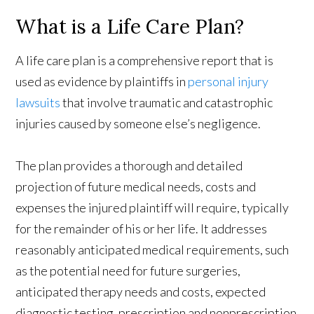
What is a Life Care Plan?
A life care plan is a comprehensive report that is
used as evidence by plaintiffs in
personal injury
lawsuits
that involve traumatic and catastrophic
injuries caused by someone else’s negligence.
The plan provides a thorough and detailed
projection of future medical needs, costs and
expenses the injured plaintiff will require, typically
for the remainder of his or her life. It addresses
reasonably anticipated medical requirements, such
as the potential need for future surgeries,
anticipated therapy needs and costs, expected
diagnostic testing, prescription and nonprescription