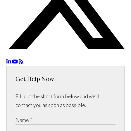
Get Help Now
Fill out the short form below and we’ll
contact you as soon as possible.