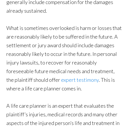
generally include compensation for the damages
already sustained.
What is sometimes overlooked is harm or losses that
are reasonably likely to be suffered in the future. A
settlement or jury award should include damages
reasonably likely to occur in the future. In personal
injury lawsuits, to recover for reasonably
foreseeable future medical needs and treatment,
the plaintiff should offer
expert testimony
. This is
where a life care planner comes in.
A life care planner is an expert that evaluates the
plaintiff’s injuries, medical records and many other
aspects of the injured person’s life and treatment in