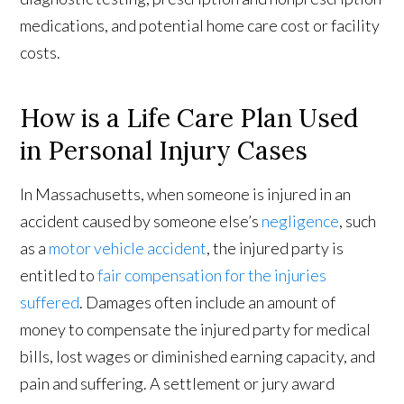
medications, and potential home care cost or facility
costs.
How is a Life Care Plan Used
in Personal Injury Cases
In Massachusetts, when someone is injured in an
accident caused by someone else’s
negligence
, such
as a
motor vehicle accident
, the injured party is
entitled to
fair compensation for the injuries
suffered
. Damages often include an amount of
money to compensate the injured party for medical
bills, lost wages or diminished earning capacity, and
pain and suffering. A settlement or jury award