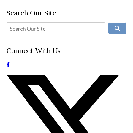
Search Our Site
Connect With Us