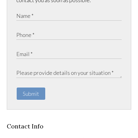
contact you as soon as possible.
Submit
Contact Info