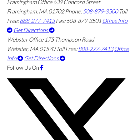
Framingham Office
639 Concord Street
Framingham
,
MA
01702
Phone:
508-879-3500
Toll
Free:
888-277-7413
Fax: 508-879-3501
Office Info
Get Directions
Webster Office
175 Thompson Road
Webster
,
MA
01570
Toll Free:
888-277-7413
Office
Info
Get Directions
Follow Us
On