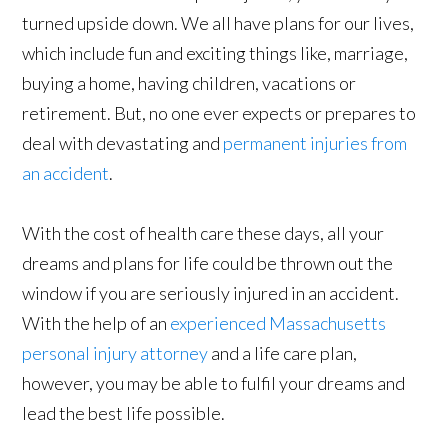
turned upside down. We all have plans for our lives,
which include fun and exciting things like, marriage,
buying a home, having children, vacations or
retirement. But, no one ever expects or prepares to
deal with devastating and
permanent
injuries from
an accident
.
With the cost of health care these days, all your
dreams and plans for life could be thrown out the
window if you are seriously injured in an accident.
With the help of an
experienced Massachusetts
personal injury attorney
and a life care plan,
however, you may be able to fulfil your dreams and
lead the best life possible.