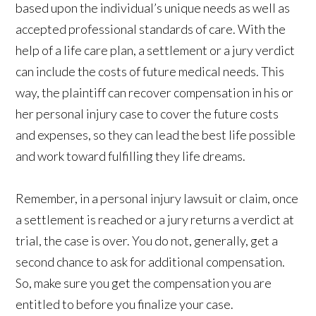
based upon the individual’s unique needs as well as
accepted professional standards of care. With the
help of a life care plan, a settlement or a jury verdict
can include the costs of future medical needs. This
way, the plaintiff can recover compensation in his or
her personal injury case to cover the future costs
and expenses, so they can lead the best life possible
and work toward fulfilling they life dreams.
Remember, in a personal injury lawsuit or claim, once
a settlement is reached or a jury returns a verdict at
trial, the case is over. You do not, generally, get a
second chance to ask for additional compensation.
So, make sure you get the compensation you are
entitled to before you finalize your case.