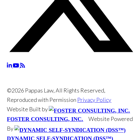
©2026 Pappas Law, All Rights Reserved,
Reproduced with Permission
Privacy Policy
Website Built by
Website Powered
FOSTER CONSULTING, INC.
By
DYNAMIC SELF-SYNDICATION (DSS™)