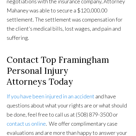
negotiations with the insurance company, Attorney
Mahaney was able to secure a $120,000.00
settlement. The settlement was compensation for
the client’s medical bills, lost wages, and pain and
suffering.
Contact Top Framingham
Personal Injury
Attorneys Today
If you have been injured in an accident
and have
questions about what your rights are or what should
be done, feel free to call us at (508) 879-3500 or
contact us online
. We offer complimentary case
evaluations and are more than happy to answer your