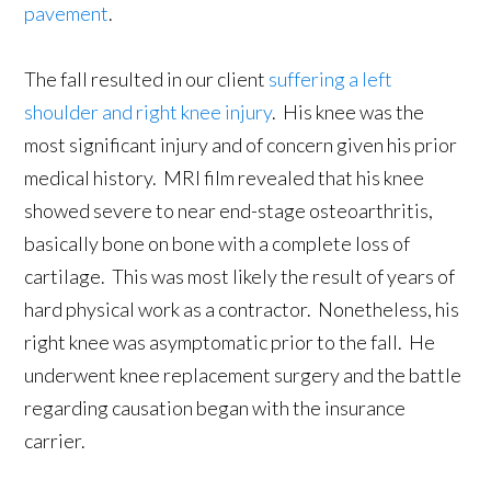
pavement
.
The fall resulted in our client
suffering a left
shoulder and right knee injury
. His knee was the
most significant injury and of concern given his prior
medical history. MRI film revealed that his knee
showed severe to near end-stage osteoarthritis,
basically bone on bone with a complete loss of
cartilage. This was most likely the result of years of
hard physical work as a contractor. Nonetheless, his
right knee was asymptomatic prior to the fall. He
underwent knee replacement surgery and the battle
regarding causation began with the insurance
carrier.