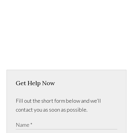
Get Help Now
Fill out the short form below and we’ll
contact you as soon as possible.