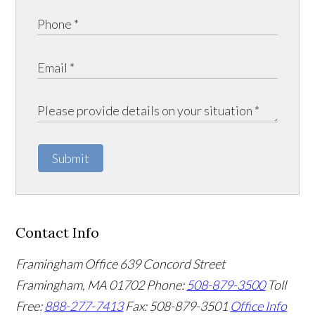
Submit
Contact Info
Framingham Office
639 Concord Street
Framingham
,
MA
01702
Phone:
508-879-3500
Toll
Free:
888-277-7413
Fax: 508-879-3501
Office Info