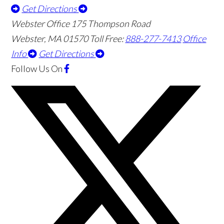
Get Directions
Webster Office
175 Thompson Road
Webster
,
MA
01570
Toll Free:
888-277-7413
Office
Info
Get Directions
Follow Us
On