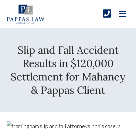
Slip and Fall Accident
Results in $120,000
Settlement for Mahaney
& Pappas Client
In this case, a