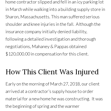
home contractor slipped and fell in an icy parking lot
in March while walking into a building supply store in
Sharon, Massachusetts. This man suffered serious
shoulder and knee injuries in the fall. Although the
insurance company initially denied liability,
following a detailed investigation and thorough
negotiations, Mahaney & Pappas obtained
$120,000.00 in compensation for this client.
How This Client Was Injured
Early on the morning of March 27, 2018, our client
arrived at a contractor’s supply house to order
material for a new home he was constructing. It was
the beginning of spring and the warmer