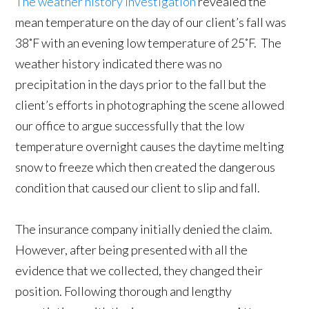
The weather history investigation
revealed the
mean temperature on the day of our client’s fall was
38˚F with an evening low temperature of 25˚F. The
weather history indicated there was no
precipitation in the days prior to the fall but the
client’s efforts in photographing the scene allowed
our office to argue successfully that the low
temperature overnight causes the daytime melting
snow to freeze which then created the dangerous
condition that caused our client to slip and fall.
The insurance company initially denied the claim.
However, after being presented with all the
evidence that we collected, they changed their
position. Following thorough and lengthy