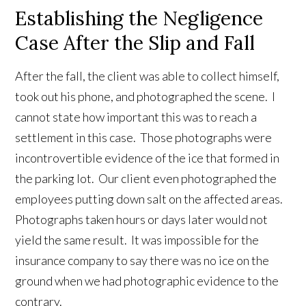
Establishing the Negligence
Case After the Slip and Fall
After the fall, the client was able to collect himself,
took out his phone, and photographed the scene. I
cannot state how important this was to reach a
settlement in this case. Those photographs were
incontrovertible evidence of the ice that formed in
the parking lot. Our client even photographed the
employees putting down salt on the affected areas.
Photographs taken hours or days later would not
yield the same result. It was impossible for the
insurance company to say there was no ice on the
ground when we had photographic evidence to the
contrary.