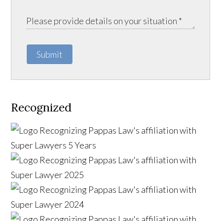
Submit
Recognized