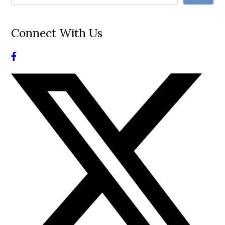
Connect With Us