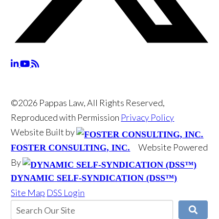
©2026 Pappas Law, All Rights Reserved,
Reproduced with Permission
Privacy Policy
Website Built by
Website Powered
FOSTER CONSULTING, INC.
By
DYNAMIC SELF-SYNDICATION (DSS™)
Site Map
DSS Login