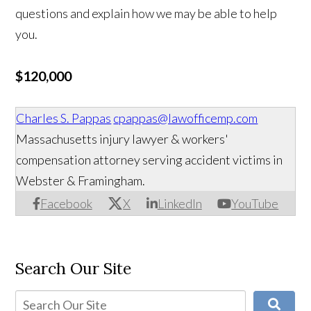
questions and explain how we may be able to help
you.
$120,000
Charles S. Pappas
cpappas@lawofficemp.com
Massachusetts injury lawyer & workers'
compensation attorney serving accident victims in
Webster & Framingham.
Facebook
X
LinkedIn
YouTube
Search Our Site