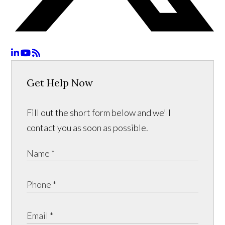
Get Help Now
Fill out the short form below and we’ll
contact you as soon as possible.