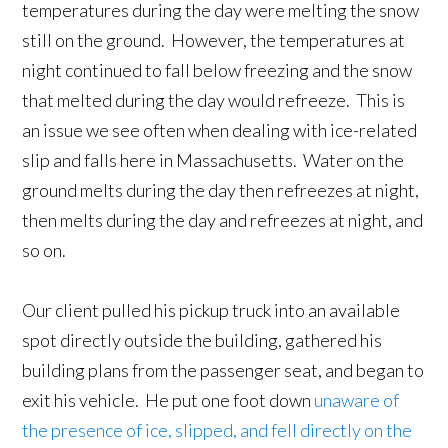
temperatures during the day were melting the snow
still on the ground. However, the temperatures at
night continued to fall below freezing and the snow
that melted during the day would refreeze. This is
an issue we see often when dealing with ice-related
slip and falls here in Massachusetts. Water on the
ground melts during the day then refreezes at night,
then melts during the day and refreezes at night, and
so on.
Our client pulled his pickup truck into an available
spot directly outside the building, gathered his
building plans from the passenger seat, and began to
exit his vehicle. He put one foot down
unaware of
the presence of ice, slipped, and fell directly on the