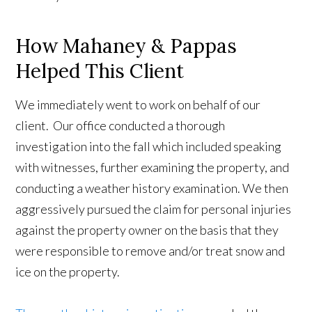
How Mahaney & Pappas
Helped This Client
We immediately went to work on behalf of our
client. Our office conducted a thorough
investigation into the fall which included speaking
with witnesses, further examining the property, and
conducting a weather history examination. We then
aggressively pursued the claim for personal injuries
against the property owner on the basis that they
were responsible to remove and/or treat snow and
ice on the property.