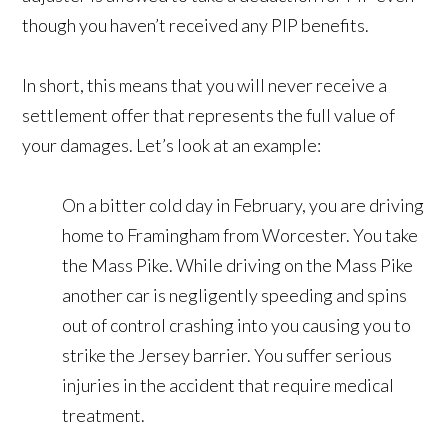
though you haven’t received any PIP benefits.
In short, this means that you will never receive a
settlement offer that represents the full value of
your damages. Let’s look at an example:
On a bitter cold day in February, you are driving
home to Framingham from Worcester. You take
the Mass Pike. While driving on the Mass Pike
another car is negligently speeding and spins
out of control crashing into you causing you to
strike the Jersey barrier. You suffer serious
injuries in the accident that require medical
treatment.