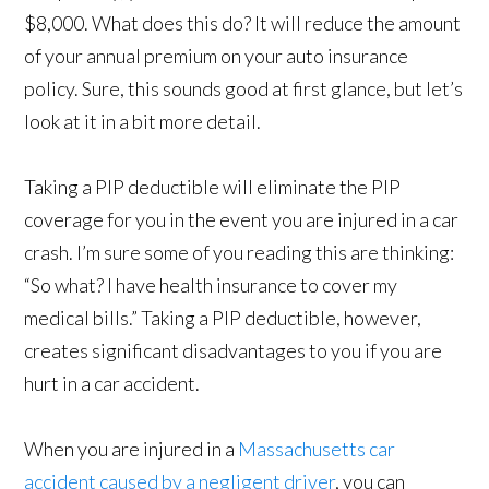
$8,000. What does this do? It will reduce the amount
of your annual premium on your auto insurance
policy. Sure, this sounds good at first glance, but let’s
look at it in a bit more detail.
Taking a PIP deductible will eliminate the PIP
coverage for you in the event you are injured in a car
crash. I’m sure some of you reading this are thinking:
“So what? I have health insurance to cover my
medical bills.” Taking a PIP deductible, however,
creates significant disadvantages to you if you are
hurt in a car accident.
When you are injured in a
Massachusetts car
accident caused by a negligent driver
, you can