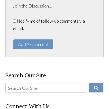
Notify me of follow-up comments via
email.
Add A Comment
Search Our Site
Connect With Us