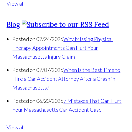
View all
Blog
Posted on 07/24/2026
Why Missing Physical
Therapy Appointments Can Hurt Your
Massachusetts Injury Claim
Posted on 07/07/2026
When Is the Best Time to
Hire a Car Accident Attorney After a Crash in
Massachusetts?
Posted on 06/23/2026
7 Mistakes That Can Hurt
Your Massachusetts Car Accident Case
View all