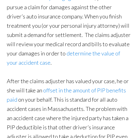
pursue a claim for damages against the other
driver’s auto insurance company. When you finish
treatment you (or your personal injury attorney) will
submit a demand for settlement. The claims adjuster
will review your medical record and bills to evaluate
your damages in order to
determine the value of
your accident case
.
After the claims adjuster has valued your case, he or
she will take an
offset in the amount of PIP benefits
paid
on your behalf. This is standard for all auto
accident cases in Massachusetts. The problem with
an accident case where the injured party has taken a
PIP deductible is that other driver’s insurance
adjuster is allowed to take a deduction for PIP even