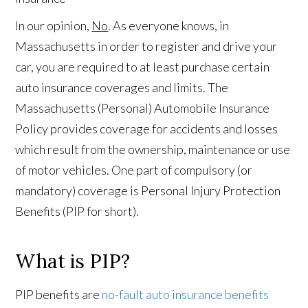
In our opinion,
No
. As everyone knows, in
Massachusetts in order to register and drive your
car, you are required to at least purchase certain
auto insurance coverages and limits. The
Massachusetts (Personal) Automobile Insurance
Policy provides coverage for accidents and losses
which result from the ownership, maintenance or use
of motor vehicles. One part of compulsory (or
mandatory) coverage is Personal Injury Protection
Benefits (PIP for short).
What is PIP?
PIP benefits are
no-fault auto insurance benefits