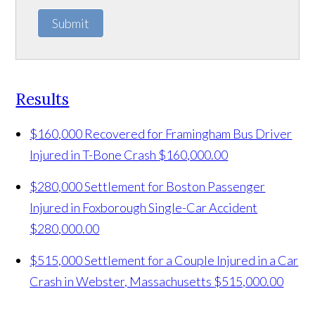
Submit
Results
$160,000 Recovered for Framingham Bus Driver
Injured in T-Bone Crash
$160,000.00
$280,000 Settlement for Boston Passenger
Injured in Foxborough Single-Car Accident
$280,000.00
$515,000 Settlement for a Couple Injured in a Car
Crash in Webster, Massachusetts
$515,000.00