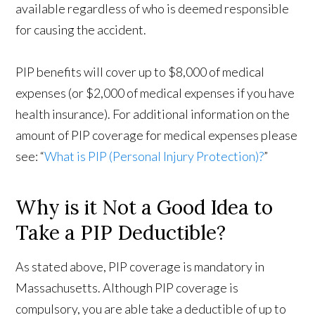
available regardless of who is deemed responsible
for causing the accident.
PIP benefits will cover up to $8,000 of medical
expenses (or $2,000 of medical expenses if you have
health insurance). For additional information on the
amount of PIP coverage for medical expenses please
see: “
What is PIP (Personal Injury Protection)?
”
Why is it Not a Good Idea to
Take a PIP Deductible?
As stated above, PIP coverage is mandatory in
Massachusetts. Although PIP coverage is
compulsory, you are able take a deductible of up to