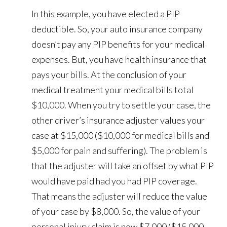
In this example, you have elected a PIP
deductible. So, your auto insurance company
doesn’t pay any PIP benefits for your medical
expenses. But, you have health insurance that
pays your bills. At the conclusion of your
medical treatment your medical bills total
$10,000. When you try to settle your case, the
other driver’s insurance adjuster values your
case at $15,000 ($10,000 for medical bills and
$5,000 for pain and suffering). The problem is
that the adjuster will take an offset by what PIP
would have paid had you had PIP coverage.
That means the adjuster will reduce the value
of your case by $8,000. So, the value of your
personal injury claim is now $7,000 ($15,000 -