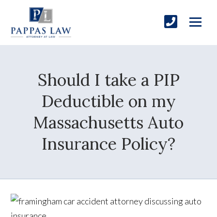
Should I take a PIP
Deductible on my
Massachusetts Auto
Insurance Policy?