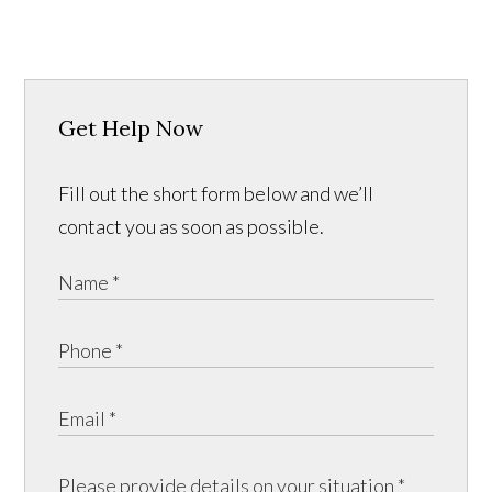
Get Help Now
Fill out the short form below and we’ll
contact you as soon as possible.