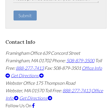
Submit
Contact Info
Framingham Office
639 Concord Street
Framingham
,
MA
01702
Phone:
508-879-3500
Toll
Free:
888-277-7413
Fax: 508-879-3501
Office Info
Get Directions
Webster Office
175 Thompson Road
Webster
,
MA
01570
Toll Free:
888-277-7413
Office
Info
Get Directions
Follow Us
On