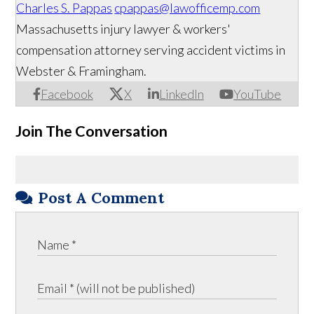
Charles S. Pappas
cpappas@lawofficemp.com
Massachusetts injury lawyer & workers'
compensation attorney serving accident victims in
Webster & Framingham.
Facebook
X
LinkedIn
YouTube
Join The Conversation
Post A Comment