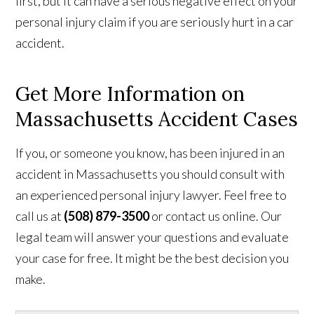
first, but it can have a serious negative effect on your
personal injury claim if you are seriously hurt in a car
accident.
Get More Information on
Massachusetts Accident Cases
If you, or someone you know, has been injured in an
accident in Massachusetts you should consult with
an experienced personal injury lawyer. Feel free to
call us at
(508) 879-3500
or contact us online. Our
legal team will answer your questions and evaluate
your case for free. It might be the best decision you
make.