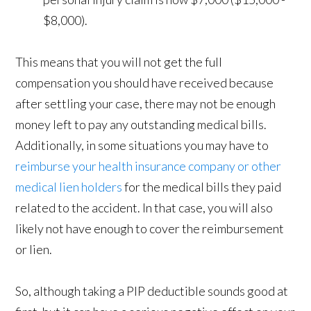
$8,000).
This means that you will not get the full
compensation you should have received because
after settling your case, there may not be enough
money left to pay any outstanding medical bills.
Additionally, in some situations you may have to
reimburse your health insurance company or other
medical lien holders
for the medical bills they paid
related to the accident. In that case, you will also
likely not have enough to cover the reimbursement
or lien.
So, although taking a PIP deductible sounds good at