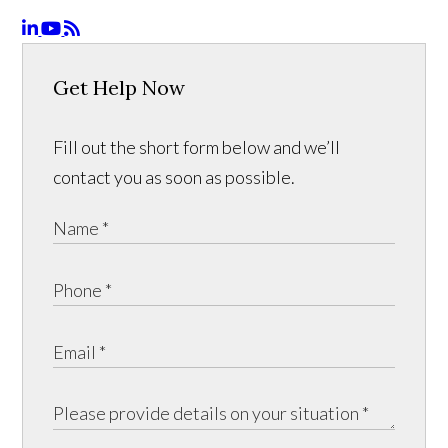
Get Help Now
Fill out the short form below and we’ll
contact you as soon as possible.