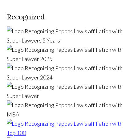
Recognized