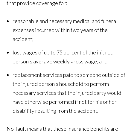
that provide coverage for:
reasonable and necessary medical and funeral
expenses incurred within two years of the
accident;
lost wages of up to 75 percent of the injured
person's average weekly gross wage; and
replacement services paid to someone outside of
the injured person's household to perform
necessary services that the injured party would
have otherwise performed if not for his or her
disability resulting from the accident.
No-fault means that these insurance benefits are