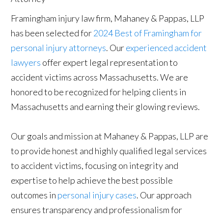
Framingham injury law firm, Mahaney & Pappas, LLP
has been selected for
2024 Best of Framingham for
personal injury attorneys
. Our
experienced accident
lawyers
offer expert legal representation to
accident victims across Massachusetts. We are
honored to be recognized for helping clients in
Massachusetts and earning their glowing reviews.
Our goals and mission at Mahaney & Pappas, LLP are
to provide honest and highly qualified legal services
to accident victims, focusing on integrity and
expertise to help achieve the best possible
outcomes in
personal injury cases
. Our approach
ensures transparency and professionalism for