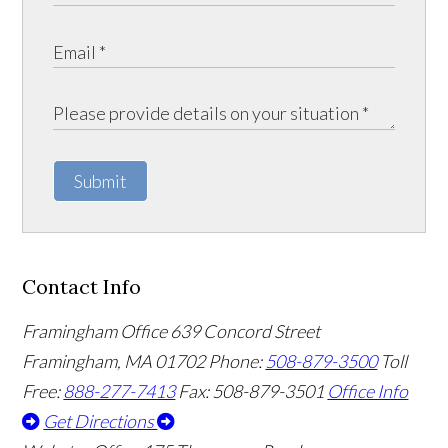
Submit
Contact Info
Framingham Office
639 Concord Street
Framingham
,
MA
01702
Phone:
508-879-3500
Toll
Free:
888-277-7413
Fax: 508-879-3501
Office Info
Get Directions