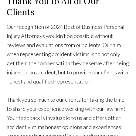
Thank You to All of Our
Clients
Our recognition of 2024 Best of Business Personal
Injury Attorneys wouldn’t be possible without
reviews and evaluations from our clients. Our aim
when representing accident victims is to not only
get them the compensation they deserve after being
injured in an accident, but to provide our clients with
honest and qualified representation.
Thank you so much to our clients for taking the time
to share your experience working with our law firm!
Your feedback is invaluable to us and offers other
accident victims honest opinions and experiences