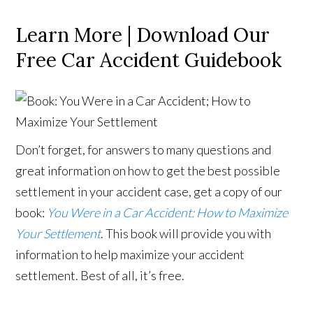
Learn More | Download Our
Free Car Accident Guidebook
Don’t forget, for answers to many questions and
great information on how to get the best possible
settlement in your accident case, get a copy of our
book:
You Were in a Car Accident: How to Maximize
Your Settlement
. This book will provide you with
information to help maximize your accident
settlement. Best of all, it’s free.