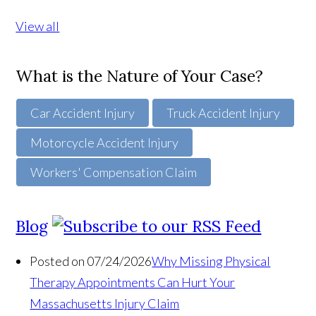
View all
What is the Nature of Your Case?
Car Accident Injury
Truck Accident Injury
Motorcycle Accident Injury
Workers' Compensation Claim
Blog
Posted on 07/24/2026
Why Missing Physical
Therapy Appointments Can Hurt Your
Massachusetts Injury Claim