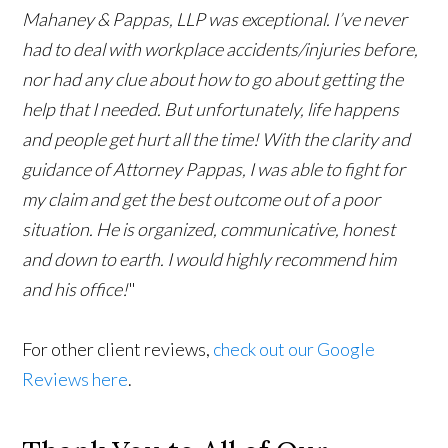
Mahaney & Pappas, LLP was exceptional. I’ve never
had to deal with workplace accidents/injuries before,
nor had any clue about how to go about getting the
help that I needed. But unfortunately, life happens
and people get hurt all the time! With the clarity and
guidance of Attorney Pappas, I was able to fight for
my claim and get the best outcome out of a poor
situation. He is organized, communicative, honest
and down to earth. I would highly recommend him
and his office!
"
For other client reviews,
check out our Google
Reviews here
.