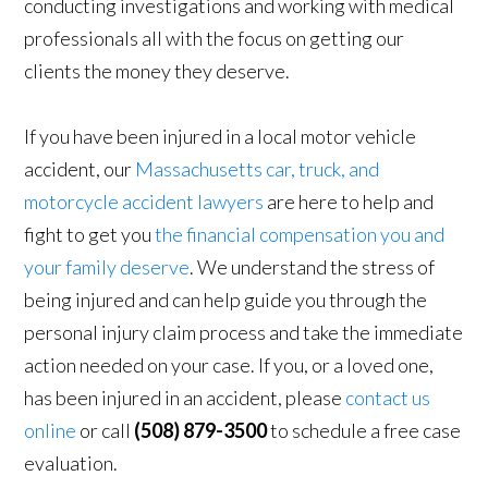
conducting investigations and working with medical
professionals all with the focus on getting our
clients the money they deserve.
If you have been injured in a local motor vehicle
accident, our
Massachusetts car, truck, and
motorcycle accident lawyers
are here to help and
fight to get you
the financial compensation you and
your family deserve
. We understand the stress of
being injured and can help guide you through the
personal injury claim process and take the immediate
action needed on your case. If you, or a loved one,
has been injured in an accident, please
contact us
online
or call
(508) 879-3500
to schedule a free case
evaluation.