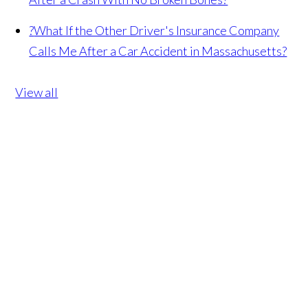
?
What If the Other Driver's Insurance Company
Calls Me After a Car Accident in Massachusetts?
View all