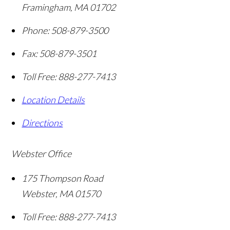
Framingham
,
MA
01702
Phone:
508-879-3500
Fax:
508-879-3501
Toll Free:
888-277-7413
Location Details
Directions
Webster Office
175 Thompson Road
Webster
,
MA
01570
Toll Free:
888-277-7413