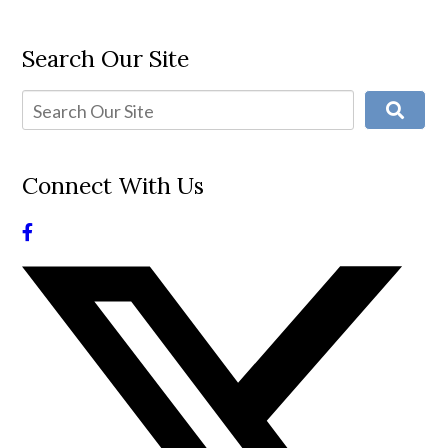
Search Our Site
Connect With Us