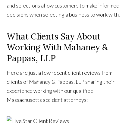
and selections allow customers to make informed
decisions when selecting a business to work with.
What Clients Say About
Working With Mahaney &
Pappas, LLP
Here are just a few recent client reviews from
clients of Mahaney & Pappas, LLP sharing their
experience working with our qualified
Massachusetts accident attorneys: