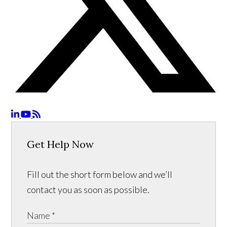
Get Help Now
Fill out the short form below and we’ll
contact you as soon as possible.