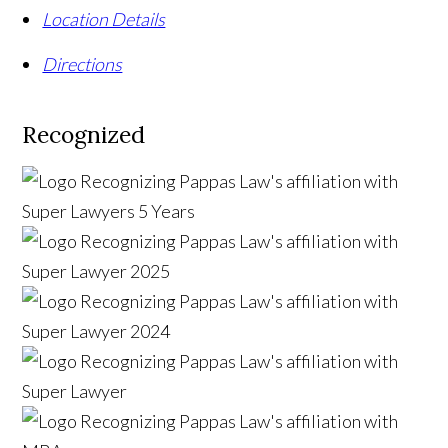
Location Details
Directions
Recognized