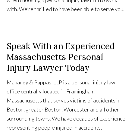
when choosing a personal injury law firm to work
with. We’re thrilled to have been able to serve you.
Speak With an Experienced
Massachusetts Personal
Injury Lawyer Today
Mahaney & Pappas, LLP is a personal injury law
office centrally located in Framingham,
Massachusetts that serves victims of accidents in
Boston, greater Boston, Worcester and all other
surrounding towns. We have decades of experience
representing people injured in accidents,