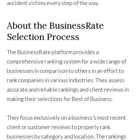
accident victims every step of the way.
About the BusinessRate
Selection Process
The BusinessRate platform provides a
comprehensive ranking system for a wide range of
businesses in comparison to others in an effort to
rank companies in various industries. They assess
accurate and reliable rankings and client reviews in
making their selections for Best of Business.
They focus exclusively on a business’s most recent
client or customer reviews to properly rank
businesses by category and location. The rankings