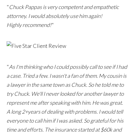
"
Chuck Pappas is very competent and empathetic
attorney. I would absolutely use him again!
Highly recommend!
"
"
As I'm thinking who I could possibly call to see if I had
a case. Tried a few. I wasn't a fan of them. My cousin is
a lawyer in the same town as Chuck. So he told me to
try Chuck. We'll I never looked for another lawyer to
represent me after speaking with him. He was great.
A long 2+years of dealing with problems. I would tell
everyone to call him if I was asked. So grateful for his
time and efforts. The insurance started at $60k and