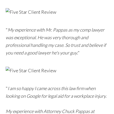
"
My experience with Mr. Pappas as my comp lawyer
was exceptional. He was very thorough and
professional handling my case. So trust and believe if
you need a good lawyer he's your guy
."
"
I am so happy I came across this law firm when
looking on Google for legal aid for a workplace injury.
My experience with Attorney Chuck Pappas at