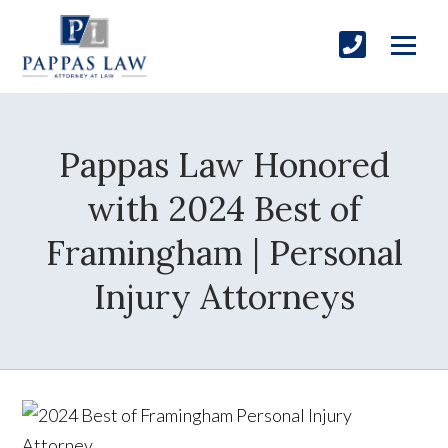
Pappas Law Honored
with 2024 Best of
Framingham | Personal
Injury Attorneys