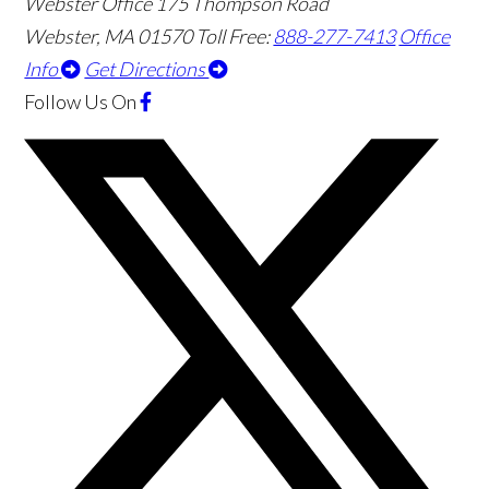
Webster Office
175 Thompson Road
Webster
,
MA
01570
Toll Free:
888-277-7413
Office
Info
Get Directions
Follow Us
On