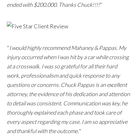
ended with $200,000. Thanks Chuck!!!!
"
"
I would highly recommend Mahaney & Pappas. My
injury occurred when I was hit by a car while crossing
at a crosswalk. I was so grateful for all their hard
work, professionalism and quick response to any
questions or concerns. Chuck Pappas is an excellent
attorney, the evidence of his dedication and attention
to detail was consistent. Communication was key, he
thoroughly explained each phase and took care of
every aspect regarding my case. I am so appreciative
and thankful with the outcome.
"