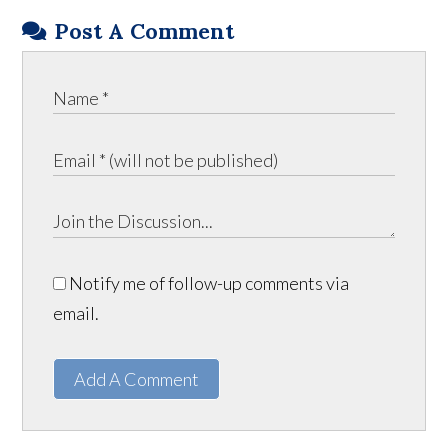
Post A Comment
Notify me of follow-up comments via
email.
Add A Comment