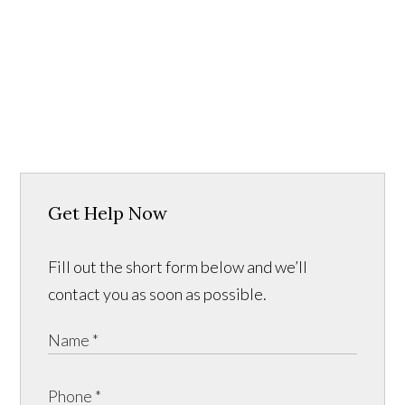
Get Help Now
Fill out the short form below and we’ll
contact you as soon as possible.