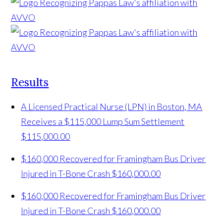
Results
A Licensed Practical Nurse (LPN) in Boston, MA
Receives a $115,000 Lump Sum Settlement
$115,000.00
$160,000 Recovered for Framingham Bus Driver
Injured in T-Bone Crash
$160,000.00
$160,000 Recovered for Framingham Bus Driver
Injured in T-Bone Crash
$160,000.00