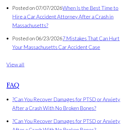
Posted on 07/07/2026
When Is the Best Time to
Hire a Car Accident Attorney After a Crash in
Massachusetts?
Posted on 06/23/2026
7 Mistakes That Can Hurt
Your Massachusetts Car Accident Case
View all
FAQ
?
Can You Recover Damages for PTSD or Anxiety
After a Crash With No Broken Bones?
?
Can You Recover Damages for PTSD or Anxiety
After a Crash With No Broken Bones?