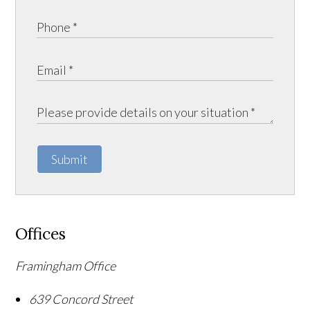
Submit
Offices
Framingham Office
639 Concord Street