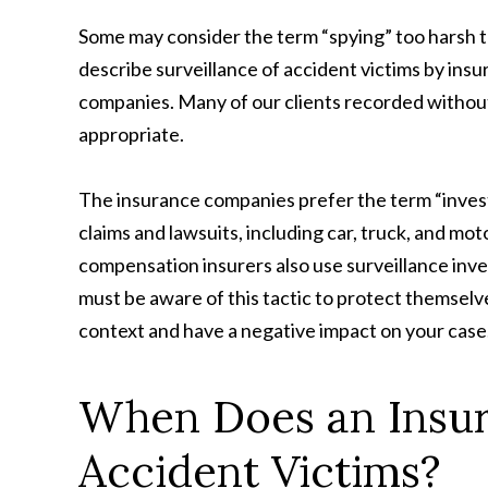
Some may consider the term “spying” too harsh 
describe surveillance of accident victims by ins
companies. Many of our clients recorded without
appropriate.
The insurance companies prefer the term “investi
claims and lawsuits, including car, truck, and moto
compensation insurers also use surveillance inve
must be aware of this tactic to protect themselv
context and have a negative impact on your case
When Does an Insur
Accident Victims?