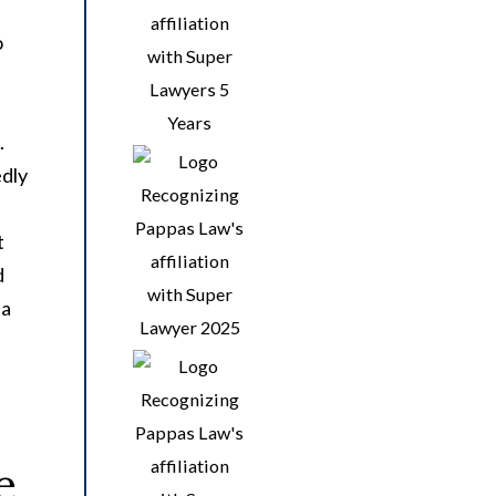
o
.
edly
t
d
ia
e