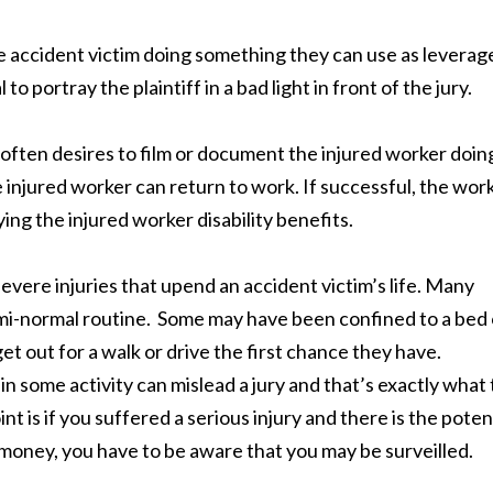
 accident victim doing something they can use as leverag
 to portray the plaintiff in a bad light in front of the jury.
often desires to film or document the injured worker doin
 injured worker can return to work. If successful, the wor
ng the injured worker disability benefits.
evere injuries that upend an accident victim’s life. Many
emi-normal routine. Some may have been confined to a bed 
t out for a walk or drive the first chance they have.
n some activity can mislead a jury and that’s exactly what
is if you suffered a serious injury and there is the poten
f money, you have to be aware that you may be surveilled.