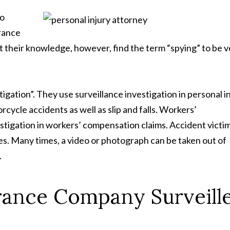
to
urance
 their knowledge, however, find the term “spying” to be v
gation”. They use surveillance investigation in personal i
rcycle accidents as well as slip and falls. Workers’
stigation in workers’ compensation claims. Accident victi
es. Many times, a video or photograph can be taken out of
.
ance Company Surveill