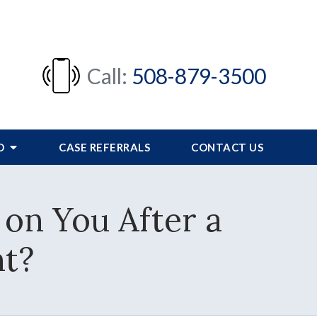
Call:
508-879-3500
FO
CASE REFERRALS
CONTACT US
 on You After a
nt?