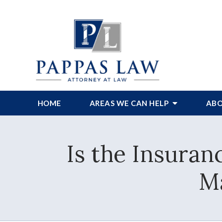
HOME
AREAS WE CAN HELP
ABO
Is the Insuran
Ma