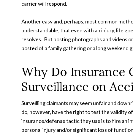
carrier will respond.
Another easy and, perhaps, most common method of
understandable, that even with an injury, life goe
resolves. But posting photographs and videos on
posted of a family gathering or a long weekend 
Why Do Insurance 
Surveillance on Acc
Surveilling claimants may seem unfair and downr
do, however, have the right to test the validity o
insurance/defense tactic they use is to hire an in
personal injury and/or significant loss of functio