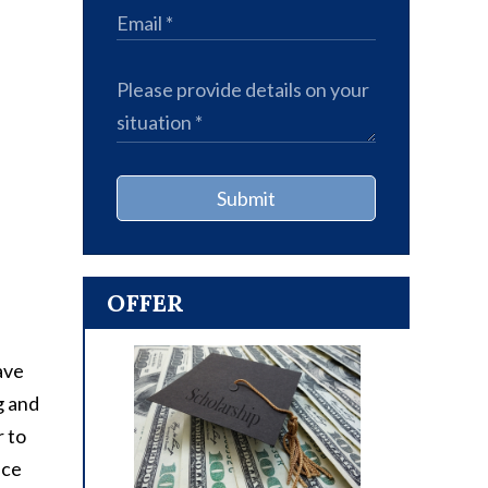
Submit
OFFER
ave
g and
r to
nce