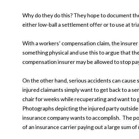
Why do they do this? They hope to document the
either low-ball a settlement offer or to use at trial
With a workers’ compensation claim, the insurer 
something physical and use this to argue that the
compensation insurer may be allowed to stop payi
On the other hand, serious accidents can cause s
injured claimants simply want to get back to a s
chair for weeks while recuperating and want to ge
Photographs depicting the injured party outside i
insurance company wants to accomplish. The point 
of an insurance carrier paying out a large sum o