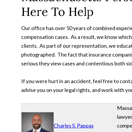
Here To Help
Our office has over 50 years of combined exper
compensation cases. As a result, we know which c
clients. As part of our representation, we educate
photographed. The fact that insurance companie
serious they view cases and contentious both side
If you were hurt in an accident, feel free to con
advise you on your legal rights, and work with y
Massac
lawyer
Charles S. Pappas
compe