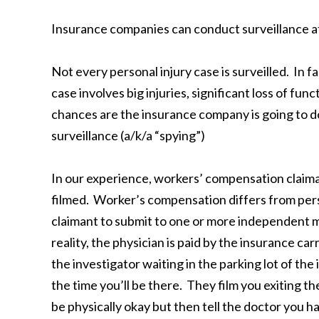
Insurance companies can conduct surveillance at 
Not every personal injury case is surveilled. In fa
case involves big injuries, significant loss of fun
chances are the insurance company is going to do
surveillance (a/k/a “spying”)
In our experience, workers’ compensation claiman
filmed. Worker’s compensation differs from perso
claimant to submit to one or more independent 
reality, the physician is paid by the insurance ca
the investigator waiting in the parking lot of 
the time you’ll be there. They film you exiting th
be physically okay but then tell the doctor you h