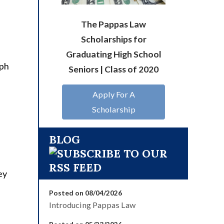
The Pappas Law
Scholarships for
Graduating High School
aph
Seniors | Class of 2020
Apply For A
Scholarship
BLOG
ey
Posted on 08/04/2026
Introducing Pappas Law