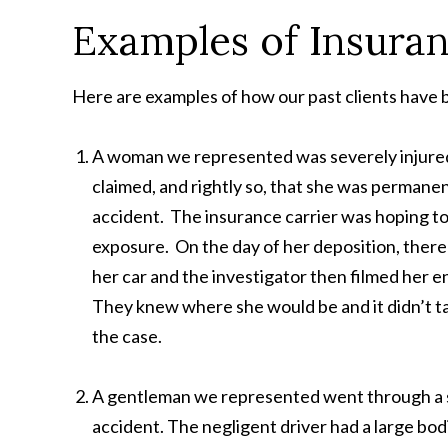
Examples of Insura
Here are examples of how our past clients have b
A woman we represented was severely injured 
claimed, and rightly so, that she was permane
accident. The insurance carrier was hoping to
exposure. On the day of her deposition, there
her car and the investigator then filmed her e
They knew where she would be and it didn’t tak
the case.
A gentleman we represented went through a seri
accident. The negligent driver had a large bodi