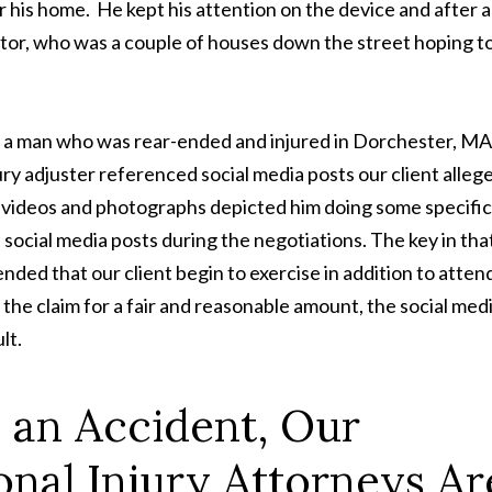
ver his home. He kept his attention on the device and after a
gator, who was a couple of houses down the street hoping t
or a man who was rear-ended and injured in Dorchester, MA
ury adjuster referenced social media posts our client alleg
e videos and photographs depicted him doing some specific
 social media posts during the negotiations. The key in tha
ded that our client begin to exercise in addition to atten
 the claim for a fair and reasonable amount, the social med
lt.
n an Accident, Our
nal Injury Attorneys Ar