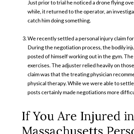
Just prior to trial he noticed a drone flying o
while, it returned to the operator, an investi
catch him doing something.
We recently settled a personal injury claim f
During the negotiation process, the bodily inj
posted of himself working out in the gym. Th
exercises. The adjuster relied heavily on those
claim was that the treating physician recommen
physical therapy. While we were able to settle
posts certainly made negotiations more difficu
If You Are Injured i
Massachusetts Perso