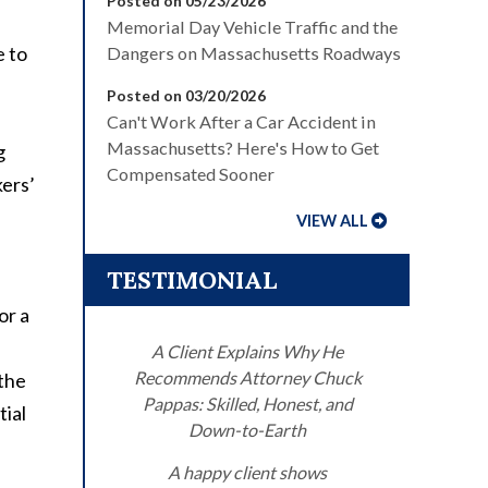
Posted on 05/23/2026
Memorial Day Vehicle Traffic and the
e to
Dangers on Massachusetts Roadways
Posted on 03/20/2026
Can't Work After a Car Accident in
Massachusetts? Here's How to Get
g
Compensated Sooner
kers’
VIEW ALL
TESTIMONIAL
or a
A Client Explains Why He
Recommends Attorney Chuck
 the
Pappas: Skilled, Honest, and
tial
Down-to-Earth
A happy client shows