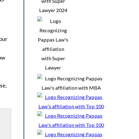
s
 our
how
se,