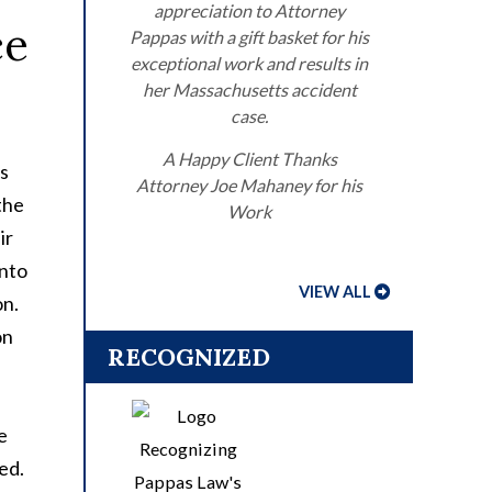
appreciation to Attorney
ce
Pappas with a gift basket for his
exceptional work and results in
her Massachusetts accident
case.
A Happy Client Thanks
rs
Attorney Joe Mahaney for his
the
Work
ir
into
VIEW ALL
on.
on
RECOGNIZED
e
red.