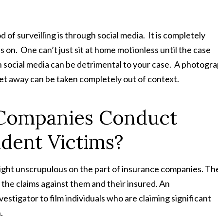
 surveilling is through social media. It is completely
s on. One can’t just sit at home motionless until the case
 social media can be detrimental to your case. A photogr
get away can be taken completely out of context.
Companies Conduct
ident Victims?
ight unscrupulous on the part of insurance companies. Th
f the claims against them and their insured. An
vestigator to film individuals who are claiming significant
n.