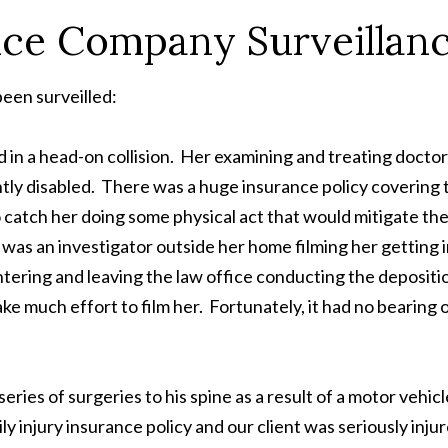
nce Company Surveillan
een surveilled:
in a head-on collision. Her examining and treating docto
ntly disabled. There was a huge insurance policy covering 
 catch her doing some physical act that would mitigate the
 was an investigator outside her home filming her getting 
ntering and leaving the law office conducting the depositi
e much effort to film her. Fortunately, it had no bearing 
es of surgeries to his spine as a result of a motor vehicl
ly injury insurance policy and our client was seriously inju