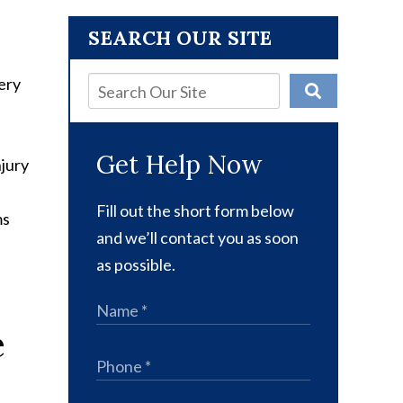
SEARCH OUR SITE
ery
Get Help Now
njury
Fill out the short form below
ms
and we’ll contact you as soon
as possible.
e