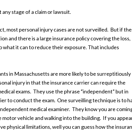
any stage of a claim or lawsuit.
ct, most personal injury cases are not surveilled. But if the
ction and there is a large insurance policy covering the loss,
 what it can to reduce their exposure. That includes
ts in Massachusetts are more likely to be surreptitiously
nal injury in that the insurance carrier can require the
medical exams. They use the phrase “independent” but in
rrier to conduct the exam. One surveilling technique is to h
the independent medical examiner. They know you are comin
e motor vehicle and walking into the building. If you appea
ave physical limitations, well you can guess how the insura