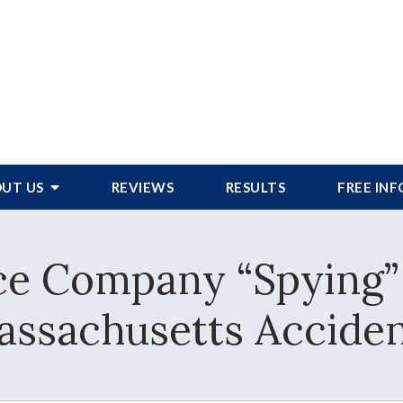
UT US
REVIEWS
RESULTS
FREE IN
ce Company “Spying”
ssachusetts Accide