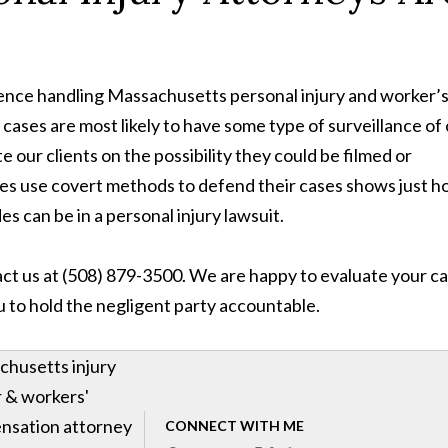
ience handling Massachusetts personal injury and worker’
ases are most likely to have some type of surveillance of
 our clients on the possibility they could be filmed or
s use covert methods to defend their cases shows just 
s can be in a personal injury lawsuit.
tact us at (508) 879-3500. We are happy to evaluate your ca
ou to hold the negligent party accountable.
husetts injury
 & workers'
nsation attorney
CONNECT WITH ME