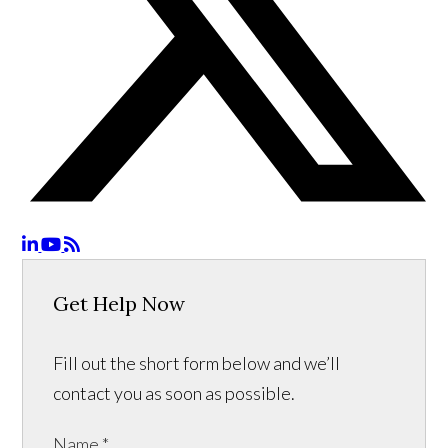
Get Help Now
Fill out the short form below and we’ll
contact you as soon as possible.