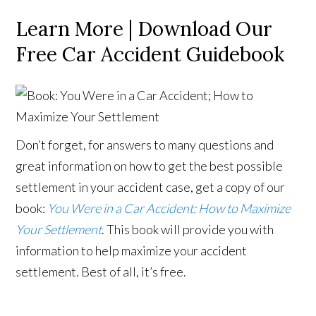
Learn More | Download Our
Free Car Accident Guidebook
Don’t forget, for answers to many questions and
great information on how to get the best possible
settlement in your accident case, get a copy of our
book:
You Were in a Car Accident: How to Maximize
Your Settlement
. This book will provide you with
information to help maximize your accident
settlement. Best of all, it’s free.