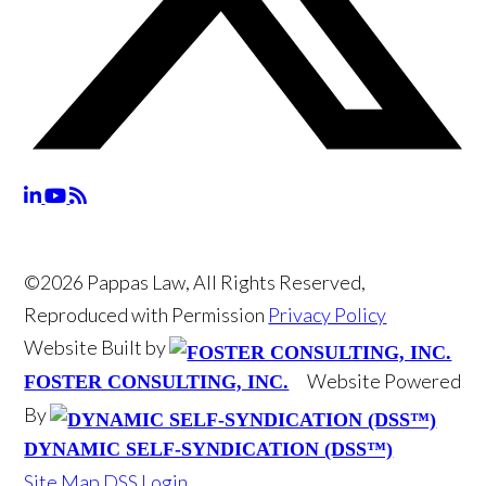
©2026 Pappas Law, All Rights Reserved,
Reproduced with Permission
Privacy Policy
Website Built by
Website Powered
FOSTER CONSULTING, INC.
By
DYNAMIC SELF-SYNDICATION (DSS™)
Site Map
DSS Login