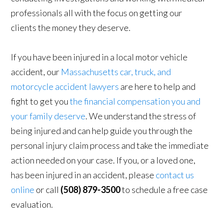
professionals all with the focus on getting our
clients the money they deserve.
If you have been injured in a local motor vehicle
accident, our
Massachusetts car, truck, and
motorcycle accident lawyers
are here to help and
fight to get you
the financial compensation you and
your family deserve
. We understand the stress of
being injured and can help guide you through the
personal injury claim process and take the immediate
action needed on your case. If you, or a loved one,
has been injured in an accident, please
contact us
online
or call
(508) 879-3500
to schedule a free case
evaluation.