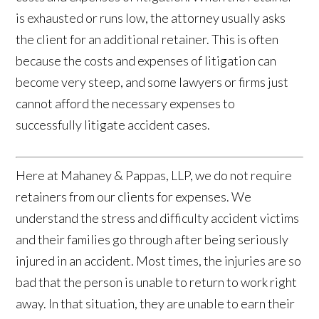
is exhausted or runs low, the attorney usually asks
the client for an additional retainer. This is often
because the costs and expenses of litigation can
become very steep, and some lawyers or firms just
cannot afford the necessary expenses to
successfully litigate accident cases.
Here at Mahaney & Pappas, LLP, we do not require
retainers from our clients for expenses. We
understand the stress and difficulty accident victims
and their families go through after being seriously
injured in an accident. Most times, the injuries are so
bad that the person is unable to return to work right
away. In that situation, they are unable to earn their