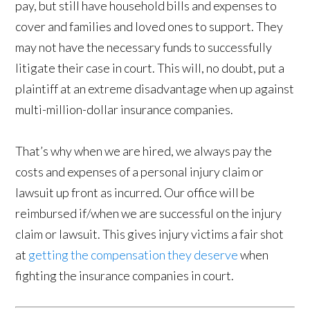
pay, but still have household bills and expenses to
cover and families and loved ones to support. They
may not have the necessary funds to successfully
litigate their case in court. This will, no doubt, put a
plaintiff at an extreme disadvantage when up against
multi-million-dollar insurance companies.
That’s why when we are hired, we always pay the
costs and expenses of a personal injury claim or
lawsuit up front as incurred. Our office will be
reimbursed if/when we are successful on the injury
claim or lawsuit. This gives injury victims a fair shot
at
getting the compensation they deserve
when
fighting the insurance companies in court.