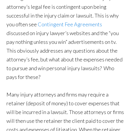
attorney’s legal fee is contingent upon being
successful in the injury claim or lawsuit. This is why
you often see
Contingent Fee Agreements
discussed on injury lawyer’s websites and the “you
pay nothing unless you win” advertisements on tv.
This obviously addresses any questions about the
attorney’s fee, but what about the expenses needed
to pursue and win personal injury lawsuits? Who
pays for these?
Many injury attorneys and firms may require a
retainer (deposit of money) to cover expenses that
will be incurred in a lawsuit. Those attorneys or firms
will then use the retainer the client paid to cover the
costs and expenses of litigation. When the retainer