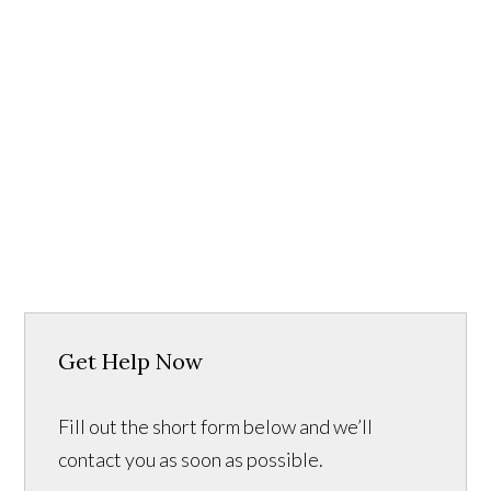
Get Help Now
Fill out the short form below and we’ll
contact you as soon as possible.