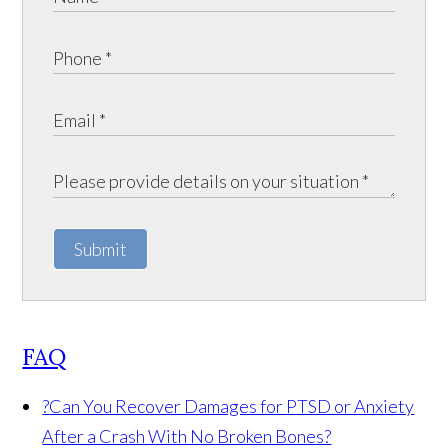
Submit
FAQ
?
Can You Recover Damages for PTSD or Anxiety
After a Crash With No Broken Bones?