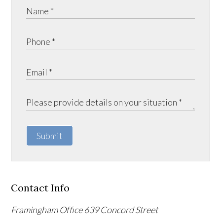
Submit
Contact Info
Framingham Office
639 Concord Street