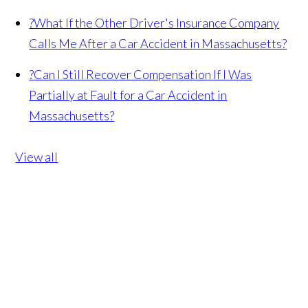
?
What If the Other Driver's Insurance Company
Calls Me After a Car Accident in Massachusetts?
?
Can I Still Recover Compensation If I Was
Partially at Fault for a Car Accident in
Massachusetts?
View all