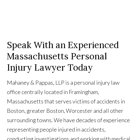
Speak With an Experienced
Massachusetts Personal
Injury Lawyer Today
Mahaney & Pappas, LLP is a personal injury law
office centrally located in Framingham,
Massachusetts that serves victims of accidents in
Boston, greater Boston, Worcester and all other
surrounding towns. We have decades of experience
representing people injured in accidents,
conducting investigations and working with medical