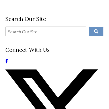
Search Our Site
Connect With Us