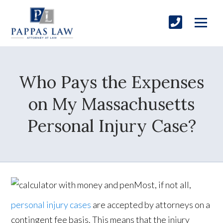
Who Pays the Expenses
on My Massachusetts
Personal Injury Case?
Most, if not all,
personal injury cases
are accepted by attorneys on a
contingent fee basis. This means that the injury