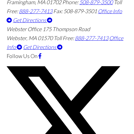
Framingham
,
MA
01702
Phone:
508-879-3500
Toll
Free:
888-277-7413
Fax: 508-879-3501
Office Info
Get Directions
Webster Office
175 Thompson Road
Webster
,
MA
01570
Toll Free:
888-277-7413
Office
Info
Get Directions
Follow Us
On