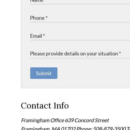
Submit
Contact Info
Framingham Office
639 Concord Street
Framingham
,
MA
01702
Phone: 508-879-3500
T