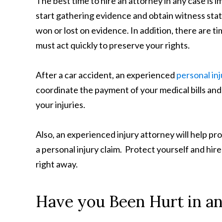
The best time to hire an attorney in any case is i
start gathering evidence and obtain witness sta
won or lost on evidence. In addition, there are tim
must act quickly to preserve your rights.
After a car accident, an experienced
personal in
coordinate the payment of your medical bills and
your injuries.
Also, an experienced injury attorney will help pr
a personal injury claim. Protect yourself and hir
right away.
Have you Been Hurt in an