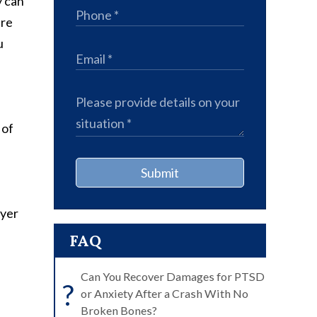
y can
are
u
 of
Submit
wyer
FAQ
Can You Recover Damages for PTSD
?
or Anxiety After a Crash With No
Broken Bones?