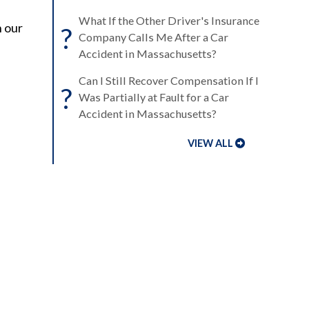
What If the Other Driver's Insurance
h our
?
Company Calls Me After a Car
Accident in Massachusetts?
Can I Still Recover Compensation If I
?
Was Partially at Fault for a Car
Accident in Massachusetts?
VIEW ALL