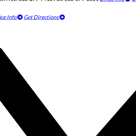
ice Info
Get Directions