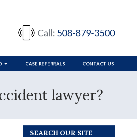
Call:
508-879-3500
FO
CASE REFERRALS
CONTACT US
accident lawyer?
SEARCH OUR SITE