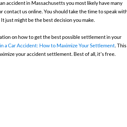
n an accident in Massachusetts you most likely have many
or contact us online. You should take the time to speak wit
 It just might be the best decision you make.
tion on how to get the best possible settlement in your
in a Car Accident: How to Maximize Your Settlement
. This
imize your accident settlement. Best of all, it’s free.