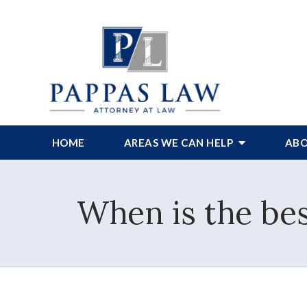
HOME
AREAS WE CAN HELP
ABO
When is the bes