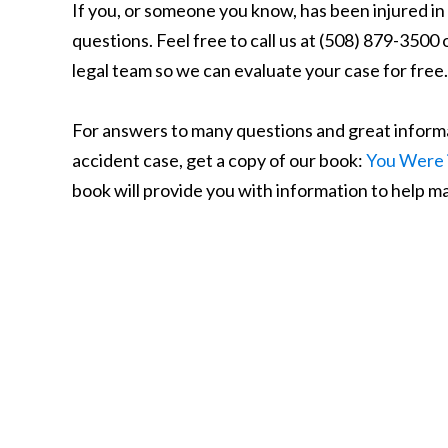
If you, or someone you know, has been injured i
questions. Feel free to call us at (508) 879-3500 
legal team so we can evaluate your case for free.
For answers to many questions and great informa
accident case, get a copy of our book:
You Were 
book will provide you with information to help max