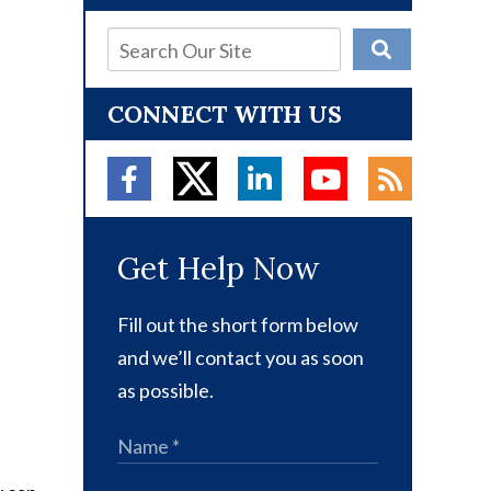
CONNECT WITH US
Get Help Now
Fill out the short form below
and we’ll contact you as soon
as possible.