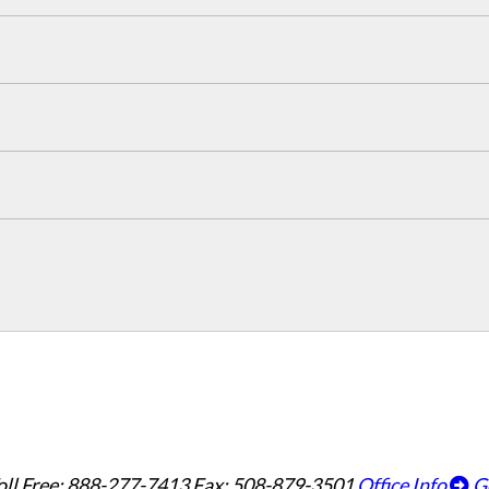
oll Free: 888-277-7413
Fax: 508-879-3501
Office Info
G