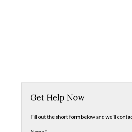
Get Help Now
Fill out the short form below and we’ll contac