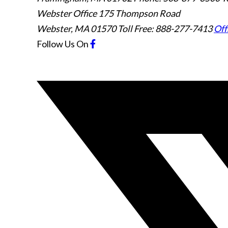
Webster Office
175 Thompson Road
Webster
,
MA
01570
Toll Free: 888-277-7413
Off
Follow Us
On