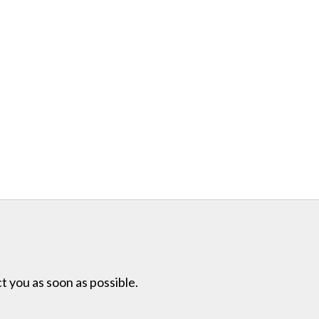
t you as soon as possible.