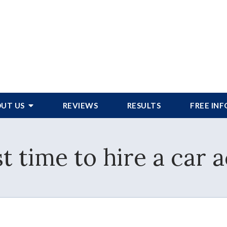
UT US
REVIEWS
RESULTS
FREE IN
t time to hire a car 