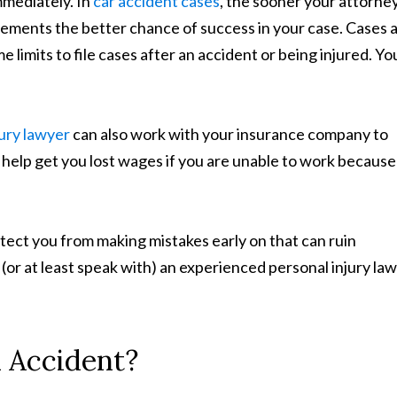
mmediately. In
car accident cases
, the sooner your attorne
tements the better chance of success in your case. Cases 
e limits to file cases after an accident or being injured. Yo
jury lawyer
can also work with your insurance company to
 help get you lost wages if you are unable to work because
otect you from making mistakes early on that can ruin
e (or at least speak with) an experienced personal injury la
 Accident?