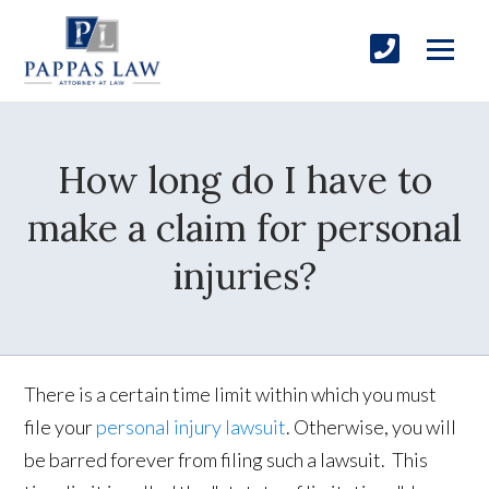
How long do I have to
make a claim for personal
injuries?
There is a certain time limit within which you must
file your
personal injury lawsuit
. Otherwise, you will
be barred forever from filing such a lawsuit. This