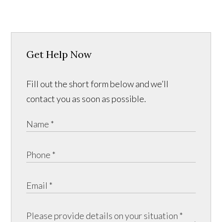
Get Help Now
Fill out the short form below and we’ll
contact you as soon as possible.