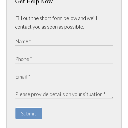
Get Help Now
Fill out the short form below and we’ll
contact you as soon as possible.
Submit