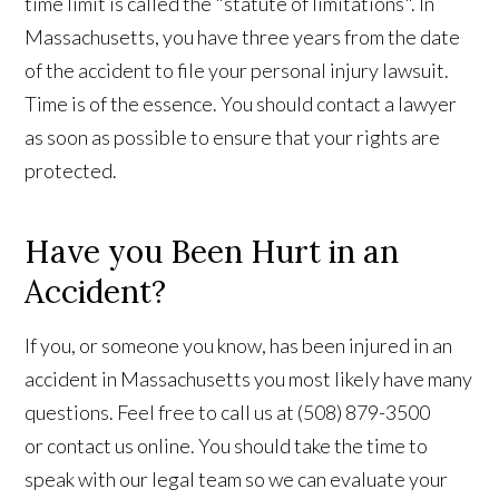
time limit is called the "statute of limitations". In
Massachusetts, you have three years from the date
of the accident to file your personal injury lawsuit.
Time is of the essence. You should contact a lawyer
as soon as possible to ensure that your rights are
protected.
Have you Been Hurt in an
Accident?
If you, or someone you know, has been injured in an
accident in Massachusetts you most likely have many
questions. Feel free to call us at (508) 879-3500
or contact us online. You should take the time to
speak with our legal team so we can evaluate your