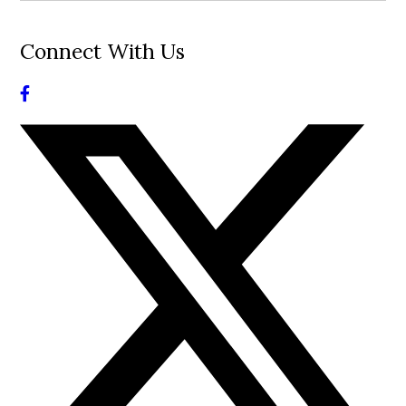
Connect With Us