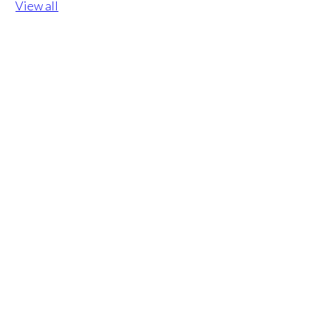
View all