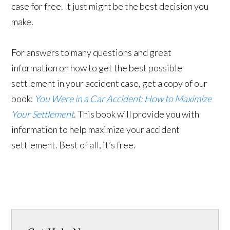
case for free. It just might be the best decision you
make.
For answers to many questions and great
information on how to get the best possible
settlement in your accident case, get a copy of our
book:
You Were in a Car Accident: How to Maximize
Your Settlement
. This book will provide you with
information to help maximize your accident
settlement. Best of all, it’s free.