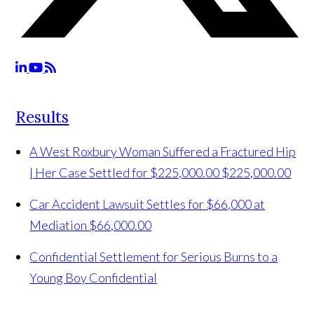
Results
A West Roxbury Woman Suffered a Fractured Hip
| Her Case Settled for $225,000.00
$225,000.00
Car Accident Lawsuit Settles for $66,000 at
Mediation
$66,000.00
Confidential Settlement for Serious Burns to a
Young Boy
Confidential