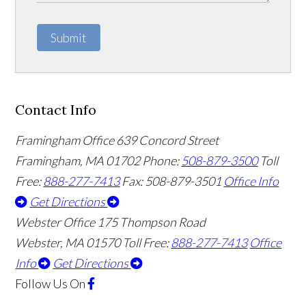
Submit
Contact Info
Framingham Office
639 Concord Street
Framingham
,
MA
01702
Phone:
508-879-3500
Toll
Free:
888-277-7413
Fax: 508-879-3501
Office Info
Get Directions
Webster Office
175 Thompson Road
Webster
,
MA
01570
Toll Free:
888-277-7413
Office
Info
Get Directions
Follow Us
On