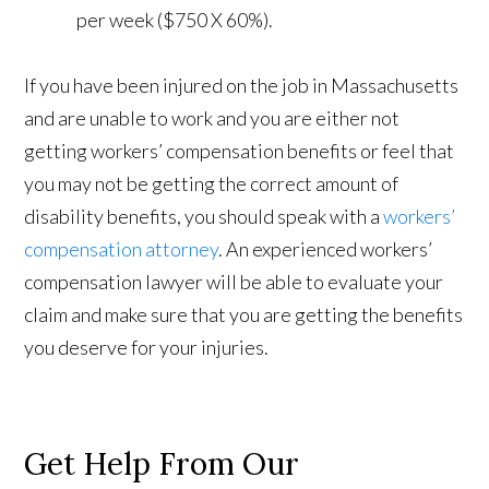
per week ($750 X 60%).
If you have been injured on the job in Massachusetts
and are unable to work and you are either not
getting workers’ compensation benefits or feel that
you may not be getting the correct amount of
disability benefits, you should speak with a
workers’
compensation attorney
. An experienced workers’
compensation lawyer will be able to evaluate your
claim and make sure that you are getting the benefits
you deserve for your injuries.
Get Help From Our