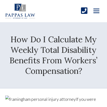
How Do I Calculate My
Weekly Total Disability
Benefits From Workers’
Compensation?
If you were