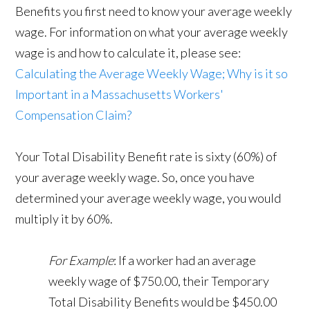
Benefits you first need to know your average weekly
wage. For information on what your average weekly
wage is and how to calculate it, please see:
Calculating the Average Weekly Wage; Why is it so
Important in a Massachusetts Workers'
Compensation Claim?
Your Total Disability Benefit rate is sixty (60%) of
your average weekly wage. So, once you have
determined your average weekly wage, you would
multiply it by 60%.
For Example
: If a worker had an average
weekly wage of $750.00, their Temporary
Total Disability Benefits would be $450.00