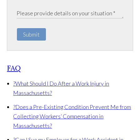
Submit
FAQ
?
What Should I Do After a Work Injury in
Massachusetts?
?
Does a Pre-Existing Condition Prevent Me from
Collecting Workers’ Compensation in
Massachusetts?
?
Can I Sue my Employer for a Work Accident in