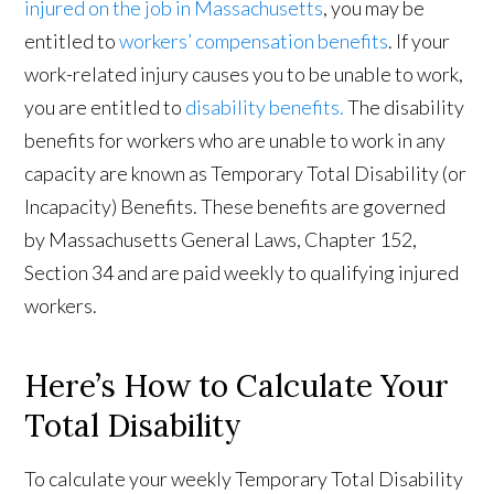
injured on the job in Massachusetts
, you may be
entitled to
workers’ compensation benefits
. If your
work-related injury causes you to be unable to work,
you are entitled to
disability benefits.
The disability
benefits for workers who are unable to work in any
capacity are known as Temporary Total Disability (or
Incapacity) Benefits. These benefits are governed
by Massachusetts General Laws, Chapter 152,
Section 34 and are paid weekly to qualifying injured
workers.
Here’s How to Calculate Your
Total Disability
To calculate your weekly Temporary Total Disability