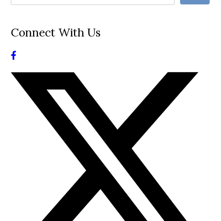
Connect With Us