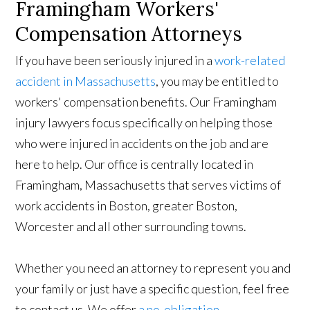
Framingham Workers'
Compensation Attorneys
If you have been seriously injured in a
work-related
accident in Massachusetts
, you may be entitled to
workers' compensation benefits. Our Framingham
injury lawyers focus specifically on helping those
who were injured in accidents on the job and are
here to help. Our office is centrally located in
Framingham, Massachusetts that serves victims of
work accidents in Boston, greater Boston,
Worcester and all other surrounding towns.
Whether you need an attorney to represent you and
your family or just have a specific question, feel free
to contact us. We offer
a no-obligation