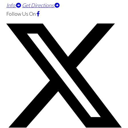
Info
Get Directions
Follow Us
On