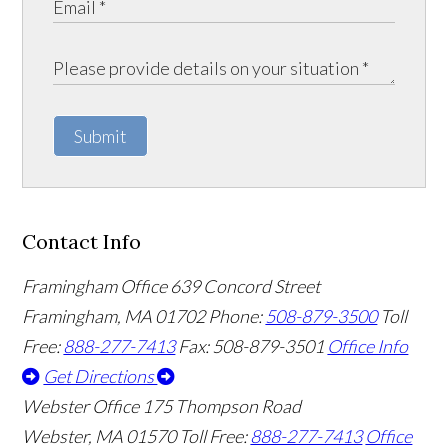
Submit
Contact Info
Framingham Office
639 Concord Street
Framingham
,
MA
01702
Phone:
508-879-3500
Toll
Free:
888-277-7413
Fax: 508-879-3501
Office Info
Get Directions
Webster Office
175 Thompson Road
Webster
,
MA
01570
Toll Free:
888-277-7413
Office