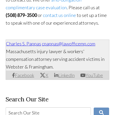
complimentary case evaluation
. Please call us at
(508) 879-3500
or
contact us online
to set up a time
to speak with one of our experienced attorneys.
Charles S. Pappas
cpappas@lawofficemp.com
Massachusetts injury lawyer & workers'
compensation attorney serving accident victims in
Webster & Framingham.
Facebook
X
LinkedIn
YouTube
Search Our Site