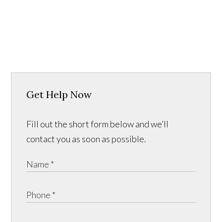
Get Help Now
Fill out the short form below and we’ll
contact you as soon as possible.