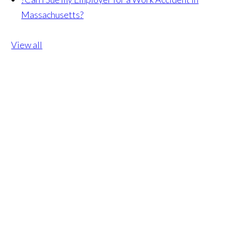
Massachusetts?
View all