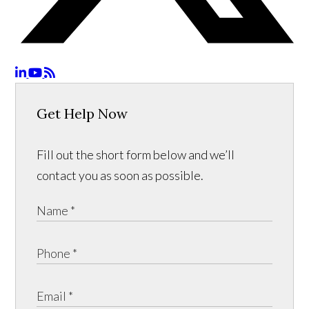
Get Help Now
Fill out the short form below and we’ll
contact you as soon as possible.