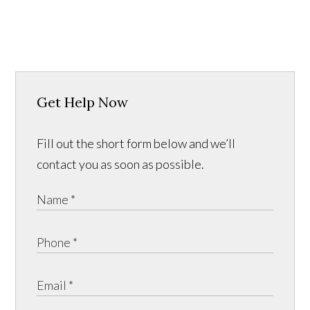
Get Help Now
Fill out the short form below and we’ll
contact you as soon as possible.