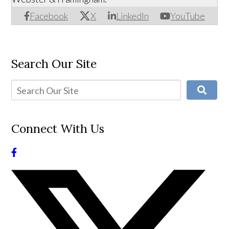
Facebook
X
LinkedIn
YouTube
Search Our Site
Connect With Us