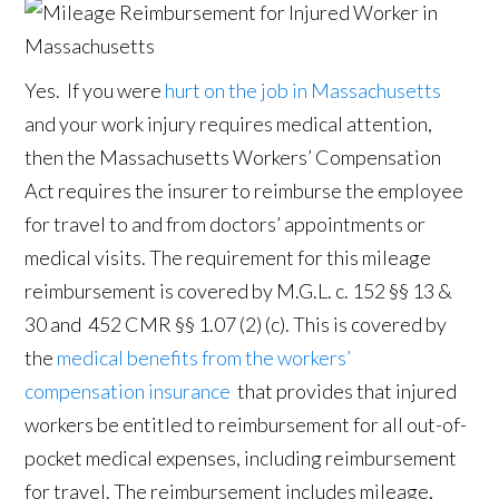
Yes. If you were
hurt on the job in Massachusetts
and your work injury requires medical attention,
then the Massachusetts Workers’ Compensation
Act requires the insurer to reimburse the employee
for travel to and from doctors’ appointments or
medical visits. The requirement for this mileage
reimbursement is covered by M.G.L. c. 152 §§ 13 &
30 and 452 CMR §§ 1.07 (2) (c). This is covered by
the
medical benefits from the workers’
compensation insurance
that provides that injured
workers be entitled to reimbursement for all out-of-
pocket medical expenses, including reimbursement
for travel. The reimbursement includes mileage,