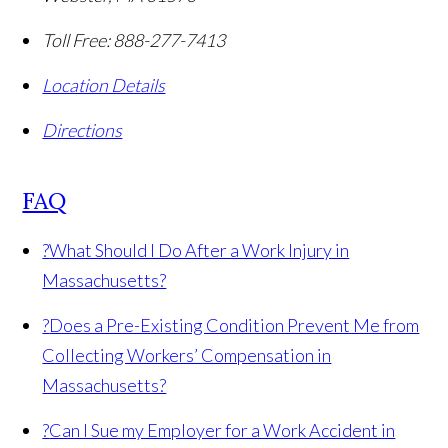
Toll Free:
888-277-7413
Location Details
Directions
FAQ
?
What Should I Do After a Work Injury in
Massachusetts?
?
Does a Pre-Existing Condition Prevent Me from
Collecting Workers’ Compensation in
Massachusetts?
?
Can I Sue my Employer for a Work Accident in