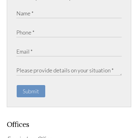
Submit
Offices