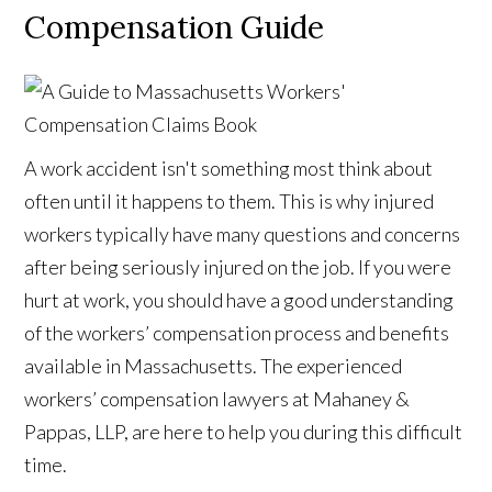
Compensation Guide
A work accident isn't something most think about
often until it happens to them. This is why injured
workers typically have many questions and concerns
after being seriously injured on the job. If you were
hurt at work, you should have a good understanding
of the workers’ compensation process and benefits
available in Massachusetts. The experienced
workers’ compensation lawyers at Mahaney &
Pappas, LLP, are here to help you during this difficult
time.