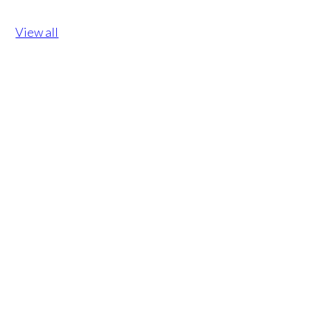
View all