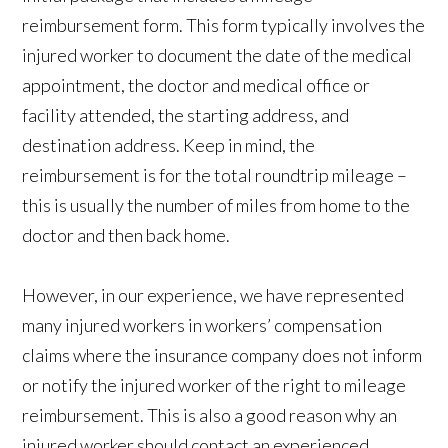
reimbursement form. This form typically involves the
injured worker to document the date of the medical
appointment, the doctor and medical office or
facility attended, the starting address, and
destination address. Keep in mind, the
reimbursement is for the total roundtrip mileage –
this is usually the number of miles from home to the
doctor and then back home.
However, in our experience, we have represented
many injured workers in workers’ compensation
claims where the insurance company does not inform
or notify the injured worker of the right to mileage
reimbursement. This is also a good reason why an
injured worker should contact an experienced