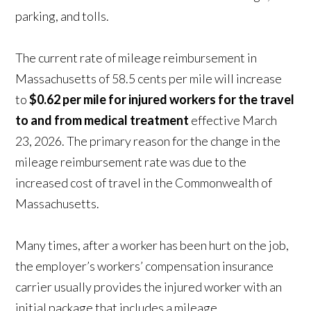
parking, and tolls.
The current rate of mileage reimbursement in
Massachusetts of 58.5 cents per mile will increase
to
$0.62 per mile for injured workers for the travel
to and from medical treatment
effective March
23, 2026. The primary reason for the change in the
mileage reimbursement rate was due to the
increased cost of travel in the Commonwealth of
Massachusetts.
Many times, after a worker has been hurt on the job,
the employer’s workers’ compensation insurance
carrier usually provides the injured worker with an
initial package that includes a mileage