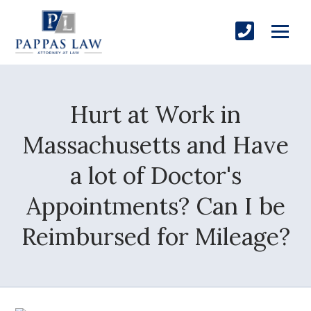
Hurt at Work in
Massachusetts and Have
a lot of Doctor's
Appointments? Can I be
Reimbursed for Mileage?