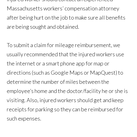
Massachusetts workers’ compensation attorney
after being hurt on the job to make sure all benefits
are being sought and obtained.
To submit a claim for mileage reimbursement, we
usually recommended that the injured workers use
the internet or a smart phone app for map or
directions (such as Google Maps or MapQuest) to
determine the number of miles between the
employee’s home and the doctor/facility he or she is
visiting. Also, injured workers should get and keep
receipts for parking so they can be reimbursed for
such expenses.