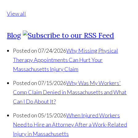
View all
Blog
Posted on 07/24/2026
Why Missing Physical
Therapy Appointments Can Hurt Your
Massachusetts Injury Claim
Posted on 07/15/2026
Why Was My Workers'
Comp Claim Denied in Massachusetts and What
Can I Do About It?
Posted on 05/15/2026
When Injured Workers
Need to Hire an Attorney After a Work-Related
Injury in Massachusetts