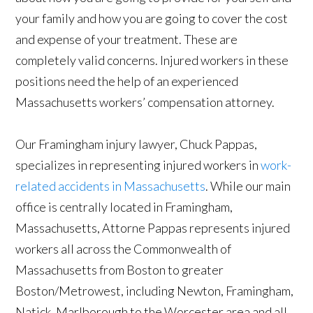
your family and how you are going to cover the cost
and expense of your treatment. These are
completely valid concerns. Injured workers in these
positions need the help of an experienced
Massachusetts workers’ compensation attorney.
Our Framingham injury lawyer, Chuck Pappas,
specializes in representing injured workers in
work-
related accidents in Massachusetts
. While our main
office is centrally located in Framingham,
Massachusetts, Attorne Pappas represents injured
workers all across the Commonwealth of
Massachusetts from Boston to greater
Boston/Metrowest, including Newton, Framingham,
Natick, Marlborough to the Worcester area and all