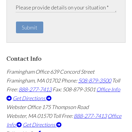
Submit
Contact Info
Framingham Office
639 Concord Street
Framingham
,
MA
01702
Phone:
508-879-3500
Toll
Free:
888-277-7413
Fax: 508-879-3501
Office Info
Get Directions
Webster Office
175 Thompson Road
Webster
,
MA
01570
Toll Free:
888-277-7413
Office
Info
Get Directions