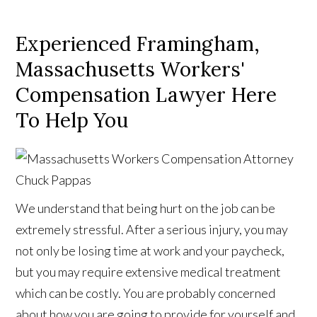
Experienced Framingham,
Massachusetts Workers'
Compensation Lawyer Here
To Help You
We understand that being hurt on the job can be
extremely stressful. After a serious injury, you may
not only be losing time at work and your paycheck,
but you may require extensive medical treatment
which can be costly. You are probably concerned
about how you are going to provide for yourself and