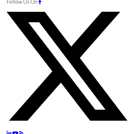
Follow Us
On