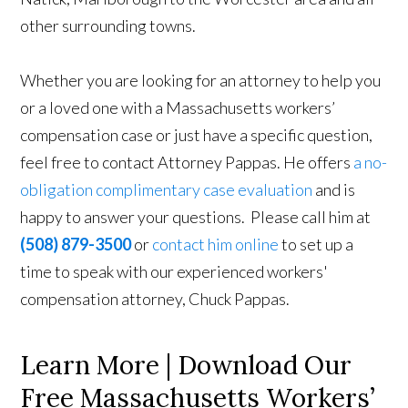
other surrounding towns.
Whether you are looking for an attorney to help you
or a loved one with a Massachusetts workers’
compensation case or just have a specific question,
feel free to contact Attorney Pappas. He offers
a no-
obligation complimentary case evaluation
and is
happy to answer your questions. Please call him at
(508) 879-3500
or
contact him online
to set up a
time to speak with our experienced workers'
compensation attorney, Chuck Pappas.
Learn More | Download Our
Free Massachusetts Workers’