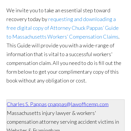
We invite you to take an essential step toward
recovery today by
requesting and downloading a
free digital copy of Attorney Chuck Pappas’ Guide
to Massachusetts Workers’ Compensation Claims
.
This Guide will provide you with a wide-range of
information that is vital to a successful workers'
compensation claim. All you need to do is fill out the
form below to get your complimentary copy of this
book without any obligation or cost.
Charles S. Pappas
cpappas@lawofficemp.com
Massachusetts injury lawyer & workers'
compensation attorney serving accident victims in
Webster & Framingham.