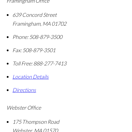
Framingham Office
639 Concord Street
Framingham
,
MA
01702
Phone:
508-879-3500
Fax:
508-879-3501
Toll Free:
888-277-7413
Location Details
Directions
Webster Office
175 Thompson Road
Webster
,
MA
01570