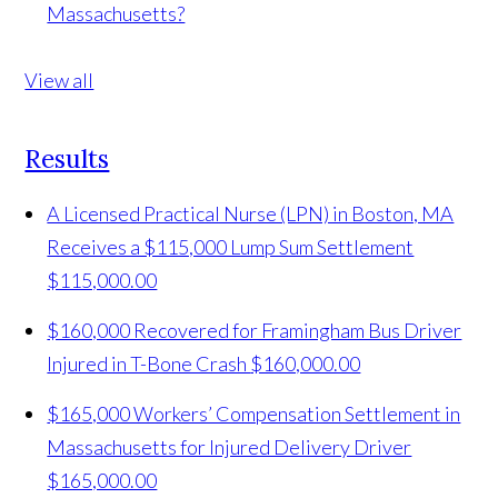
Massachusetts?
View all
Results
A Licensed Practical Nurse (LPN) in Boston, MA
Receives a $115,000 Lump Sum Settlement
$115,000.00
$160,000 Recovered for Framingham Bus Driver
Injured in T-Bone Crash
$160,000.00
$165,000 Workers’ Compensation Settlement in
Massachusetts for Injured Delivery Driver
$165,000.00