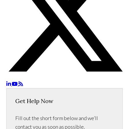
Get Help Now
Fill out the short form below and we’ll
contact you as soon as possible.