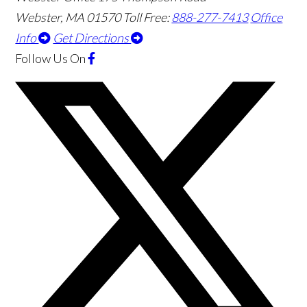
Webster
,
MA
01570
Toll Free:
888-277-7413
Office
Info
Get Directions
Follow Us
On