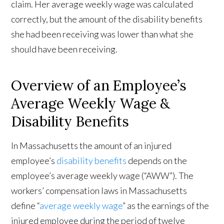
claim. Her average weekly wage was calculated
correctly, but the amount of the disability benefits
she had been receiving was lower than what she
should have been receiving.
Overview of an Employee’s
Average Weekly Wage &
Disability Benefits
In Massachusetts the amount of an injured
employee’s
disability benefits
depends on the
employee’s average weekly wage (“AWW”). The
workers’ compensation laws in Massachusetts
define “
average weekly wage
” as the earnings of the
injured employee during the period of twelve