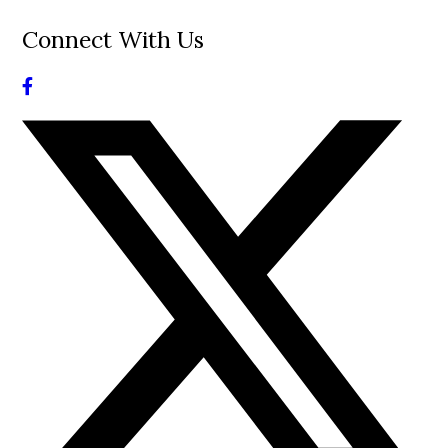
Connect With Us