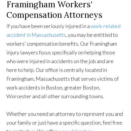
Framingham Workers'
Compensation Attorneys
If you have been seriously injured in a
work-related
accident in Massachusetts
, you may be entitled to
workers' compensation benefits. Our Framingham
injury lawyers focus specifically on helping those
who were injured in accidents on the job and are
here to help. Our office is centrally located in
Framingham, Massachusetts that serves victims of
work accidents in Boston, greater Boston,
Worcester and all other surrounding towns.
Whether you need an attorney to represent you and
your family or just have a specific question, feel free