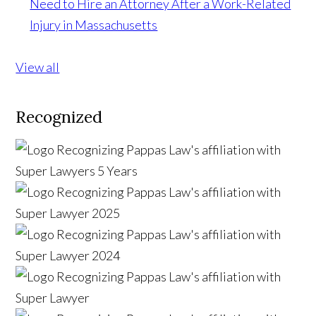
Need to Hire an Attorney After a Work-Related
Injury in Massachusetts
View all
Recognized