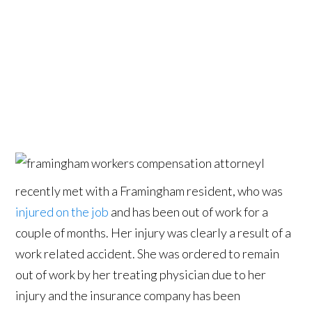
I
recently met with a Framingham resident, who was
injured on the job
and has been out of work for a
couple of months. Her injury was clearly a result of a
work related accident. She was ordered to remain
out of work by her treating physician due to her
injury and the insurance company has been