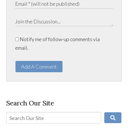
Notify me of follow-up comments via
email.
Add A Comment
Search Our Site