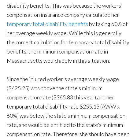
disability benefits. This was because the workers’
compensation insurance company calculated her
temporary total disability benefits
by taking 60% of
her average weekly wage. While this is generally
the correct calculation for temporary total disability
benefits, the minimum compensation rate in
Massachusetts would apply in this situation.
Since the injured worker’s average weekly wage
($425.25) was above the state’s minimum
compensation rate ($365.83 this year) and her
temporary total disability rate $255.15 (AWW x
60%) was below the state’s minimum compensation
rate, she would be entitled to the state’s minimum
compensation rate. Therefore, she should have been