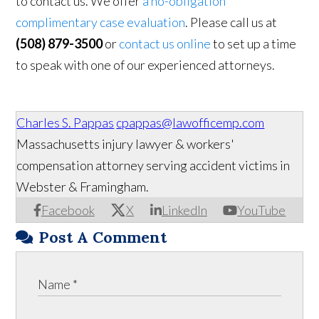
to contact us. We offer
a no-obligation
complimentary case evaluation
. Please call us at
(508) 879-3500
or
contact us online
to set up a time
to speak with one of our experienced attorneys.
Charles S. Pappas
cpappas@lawofficemp.com
Massachusetts injury lawyer & workers'
compensation attorney serving accident victims in
Webster & Framingham.
Facebook
X
LinkedIn
YouTube
Post A Comment