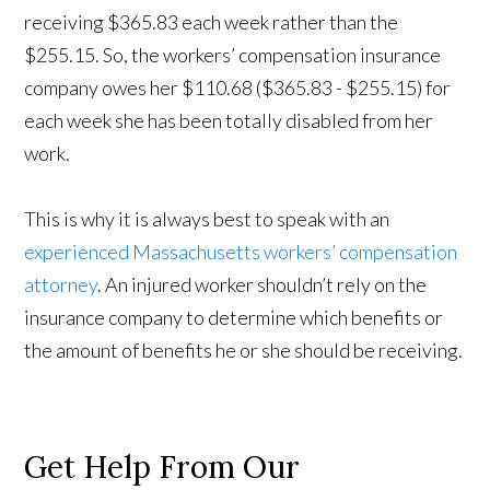
receiving $365.83 each week rather than the
$255.15. So, the workers’ compensation insurance
company owes her $110.68 ($365.83 - $255.15) for
each week she has been totally disabled from her
work.
This is why it is always best to speak with an
experienced Massachusetts workers’ compensation
attorney
. An injured worker shouldn’t rely on the
insurance company to determine which benefits or
the amount of benefits he or she should be receiving.
Get Help From Our