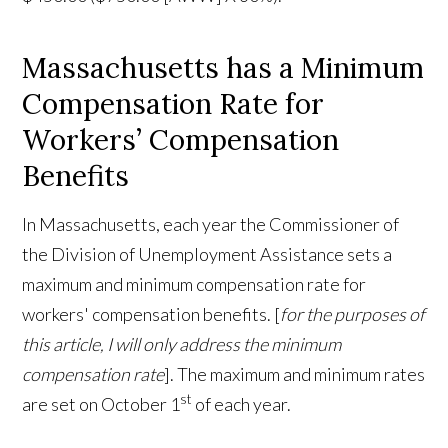
Massachusetts has a Minimum
Compensation Rate for
Workers’ Compensation
Benefits
In Massachusetts, each year the Commissioner of
the Division of Unemployment Assistance sets a
maximum and minimum compensation rate for
workers' compensation benefits. [
for the purposes of
this article, I will only address the minimum
compensation rate
]. The maximum and minimum rates
st
are set on October 1
of each year.