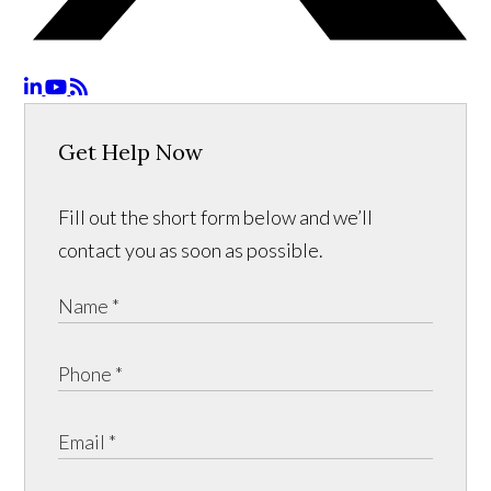
Get Help Now
Fill out the short form below and we’ll
contact you as soon as possible.