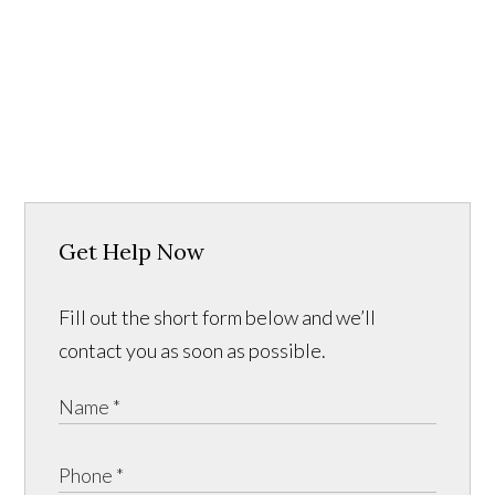
Get Help Now
Fill out the short form below and we’ll
contact you as soon as possible.