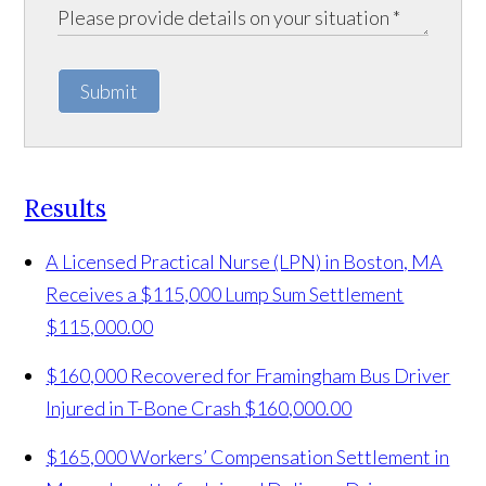
Submit
Results
A Licensed Practical Nurse (LPN) in Boston, MA
Receives a $115,000 Lump Sum Settlement
$115,000.00
$160,000 Recovered for Framingham Bus Driver
Injured in T-Bone Crash
$160,000.00
$165,000 Workers’ Compensation Settlement in