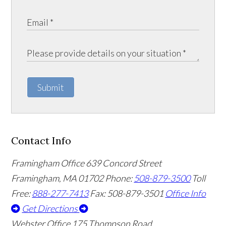
Submit
Contact Info
Framingham Office
639 Concord Street
Framingham
,
MA
01702
Phone:
508-879-3500
Toll
Free:
888-277-7413
Fax: 508-879-3501
Office Info
Get Directions
Webster Office
175 Thompson Road