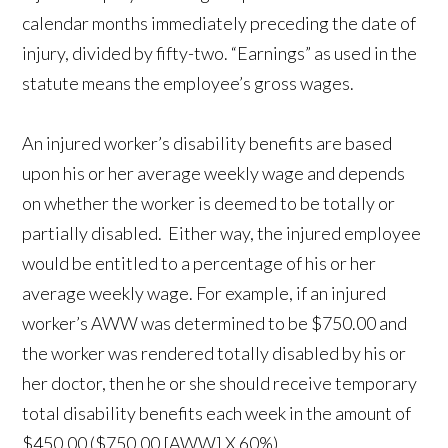
calendar months immediately preceding the date of
injury, divided by fifty-two. “Earnings” as used in the
statute means the employee’s gross wages.
An injured worker’s disability benefits are based
upon his or her average weekly wage and depends
on whether the worker is deemed to be totally or
partially disabled. Either way, the injured employee
would be entitled to a percentage of his or her
average weekly wage. For example, if an injured
worker’s AWW was determined to be $750.00 and
the worker was rendered totally disabled by his or
her doctor, then he or she should receive temporary
total disability benefits each week in the amount of
$450.00 ($750.00 [AWW] X 60%).