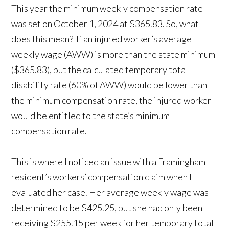
This year the minimum weekly compensation rate
was set on October 1, 2024 at $365.83. So, what
does this mean? If an injured worker’s average
weekly wage (AWW) is more than the state minimum
($365.83), but the calculated temporary total
disability rate (60% of AWW) would be lower than
the minimum compensation rate, the injured worker
would be entitled to the state’s minimum
compensation rate.
This is where I noticed an issue with a Framingham
resident’s workers’ compensation claim when I
evaluated her case. Her average weekly wage was
determined to be $425.25, but she had only been
receiving $255.15 per week for her temporary total