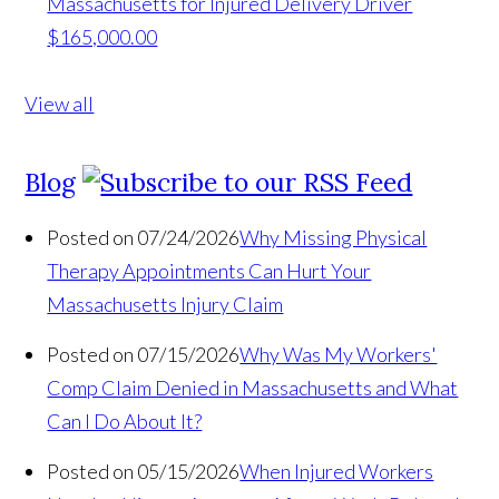
Massachusetts for Injured Delivery Driver
$165,000.00
View all
Blog
Posted on 07/24/2026
Why Missing Physical
Therapy Appointments Can Hurt Your
Massachusetts Injury Claim
Posted on 07/15/2026
Why Was My Workers'
Comp Claim Denied in Massachusetts and What
Can I Do About It?
Posted on 05/15/2026
When Injured Workers