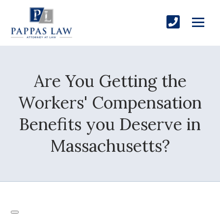
Are You Getting the
Workers' Compensation
Benefits you Deserve in
Massachusetts?