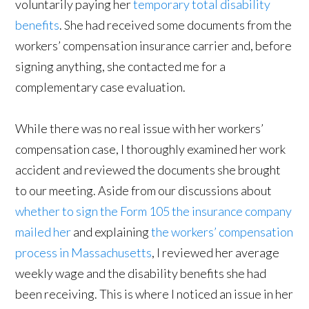
voluntarily paying her
temporary total disability
benefits
. She had received some documents from the
workers’ compensation insurance carrier and, before
signing anything, she contacted me for a
complementary case evaluation.
While there was no real issue with her workers’
compensation case, I thoroughly examined her work
accident and reviewed the documents she brought
to our meeting. Aside from our discussions about
whether to sign the Form 105 the insurance company
mailed her
and explaining
the workers’ compensation
process in Massachusetts
, I reviewed her average
weekly wage and the disability benefits she had
been receiving. This is where I noticed an issue in her