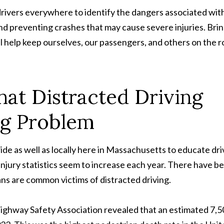
rivers everywhere to identify the dangers associated wit
and preventing crashes that may cause severe injuries. Bri
ll help keep ourselves, our passengers, and others on the 
hat Distracted Driving
ig Problem
de as well as locally here in Massachusetts to educate dri
injury statistics seem to increase each year. There have b
ans are common victims of distracted driving.
ighway Safety Association revealed that an estimated 7,5