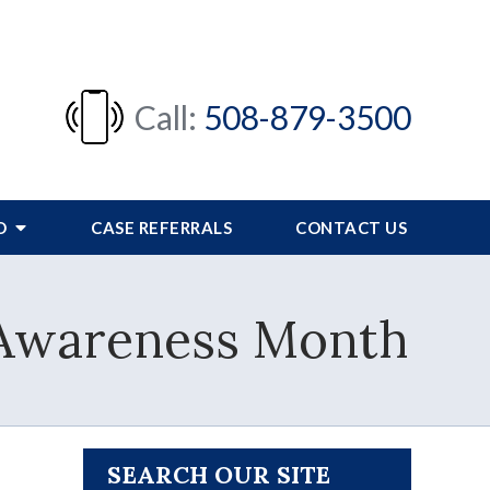
Call:
508-879-3500
FO
CASE REFERRALS
CONTACT US
g Awareness Month
SEARCH OUR SITE