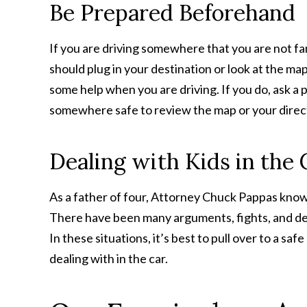
Be Prepared Beforehand
If you are driving somewhere that you are not fa
should plug in your destination or look at the m
some help when you are driving. If you do, ask a p
somewhere safe to review the map or your direc
Dealing with Kids in the 
As a father of four, Attorney Chuck Pappas knows
There have been many arguments, fights, and dem
In these situations, it’s best to pull over to a saf
dealing with in the car.