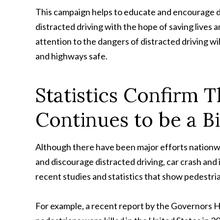
This campaign helps to educate and encourage d
distracted driving with the hope of saving lives 
attention to the dangers of distracted driving wi
and highways safe.
Statistics Confirm T
Continues to be a B
Although there have been major efforts nationwi
and discourage distracted driving, car crash and 
recent studies and statistics that show pedestri
For example, a recent report by the Governors H