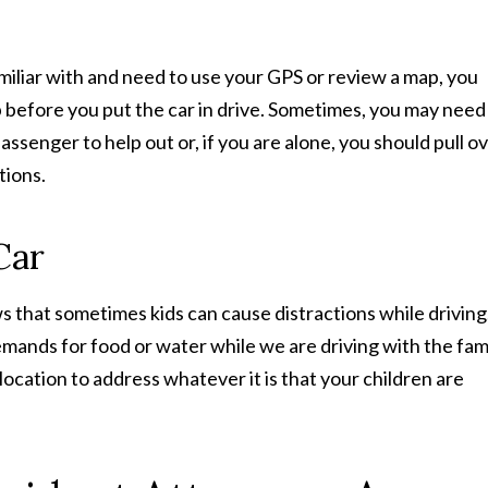
miliar with and need to use your GPS or review a map, you
ap before you put the car in drive. Sometimes, you may need
assenger to help out or, if you are alone, you should pull o
tions.
Car
 that sometimes kids can cause distractions while driving
ands for food or water while we are driving with the fami
e location to address whatever it is that your children are