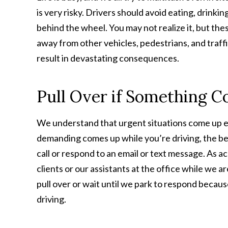
is very risky. Drivers should avoid eating, drink
behind the wheel. You may not realize it, but the
away from other vehicles, pedestrians, and traffic 
result in devastating consequences.
Pull Over if Something 
We understand that urgent situations come up e
demanding comes up while you’re driving, the bes
call or respond to an email or text message. As 
clients or our assistants at the office while we 
pull over or wait until we park to respond becau
driving.