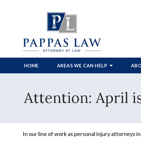
HOME
AREAS WE CAN HELP
ABO
Attention: April
In our line of work as personal injury attorneys in