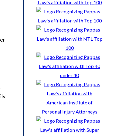
ver
.
ly.