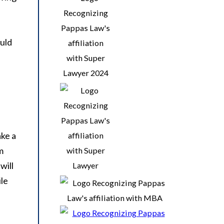
ould
ake a
m
will
ile