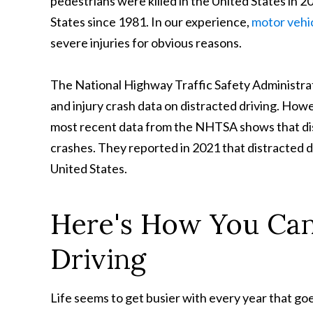
pedestrians were killed in the United States in 2
States since 1981. In our experience,
motor vehi
severe injuries for obvious reasons.
The National Highway Traffic Safety Administrat
and injury crash data on distracted driving. Howe
most recent data from the NHTSA shows that dist
crashes. They reported in 2021 that distracted dr
United States.
Here's How You Can
Driving
Life seems to get busier with every year that g