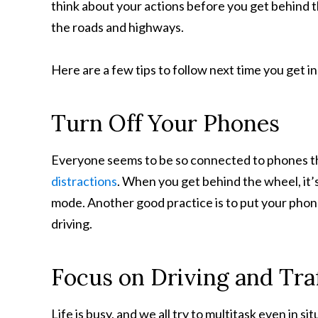
think about your actions before you get behind the
the roads and highways.
Here are a few tips to follow next time you get in
Turn Off Your Phones
Everyone seems to be so connected to phones t
distractions
. When you get behind the wheel, it’s
mode. Another good practice is to put your phon
driving.
Focus on Driving and Traf
Life is busy, and we all try to multitask even in 