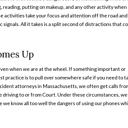
ing, reading, putting on makeup, and any other activity when
se activities take your focus and attention off the road and
signals. All it takes is a split second of distractions that c
Comes Up
ven when we are at the wheel. If something important or
t practice is to pull over somewhere safe if you need to t
accident attorneys in Massachusetts, we often get calls fro
are driving to or from Court. Under these circumstances, we 
se we know all too well the dangers of using our phones wh