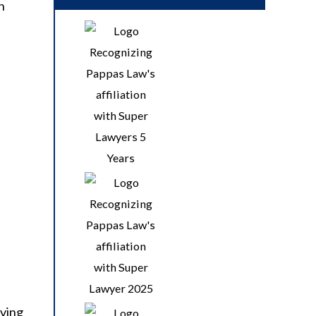
n
iving