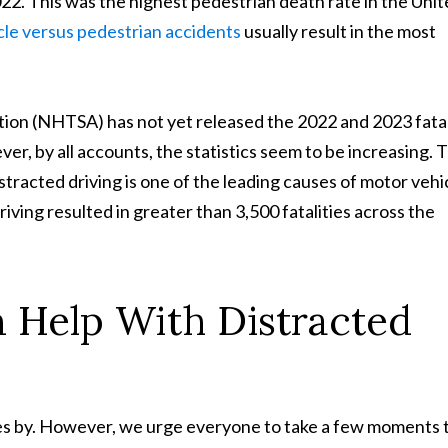
022. This was the highest pedestrian death rate in the Uni
cle versus pedestrian accidents
usually result in the most
ion (NHTSA) has not yet released the 2022 and 2023 fatal
ver, by all accounts, the statistics seem to be increasing. 
racted driving is one of the leading causes of motor vehi
iving resulted in greater than 3,500 fatalities across the
 Help With Distracted
oes by. However, we urge everyone to take a few moments 