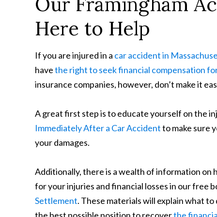
Our Framingham Acc
Here to Help
If you are injured in a
car accident in Massachuse
have
the right to seek financial compensation for
insurance companies, however, don’t make it easy
A great first step is to educate yourself on the i
Immediately After a Car Accident
to make sure y
your damages.
Additionally, there is a wealth of information on
for your injuries and financial losses in our free 
Settlement
. These materials will explain what t
the best possible position to recover
the financi