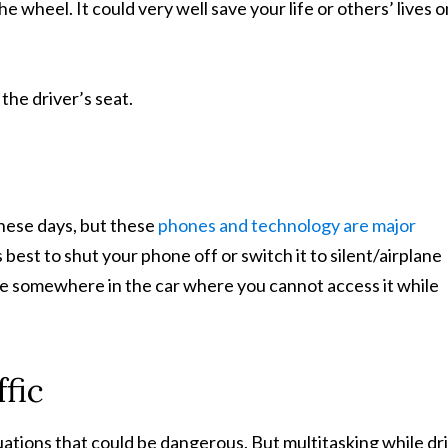
 wheel. It could very well save your life or others’ lives o
 the driver’s seat.
hese days, but these
phones and technology are major
 best to shut your phone off or switch it to silent/airplane
e somewhere in the car where you cannot access it while
fic
situations that could be dangerous. But multitasking while dr