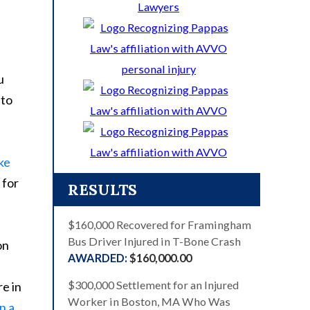
u
uto
ke
 for
RESULTS
$160,000 Recovered for Framingham
Bus Driver Injured in T-Bone Crash
on
$160,000.00
$300,000 Settlement for an Injured
re in
Worker in Boston, MA Who Was
n a