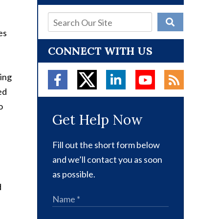
es
CONNECT WITH US
ving
ed
o
Get Help Now
Fill out the short form below
and we’ll contact you as soon
as possible.
d