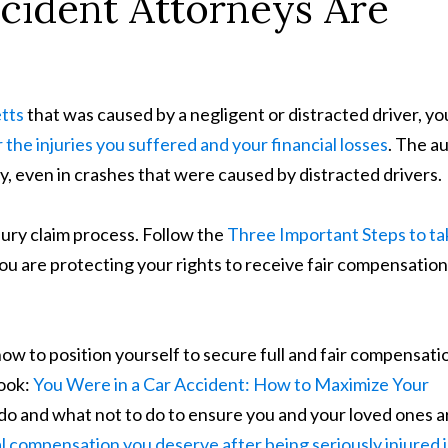
ident Attorneys Are
tts
that was caused by a negligent or distracted driver, yo
 the injuries you suffered and your financial losses
. The a
, even in crashes that were caused by distracted drivers.
njury claim process. Follow the
Three Important Steps to ta
ou are protecting your rights to receive fair compensation
 how to position yourself to secure full and fair compensati
book:
You Were in a Car Accident: How to Maximize Your
o do and what not to do to ensure you and your loved ones a
al compensation you deserve after being seriously injured i