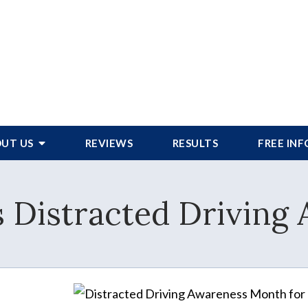
UT US
REVIEWS
RESULTS
FREE IN
 is Distracted Drivin