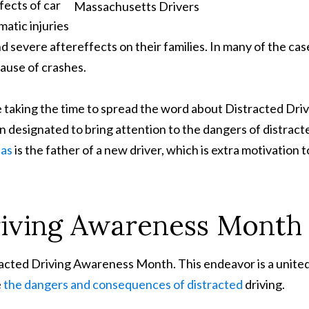
ects of car
atic injuries
and severe aftereffects on their families. In many of the cas
cause of crashes.
 taking the time to spread the word about Distracted Dri
 designated to bring attention to the dangers of distract
pas
is the father of a new driver, which is extra motivation t
riving Awareness Month
racted Driving Awareness Month. This endeavor is a unite
e
the dangers and consequences of distracted
driving.