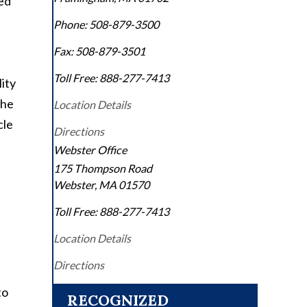
ted
Phone:
508-879-3500
Fax:
508-879-3501
Toll Free:
888-277-7413
ity
The
Location Details
cle
Directions
Webster Office
175 Thompson Road
Webster
,
MA
01570
Toll Free:
888-277-7413
Location Details
Directions
to
RECOGNIZED