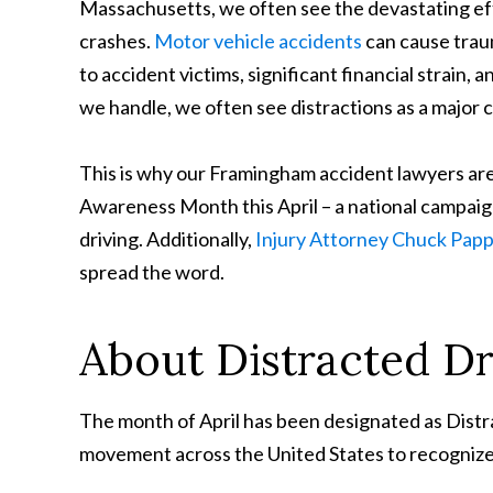
Massachusetts, we often see the devastating eff
crashes.
Motor vehicle accidents
can cause traum
to accident victims, significant financial strain, 
we handle, we often see distractions as a major 
This is why our Framingham accident lawyers are
Awareness Month this April – a national campaign
driving. Additionally,
Injury Attorney Chuck Pap
spread the word.
About Distracted D
The month of April has been designated as Dist
movement across the United States to recogniz