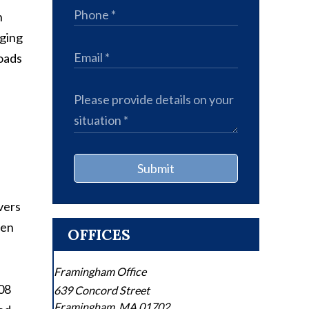
h
nging
roads
Submit
vers
een
OFFICES
Framingham Office
08
639 Concord Street
Framingham
,
MA
01702