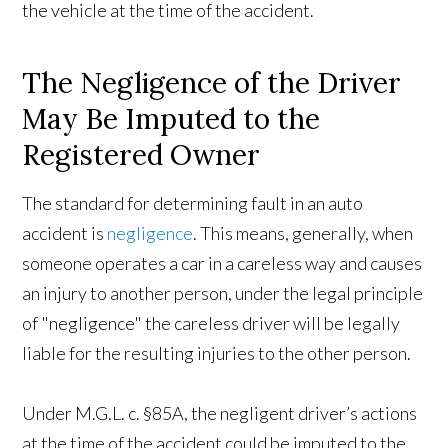
the vehicle at the time of the accident.
The Negligence of the Driver
May Be Imputed to the
Registered Owner
The standard for determining fault in an auto
accident is
negligence
. This means, generally, when
someone operates a car in a careless way and causes
an injury to another person, under the legal principle
of "negligence" the careless driver will be legally
liable for the resulting injuries to the other person.
Under M.G.L. c. §85A, the negligent driver’s actions
at the time of the accident could be imputed to the