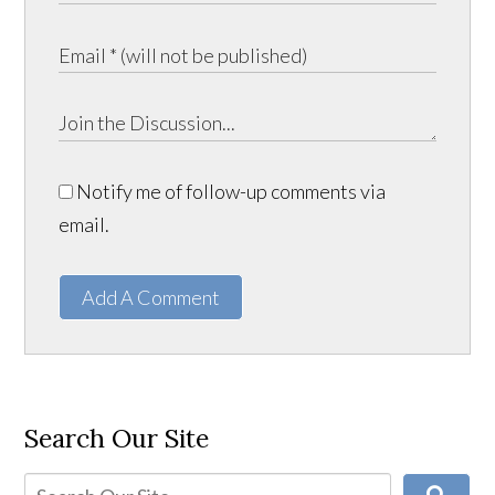
Notify me of follow-up comments via
email.
Add A Comment
Search Our Site