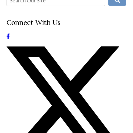
Connect With Us