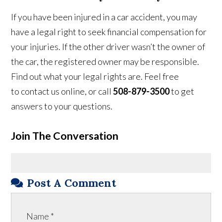
If you have been injured in a car accident, you may
have a legal right to seek financial compensation for
your injuries. If the other driver wasn’t the owner of
the car, the registered owner may be responsible.
Find out what your legal rights are. Feel free
to contact us online, or call
508-879-3500
to get
answers to your questions.
Join The Conversation
Post A Comment