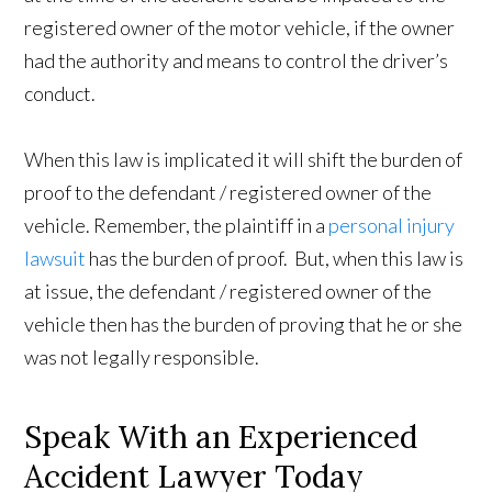
registered owner of the motor vehicle, if the owner
had the authority and means to control the driver’s
conduct.
When this law is implicated it will shift the burden of
proof to the defendant / registered owner of the
vehicle. Remember, the plaintiff in a
personal injury
lawsuit
has the burden of proof. But, when this law is
at issue, the defendant / registered owner of the
vehicle then has the burden of proving that he or she
was not legally responsible.
Speak With an Experienced
Accident Lawyer Today