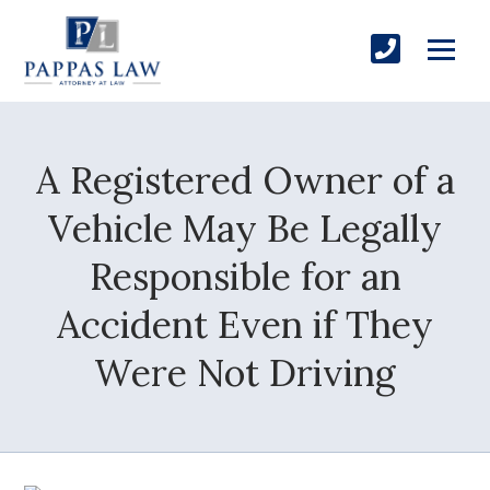
A Registered Owner of a
Vehicle May Be Legally
Responsible for an
Accident Even if They
Were Not Driving