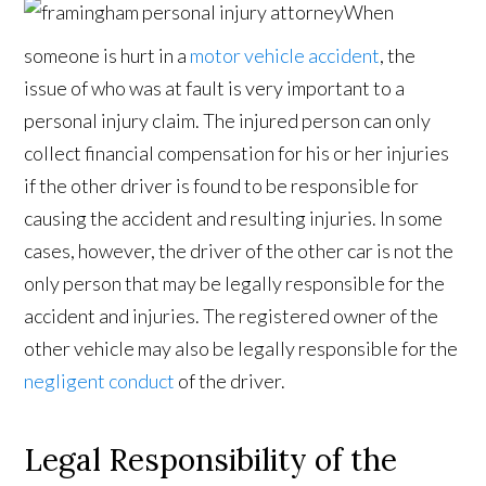
When
someone is hurt in a
motor vehicle accident
, the
issue of who was at fault is very important to a
personal injury claim. The injured person can only
collect financial compensation for his or her injuries
if the other driver is found to be responsible for
causing the accident and resulting injuries. In some
cases, however, the driver of the other car is not the
only person that may be legally responsible for the
accident and injuries. The registered owner of the
other vehicle may also be legally responsible for the
negligent conduct
of the driver.
Legal Responsibility of the