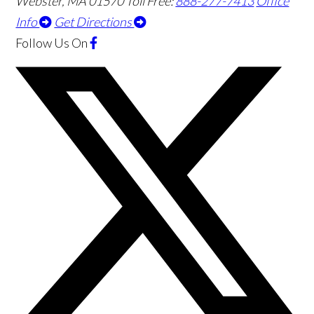
Webster
,
MA
01570
Toll Free:
888-277-7413
Office
Info
Get Directions
Follow Us
On