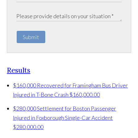
Submit
Results
$160,000 Recovered for Framingham Bus Driver
Injured in T-Bone Crash
$160,000.00
$280,000 Settlement for Boston Passenger
Injured in Foxborough Single-Car Accident
$280,000.00