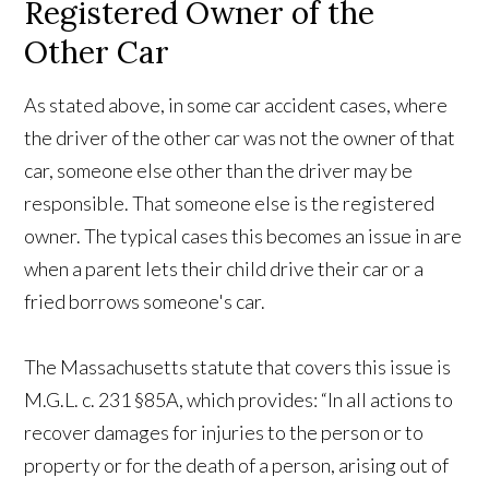
Registered Owner of the
Other Car
As stated above, in some car accident cases, where
the driver of the other car was not the owner of that
car, someone else other than the driver may be
responsible. That someone else is the registered
owner. The typical cases this becomes an issue in are
when a parent lets their child drive their car or a
fried borrows someone's car.
The Massachusetts statute that covers this issue is
M.G.L. c. 231 §85A, which provides: “In all actions to
recover damages for injuries to the person or to
property or for the death of a person, arising out of