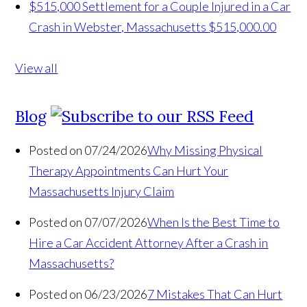
$515,000 Settlement for a Couple Injured in a Car
Crash in Webster, Massachusetts
$515,000.00
View all
Blog
Posted on 07/24/2026
Why Missing Physical
Therapy Appointments Can Hurt Your
Massachusetts Injury Claim
Posted on 07/07/2026
When Is the Best Time to
Hire a Car Accident Attorney After a Crash in
Massachusetts?
Posted on 06/23/2026
7 Mistakes That Can Hurt