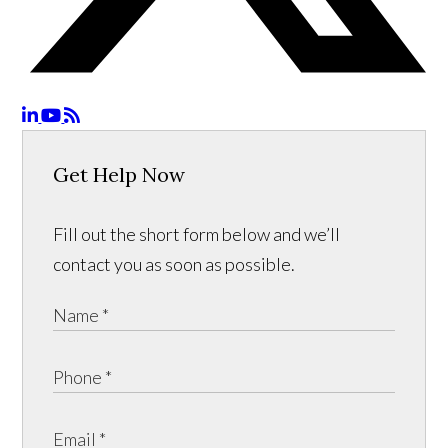
Get Help Now
Fill out the short form below and we’ll
contact you as soon as possible.