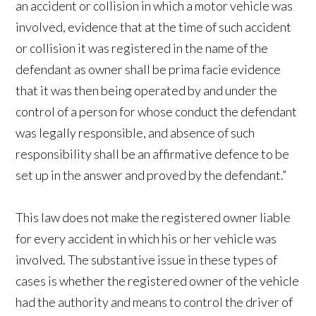
an accident or collision in which a motor vehicle was
involved, evidence that at the time of such accident
or collision it was registered in the name of the
defendant as owner shall be prima facie evidence
that it was then being operated by and under the
control of a person for whose conduct the defendant
was legally responsible, and absence of such
responsibility shall be an affirmative defence to be
set up in the answer and proved by the defendant.”
This law does not make the registered owner liable
for every accident in which his or her vehicle was
involved. The substantive issue in these types of
cases is whether the registered owner of the vehicle
had the authority and means to control the driver of