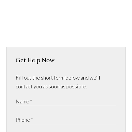
Get Help Now
Fill out the short form below and we’ll
contact you as soon as possible.