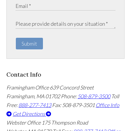
Submit
Contact Info
Framingham Office
639 Concord Street
Framingham
,
MA
01702
Phone:
508-879-3500
Toll
Free:
888-277-7413
Fax: 508-879-3501
Office Info
Get Directions
Webster Office
175 Thompson Road