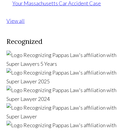
Your Massachusetts Car Accident Case
View all
Recognized