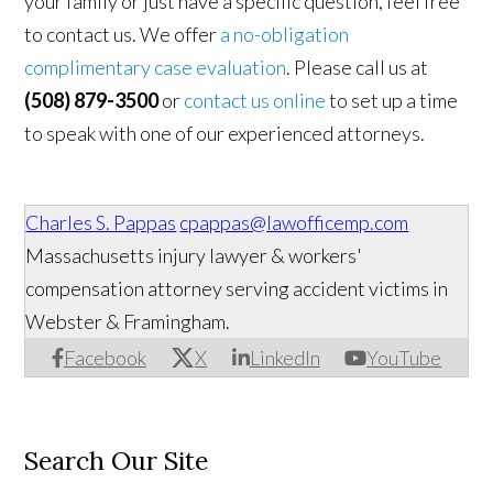
your family or just have a specific question, feel free
to contact us. We offer
a no-obligation
complimentary case evaluation
. Please call us at
(508) 879-3500
or
contact us online
to set up a time
to speak with one of our experienced attorneys.
Charles S. Pappas
cpappas@lawofficemp.com
Massachusetts injury lawyer & workers'
compensation attorney serving accident victims in
Webster & Framingham.
Facebook
X
LinkedIn
YouTube
Search Our Site