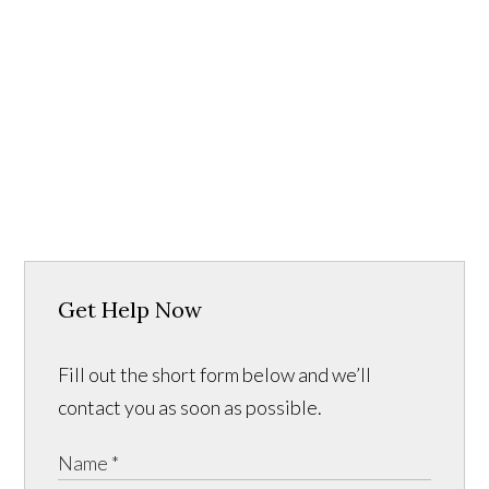
Get Help Now
Fill out the short form below and we’ll
contact you as soon as possible.