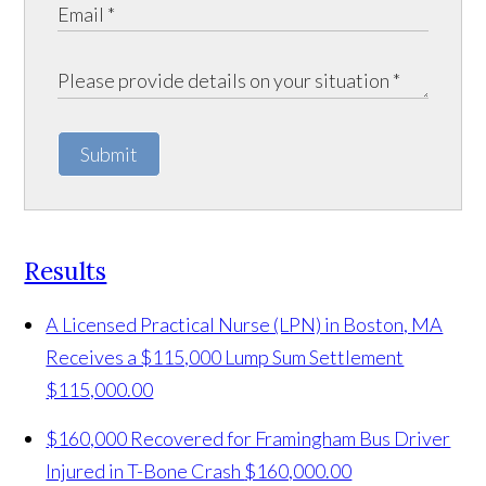
Submit
Results
A Licensed Practical Nurse (LPN) in Boston, MA
Receives a $115,000 Lump Sum Settlement
$115,000.00
$160,000 Recovered for Framingham Bus Driver
Injured in T-Bone Crash
$160,000.00