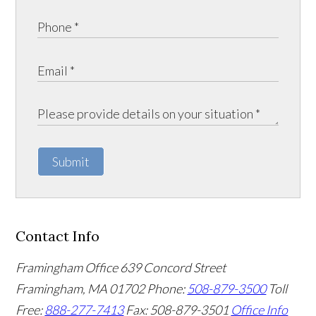
Submit
Contact Info
Framingham Office
639 Concord Street
Framingham
,
MA
01702
Phone:
508-879-3500
Toll
Free:
888-277-7413
Fax: 508-879-3501
Office Info