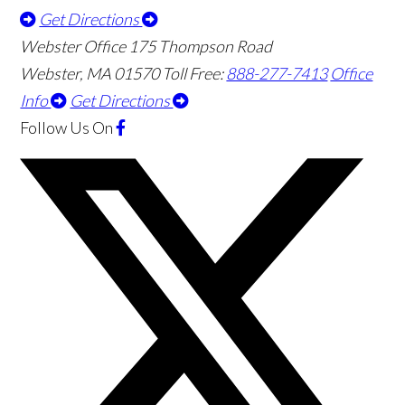
Get Directions
Webster Office
175 Thompson Road
Webster
,
MA
01570
Toll Free:
888-277-7413
Office
Info
Get Directions
Follow Us
On