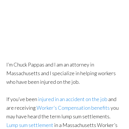
I’m Chuck Pappas and I am an attorney in
Massachusetts and I specialize in helping workers
who have been injured on the job.
If you’ve been
injured in an accident on the job
and
are receiving
Worker’s Compensation benefits
you
may have heard the term lump sum settlements.
Lump sum settlement
in a Massachusetts Worker’s