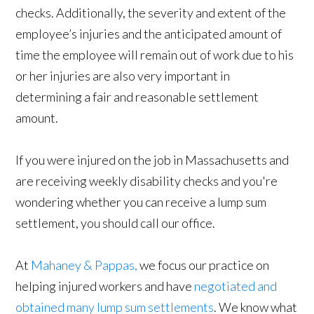
checks. Additionally, the severity and extent of the
employee’s injuries and the anticipated amount of
time the employee will remain out of work due to his
or her injuries are also very important in
determining a fair and reasonable settlement
amount.
If you were injured on the job in Massachusetts and
are receiving weekly disability checks and you're
wondering whether you can receive a lump sum
settlement, you should call our office.
At
Mahaney & Pappas,
we focus our practice on
helping injured workers and have
negotiated and
obtained many lump sum settlements
. We know what