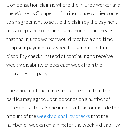
Compensation claim is where the injured worker and
the Worker’s Compensation insurance carrier come
to an agreement to settle the claim by the payment
and acceptance of a lump sum amount. This means
that the injured worker would receive a one-time
lump sum payment of a specified amount of future
disability checks instead of continuing to receive
weekly disability checks each week from the
insurance company.
The amount of the lump sum settlement that the
parties may agree upon depends on a number of
different factors. Some important factor include the
amount of the
weekly disability checks
that the
number of weeks remaining for the weekly disability