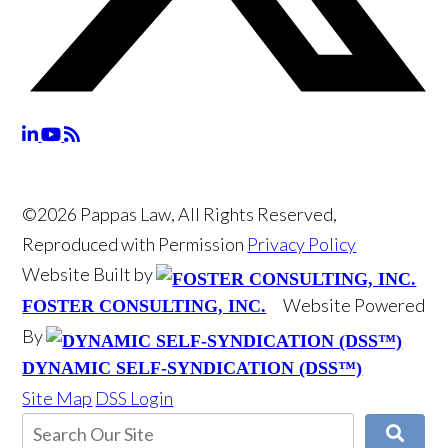
©2026 Pappas Law, All Rights Reserved,
Reproduced with Permission
Privacy Policy
Website Built by
Website Powered
FOSTER CONSULTING, INC.
By
DYNAMIC SELF-SYNDICATION (DSS™)
Site Map
DSS Login