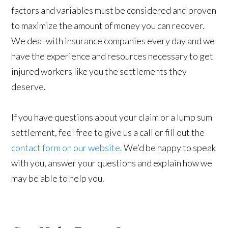
factors and variables must be considered and proven
to maximize the amount of money you can recover.
We deal with insurance companies every day and we
have the experience and resources necessary to get
injured workers like you the settlements they
deserve.
If you have questions about your claim or a lump sum
settlement, feel free to give us a call or fill out the
contact form on our website
. We’d be happy to speak
with you, answer your questions and explain how we
may be able to help you.