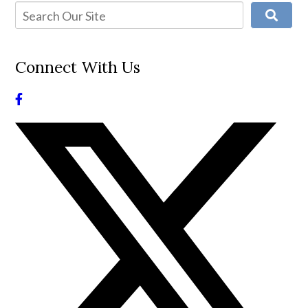
Connect With Us