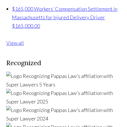
$165,000 Workers’ Compensation Settlement in
Massachusetts for Injured Delivery Driver
$165,000.00
View all
Recognized