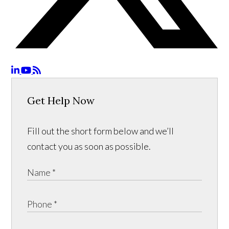
Get Help Now
Fill out the short form below and we’ll
contact you as soon as possible.