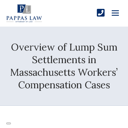
Overview of Lump Sum
Settlements in
Massachusetts Workers’
Compensation Cases