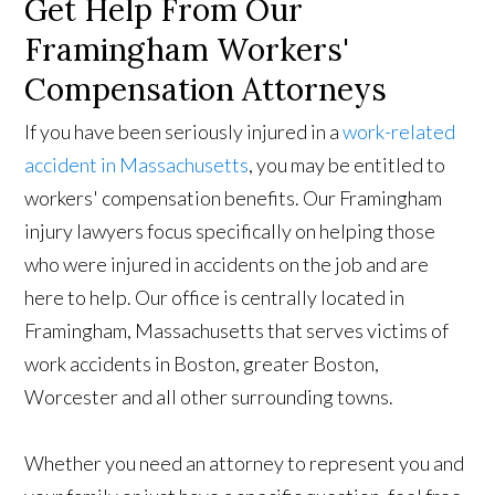
Get Help From Our
Framingham Workers'
Compensation Attorneys
If you have been seriously injured in a
work-related
accident in Massachusetts
, you may be entitled to
workers' compensation benefits. Our Framingham
injury lawyers focus specifically on helping those
who were injured in accidents on the job and are
here to help. Our office is centrally located in
Framingham, Massachusetts that serves victims of
work accidents in Boston, greater Boston,
Worcester and all other surrounding towns.
Whether you need an attorney to represent you and