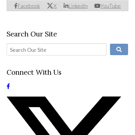
Facebook
X
LinkedIn
YouTube
Search Our Site
Connect With Us