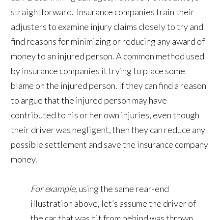
straightforward. Insurance companies train their
adjusters to examine injury claims closely to try and
find reasons for minimizing or reducing any award of
money to an injured person. A common method used
by insurance companies it trying to place some
blame on the injured person. If they can find a reason
to argue that the injured person may have
contributed to his or her own injuries, even though
their driver was negligent, then they can reduce any
possible settlement and save the insurance company
money.
For example
, using the same rear-end
illustration above, let’s assume the driver of
the car that was hit from behind was thrown