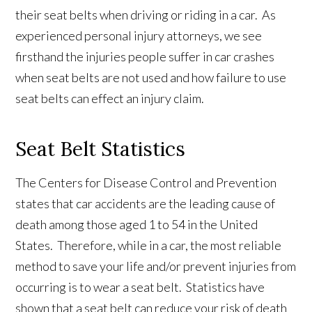
their seat belts when driving or riding in a car. As
experienced personal injury attorneys, we see
firsthand the injuries people suffer in car crashes
when seat belts are not used and how failure to use
seat belts can effect an injury claim.
Seat Belt Statistics
The Centers for Disease Control and Prevention
states that car accidents are the leading cause of
death among those aged 1 to 54 in the United
States. Therefore, while in a car, the most reliable
method to save your life and/or prevent injuries from
occurring is to wear a seat belt. Statistics have
shown that a seat belt can reduce your risk of death