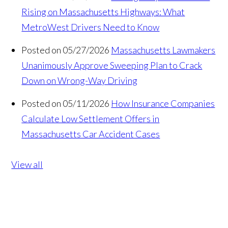
Rising on Massachusetts Highways: What
MetroWest Drivers Need to Know
Posted on 05/27/2026
Massachusetts Lawmakers
Unanimously Approve Sweeping Plan to Crack
Down on Wrong-Way Driving
Posted on 05/11/2026
How Insurance Companies
Calculate Low Settlement Offers in
Massachusetts Car Accident Cases
View all