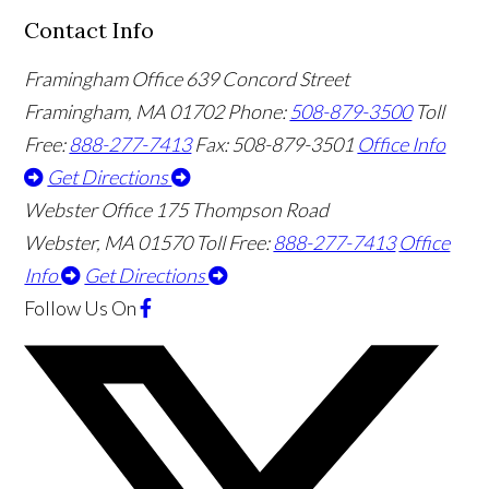
Contact Info
Framingham Office
639 Concord Street
Framingham
,
MA
01702
Phone:
508-879-3500
Toll
Free:
888-277-7413
Fax: 508-879-3501
Office Info
Get Directions
Webster Office
175 Thompson Road
Webster
,
MA
01570
Toll Free:
888-277-7413
Office
Info
Get Directions
Follow Us
On