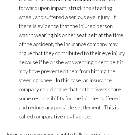
forward upon impact, struck the steering
wheel, and suffered a serious eye injury. If
there is evidence that the injured person
wasn’t wearing his or her seat belt at the time
of the accident, the insurance company may
argue that they contributed to their eye injury
because if he or she was wearing a seat belt it
may have prevented them from hitting the
steering wheel. In this case, an insurance
company could argue that both drivers share
some responsibility for the injuries suffered
and reduce any possible settlement. This is
called comparative negligence.
Insurance companies want to talk to an injured