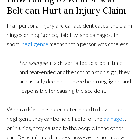
Belt can Hurt an Injury Claim
In all personal injury and car accident cases, the claim
hinges on negligence, liability, and damages. In
short,
negligence
means that a person was careless.
For example
, if a driver failed to stop in time
and rear-ended another car at a stop sign, they
are usually deemed to have been negligent and
responsible for causing the accident.
When a driver has been determined to have been
negligent, they can be held liable for the
damages
,
or injuries, they caused to the people in the other
car. Determining damages, however, is not always