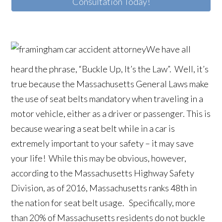
Consultation Today!
We have all
heard the phrase, “Buckle Up, It’s the Law”. Well, it’s
true because the Massachusetts General Laws make
the use of seat belts mandatory when traveling in a
motor vehicle, either as a driver or passenger. This is
because wearing a seat belt while in a car is
extremely important to your safety – it may save
your life! While this may be obvious, however,
according to the Massachusetts Highway Safety
Division, as of 2016, Massachusetts ranks 48th in
the nation for seat belt usage. Specifically, more
than 20% of Massachusetts residents do not buckle