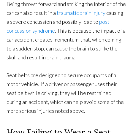
Being thrown forward and striking the interior of the
car can also result in a
traumatic brain injury
causing
a severe concussion and possibly lead to
post-
concussion syndrome
. This is because the impact of a
car accident creates momentum, that, when coming
to a sudden stop, can cause the brain to strike the
skull and result in brain trauma.
Seat belts are designed to secure occupants of a
motor vehicle. If a driver or passenger uses their
seat belt while driving, they will be restrained
during an accident, which can help avoid some of the
more serious injuries noted above.
How Failing to Wear a Seat