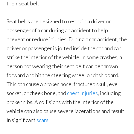
their seat belt.
Seat belts are designed to restrain a driver or
passenger of a car during an accident to help
prevent or reduce injuries. During a car accident, the
driver or passenger is jolted inside the car and can
strike the interior of the vehicle. In some crashes, a
person not wearing their seat belt can be thrown
forward and hit the steering wheel or dash board.
This can cause a broken nose, fractured skull, eye
socket, or cheek bone, and
chest injuries
, including
broken ribs. A collisions with the interior of the
vehicle can also cause severe lacerations and result
in significant
scars
.