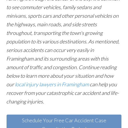
to see commuter vehicles, family sedans and
minivans, sports cars and other personal vehicles on
the highways, main roads, and side streets
throughout, transporting the town's growing
population to its various destinations. As mentioned,
serious accidents can occur very easily in
Framingham and its surrounding areas with this
amount of traffic and congestion. Continue reading
below to learn more about your situation and how
our
local injury lawyers in Framingham
can help you
recover from your catastrophic car accident and life-
changing injuries.
Schedule Your Free Car Accident Case