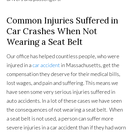
Common Injuries Suffered in
Car Crashes When Not
Wearing a Seat Belt
Our office has helped countless people, who were
injured in a
car accident
in Massachusetts, get the
compensation they deserve for their medical bills,
lost wages, and pain and suffering. This means we
have seen some very serious injuries suffered in
auto accidents. In a lot of these cases we have seen
the consequences of not wearing a seat belt. When
a seat belt is not used, a person can suffer more
severe injuries in a car accident than if they had worn