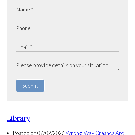
Submit
Library
Posted on 07/02/2026
Wrong-Way Crashes Are