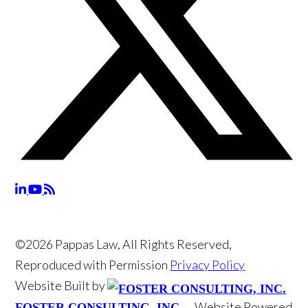
©2026 Pappas Law, All Rights Reserved,
Reproduced with Permission
Privacy Policy
Website Built by
Website Powered
FOSTER CONSULTING, INC.