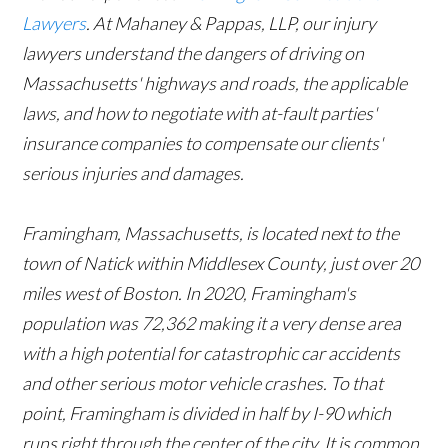
Lawyers
. At Mahaney & Pappas, LLP, our injury
lawyers understand the dangers of driving on
Massachusetts' highways and roads, the applicable
laws, and how to negotiate with at-fault parties'
insurance companies to compensate our clients'
serious injuries and damages.
Framingham, Massachusetts, is located next to the
town of Natick within Middlesex County, just over 20
miles west of Boston. In 2020, Framingham's
population was 72,362 making it a very dense area
with a high potential for catastrophic car accidents
and other serious motor vehicle crashes. To that
point, Framingham is divided in half by I-90 which
runs right through the center of the city. It is common