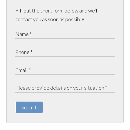
Fill out the short form below and we’ll
contact you as soon as possible.
Submit