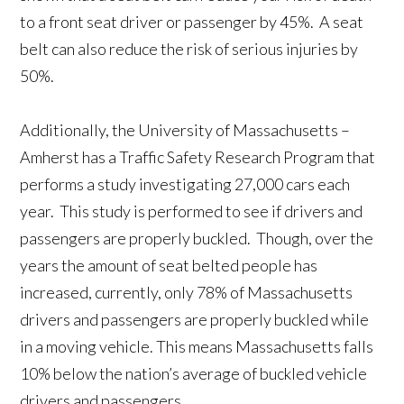
to a front seat driver or passenger by 45%. A seat
belt can also reduce the risk of serious injuries by
50%.
Additionally, the University of Massachusetts –
Amherst has a Traffic Safety Research Program that
performs a study investigating 27,000 cars each
year. This study is performed to see if drivers and
passengers are properly buckled. Though, over the
years the amount of seat belted people has
increased, currently, only 78% of Massachusetts
drivers and passengers are properly buckled while
in a moving vehicle. This means Massachusetts falls
10% below the nation’s average of buckled vehicle
drivers and passengers.