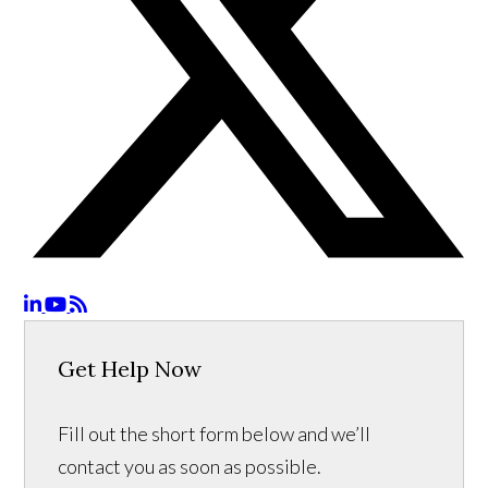
Get Help Now
Fill out the short form below and we’ll
contact you as soon as possible.