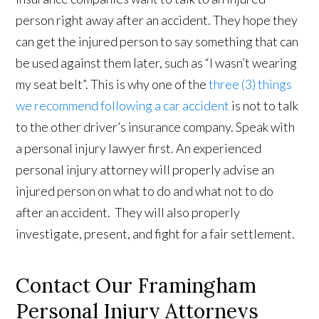
person right away after an accident. They hope they
can get the injured person to say something that can
be used against them later, such as “I wasn’t wearing
my seat belt”. This is why one of the
three (3) things
we recommend following a car accident
is not to talk
to the other driver’s insurance company. Speak with
a personal injury lawyer first. An experienced
personal injury attorney will properly advise an
injured person on what to do and what not to do
after an accident. They will also properly
investigate, present, and fight for a fair settlement.
Contact Our Framingham
Personal Injury Attorneys