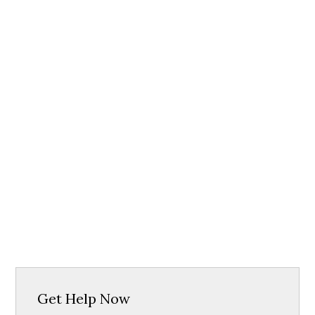
Get Help Now