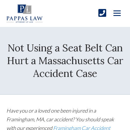
Not Using a Seat Belt Can
Hurt a Massachusetts Car
Accident Case
Have you or a loved one been injured in a
Framingham, MA, car accident? You should speak
with our experienced
Framingham Car Accident