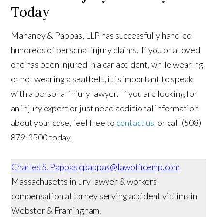
Today
Mahaney & Pappas, LLP has successfully handled
hundreds of personal injury claims. If you or a loved
one has been injured in a car accident, while wearing
or not wearing a seatbelt, it is important to speak
with a personal injury lawyer. If you are looking for
an injury expert or just need additional information
about your case, feel free to
contact us
, or call (508)
879-3500 today.
Charles S. Pappas
cpappas@lawofficemp.com
Massachusetts injury lawyer & workers'
compensation attorney serving accident victims in
Webster & Framingham.