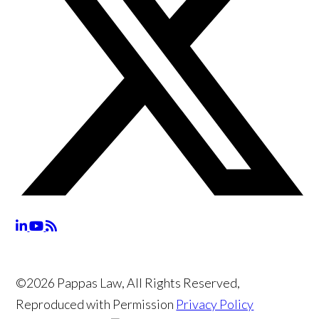
©2026 Pappas Law, All Rights Reserved,
Reproduced with Permission
Privacy Policy