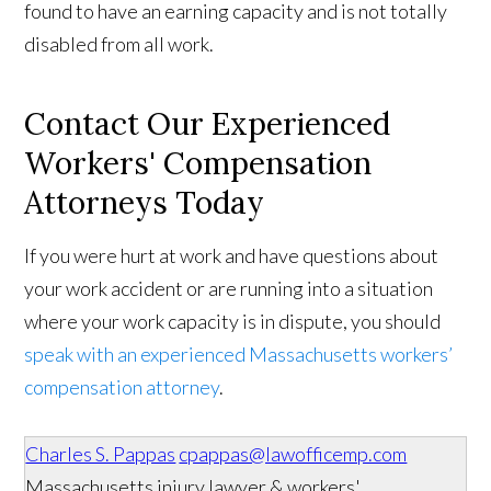
found to have an earning capacity and is not totally
disabled from all work.
Contact Our Experienced
Workers' Compensation
Attorneys Today
If you were hurt at work and have questions about
your work accident or are running into a situation
where your work capacity is in dispute, you should
speak with an experienced Massachusetts workers’
compensation attorney
.
Charles S. Pappas
cpappas@lawofficemp.com
Massachusetts injury lawyer & workers'