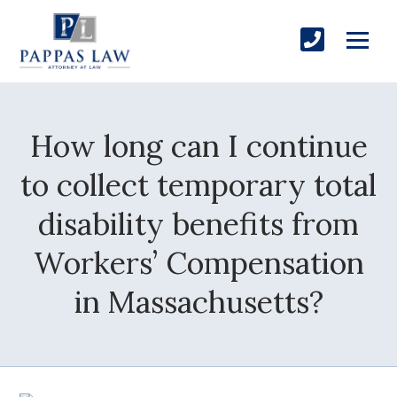
How long can I continue
to collect temporary total
disability benefits from
Workers’ Compensation
in Massachusetts?