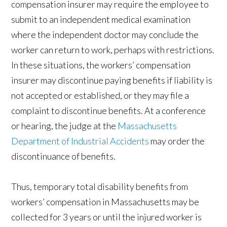
compensation insurer may require the employee to
submit to an independent medical examination
where the independent doctor may conclude the
worker can return to work, perhaps with restrictions.
In these situations, the workers’ compensation
insurer may discontinue paying benefits if liability is
not accepted or established, or they may file a
complaint to discontinue benefits. At a conference
or hearing, the judge at the
Massachusetts
Department of Industrial Accidents
may order the
discontinuance of benefits.
Thus, temporary total disability benefits from
workers’ compensation in Massachusetts may be
collected for 3 years or until the injured worker is