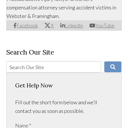
compensation attorney serving accident victims in
Webster & Framingham.
Facebook
X
LinkedIn
YouTube
Search Our Site
Get Help Now
Fill out the short form below and we’ll
contact you as soon as possible.