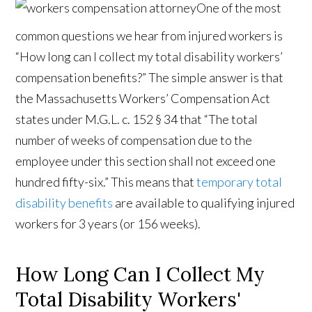
One of the most
common questions we hear from injured workers is
“How long can I collect my total disability workers’
compensation benefits?” The simple answer is that
the Massachusetts Workers’ Compensation Act
states under M.G.L. c. 152 § 34 that “The total
number of weeks of compensation due to the
employee under this section shall not exceed one
hundred fifty-six.” This means that
temporary total
disability benefits
are available to qualifying injured
workers for 3 years (or 156 weeks).
How Long Can I Collect My
Total Disability Workers'