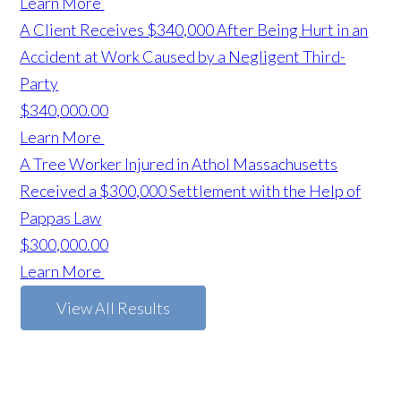
Learn More
A Client Receives $340,000 After Being Hurt in an
Accident at Work Caused by a Negligent Third-
Party
$340,000.00
Learn More
A Tree Worker Injured in Athol Massachusetts
Received a $300,000 Settlement with the Help of
Pappas Law
$300,000.00
Learn More
View All Results