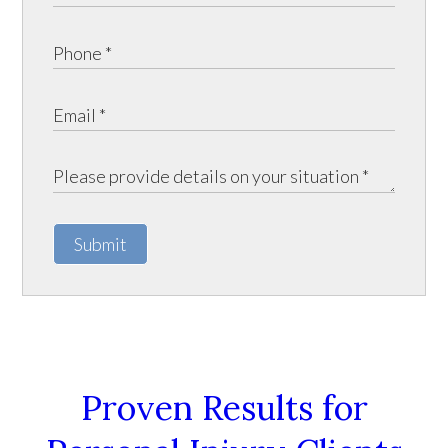
Submit
Proven Results for