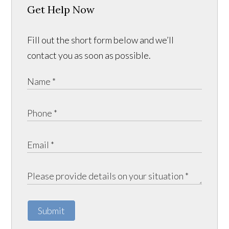
Get Help Now
Fill out the short form below and we’ll
contact you as soon as possible.
Submit