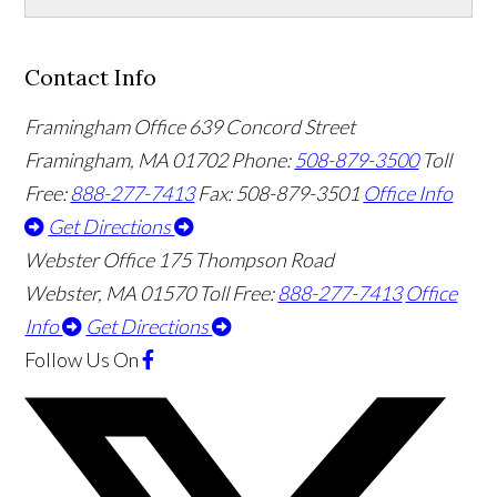
Contact Info
Framingham Office
639 Concord Street
Framingham
,
MA
01702
Phone:
508-879-3500
Toll
Free:
888-277-7413
Fax: 508-879-3501
Office Info
Get Directions
Webster Office
175 Thompson Road
Webster
,
MA
01570
Toll Free:
888-277-7413
Office
Info
Get Directions
Follow Us
On