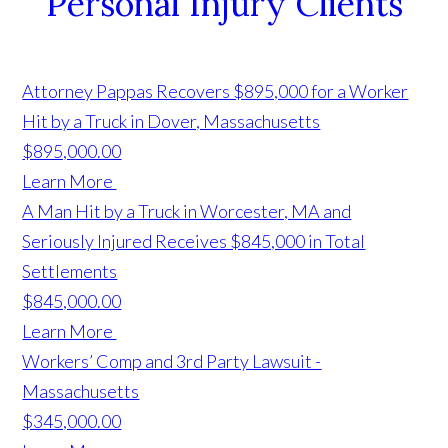
Personal Injury Clients
Attorney Pappas Recovers $895,000 for a Worker
Hit by a Truck in Dover, Massachusetts
$895,000.00
Learn More
A Man Hit by a Truck in Worcester, MA and
Seriously Injured Receives $845,000 in Total
Settlements
$845,000.00
Learn More
Workers’ Comp and 3rd Party Lawsuit -
Massachusetts
$345,000.00