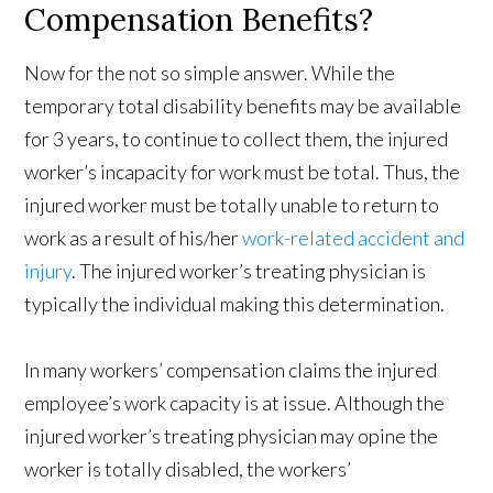
Compensation Benefits?
Now for the not so simple answer. While the
temporary total disability benefits may be available
for 3 years, to continue to collect them, the injured
worker’s incapacity for work must be total. Thus, the
injured worker must be totally unable to return to
work as a result of his/her
work-related accident and
injury
. The injured worker’s treating physician is
typically the individual making this determination.
In many workers’ compensation claims the injured
employee’s work capacity is at issue. Although the
injured worker’s treating physician may opine the
worker is totally disabled, the workers’