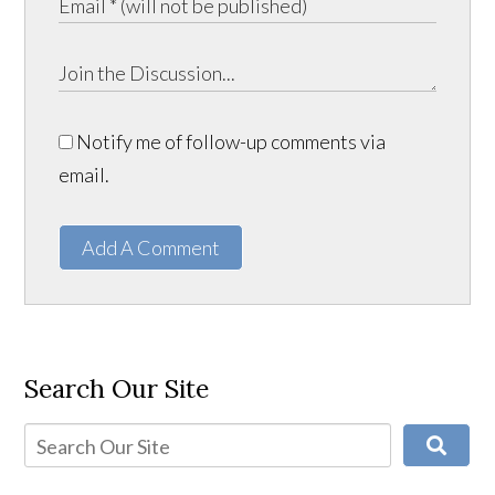
Notify me of follow-up comments via
email.
Add A Comment
Search Our Site