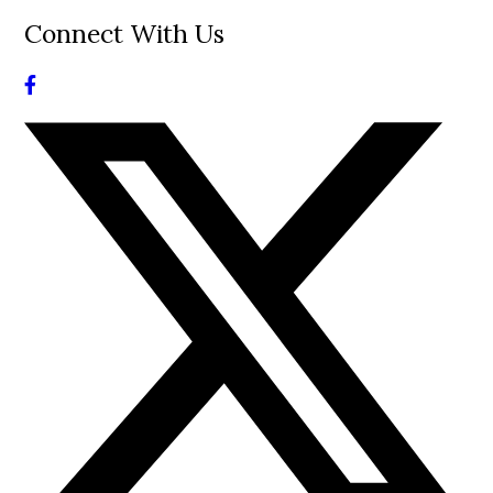
Connect With Us