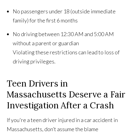
No passengers under 18 (outside immediate
family) for the first 6 months
No driving between 12:30 AM and 5:00 AM
without a parent or guardian
Violating these restrictions can lead to loss of
driving privileges.
Teen Drivers in
Massachusetts Deserve a Fair
Investigation After a Crash
If you're a teen driver injured in a car accident in
Massachusetts, don’t assume the blame