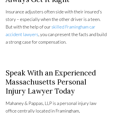
Insurance adjusters often side with their insured’s
story – especially when the other driver is a teen.
But with the help of our
skilled Framingham car
accident lawyers
, you can present the facts and build
a strong case for compensation.
Speak With an Experienced
Massachusetts Personal
Injury Lawyer Today
Mahaney & Pappas, LLP is a personal injury law
office centrally located in Framingham,