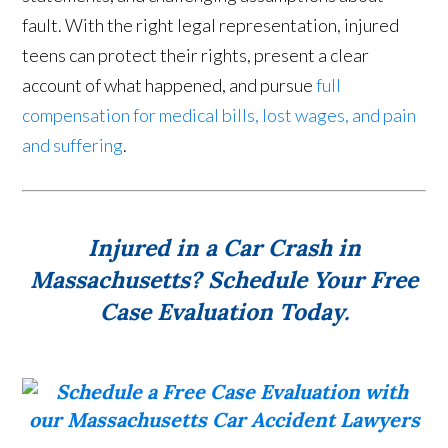
fault. With the right legal representation, injured
teens can protect their rights, present a clear
account of what happened, and pursue
full
compensation for medical bills, lost wages, and pain
and suffering
.
Injured in a Car Crash in
Massachusetts? Schedule Your Free
Case Evaluation Today.