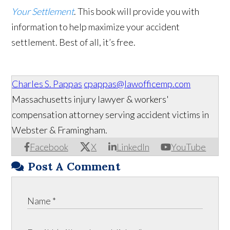
Your Settlement
. This book will provide you with
information to help maximize your accident
settlement. Best of all, it’s free.
Charles S. Pappas
cpappas@lawofficemp.com
Massachusetts injury lawyer & workers'
compensation attorney serving accident victims in
Webster & Framingham.
Facebook
X
LinkedIn
YouTube
Post A Comment