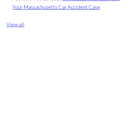
Your Massachusetts Car Accident Case
View all