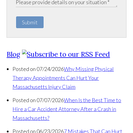
Submit
Blog
Posted on 07/24/2026
Why Missing Physical
Therapy Appointments Can Hurt Your
Massachusetts Injury Claim
Posted on 07/07/2026
When Is the Best Time to
Hire a Car Accident Attorney After a Crash in
Massachusetts?
Posted on 06/23/2026
7 Mistakes That Can Hurt