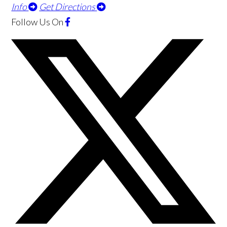
Info
Get Directions
Follow Us
On