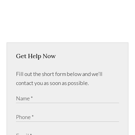
Get Help Now
Fill out the short form below and we’ll
contact you as soon as possible.