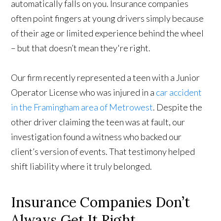
automatically falls on you. Insurance companies
often point fingers at young drivers simply because
of their age or limited experience behind the wheel
– but that doesn’t mean they're right.
Our firm recently represented a teen with a Junior
Operator License who was injured in a
car accident
in the Framingham area of Metrowest
. Despite the
other driver claiming the teen was at fault, our
investigation found a witness who backed our
client’s version of events. That testimony helped
shift liability where it truly belonged.
Insurance Companies Don’t
Always Get It Right