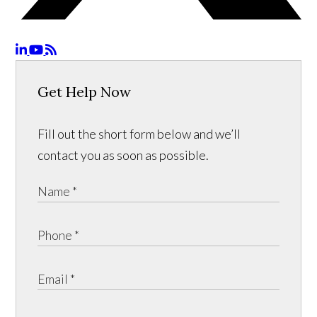
Get Help Now
Fill out the short form below and we’ll
contact you as soon as possible.