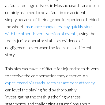
at fault. Teenage drivers in Massachusetts are often
unfairly assumed to be at fault in car accidents
simply because of their age and inexperience behind
the wheel.
Insurance companies may quickly side
with the other driver’s version of events
, using the
teen’s junior operator status as evidence of
negligence – even when the facts tell a different
story.
This bias can make it difficult for injured teen drivers
to receive the compensation they deserve. An
experienced Massachusetts car accident attorney
can level the playing field by thoroughly
investigating the crash, gathering witness
statements, and challenging assumptions about