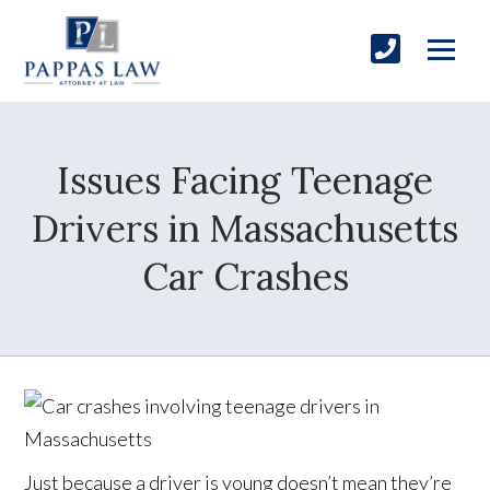
Issues Facing Teenage
Drivers in Massachusetts
Car Crashes
Just because a driver is young doesn’t mean they’re