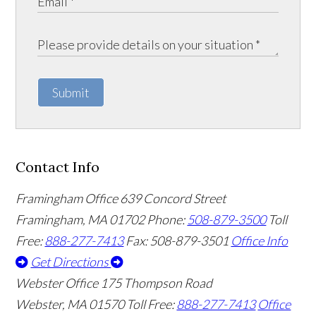
Submit
Contact Info
Framingham Office
639 Concord Street
Framingham
,
MA
01702
Phone:
508-879-3500
Toll
Free:
888-277-7413
Fax: 508-879-3501
Office Info
Get Directions
Webster Office
175 Thompson Road
Webster
,
MA
01570
Toll Free:
888-277-7413
Office