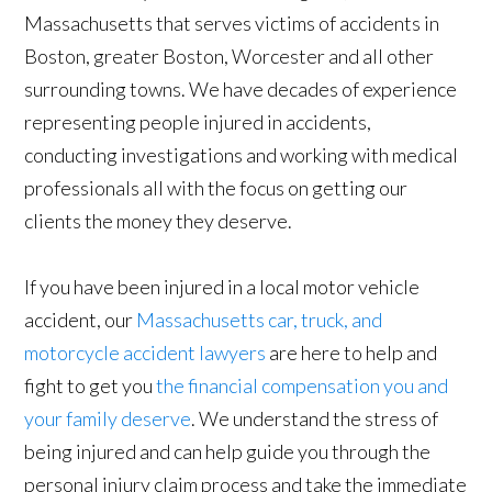
Massachusetts that serves victims of accidents in
Boston, greater Boston, Worcester and all other
surrounding towns. We have decades of experience
representing people injured in accidents,
conducting investigations and working with medical
professionals all with the focus on getting our
clients the money they deserve.
If you have been injured in a local motor vehicle
accident, our
Massachusetts car, truck, and
motorcycle accident lawyers
are here to help and
fight to get you
the financial compensation you and
your family deserve
. We understand the stress of
being injured and can help guide you through the
personal injury claim process and take the immediate