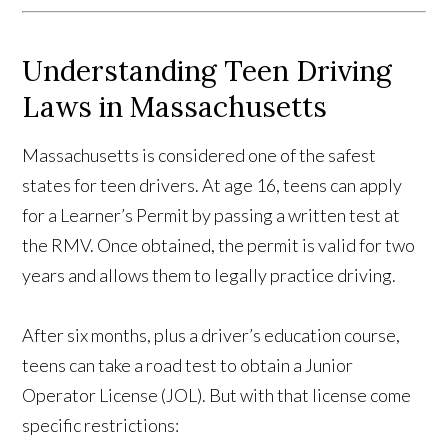
Understanding Teen Driving
Laws in Massachusetts
Massachusetts is considered one of the safest
states for teen drivers. At age 16, teens can apply
for a Learner’s Permit by passing a written test at
the RMV. Once obtained, the permit is valid for two
years and allows them to legally practice driving.
After six months, plus a driver’s education course,
teens can take a road test to obtain a Junior
Operator License (JOL). But with that license come
specific restrictions: