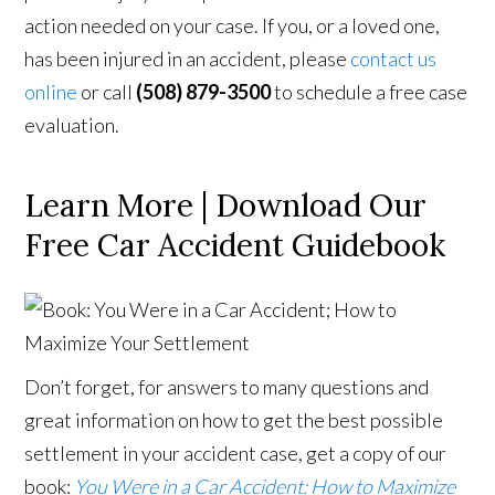
action needed on your case. If you, or a loved one,
has been injured in an accident, please
contact us
online
or call
(508) 879-3500
to schedule a free case
evaluation.
Learn More | Download Our
Free Car Accident Guidebook
Don’t forget, for answers to many questions and
great information on how to get the best possible
settlement in your accident case, get a copy of our
book:
You Were in a Car Accident: How to Maximize