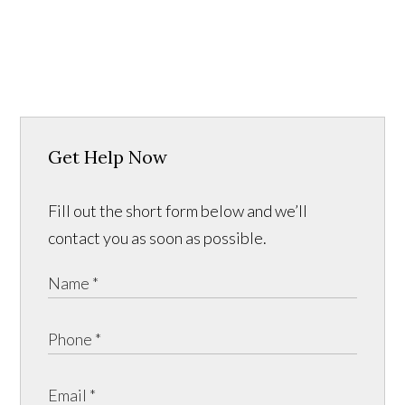
Get Help Now
Fill out the short form below and we’ll
contact you as soon as possible.