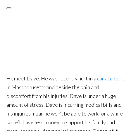
Hi, meet Dave. He was recently hurt in a
car accident
in Massachusetts and beside the pain and
discomfort from his injuries, Dave is under a huge
amount of stress. Dave is incurring medical bills and
his injuries mean he won’t be able to work for a while
so he’ll have less money to support his family and
even less to pay for medical expenses. On top of it