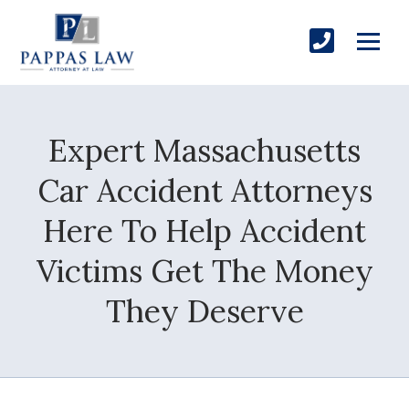
Expert Massachusetts
Car Accident Attorneys
Here To Help Accident
Victims Get The Money
They Deserve