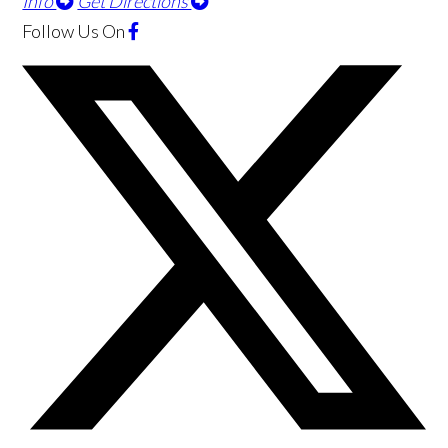
Info
Get Directions
Follow Us
On