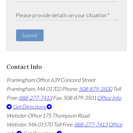
Submit
Contact Info
Framingham Office
639 Concord Street
Framingham
,
MA
01702
Phone:
508-879-3500
Toll
Free:
888-277-7413
Fax: 508-879-3501
Office Info
Get Directions
Webster Office
175 Thompson Road
Webster
,
MA
01570
Toll Free:
888-277-7413
Office