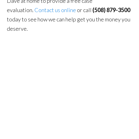
Dave at home to provide a free case
evaluation.
Contact us online
or call
(508) 879-3500
today to see how we can help get you the money you
deserve.