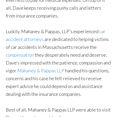
all, Dave keeps receiving pushy calls and letters
from insurance companies.
Luckily, Mahaney & Pappas, LLP's experienced
car
accident attorneys
are dedicated to helping victims
of car accidents in Massachusetts receive the
compensation
they desperately need and deserve.
Dave’s impressed with the patience, compassion and
vigor
Mahaney & Pappas LLP
handled his questions,
concerns and his case he felt relieved to receive
expert advice he could depend on and assistance
dealing with the insurance companies.
Best of all, Mahaney & Pappas LLP were able to visit