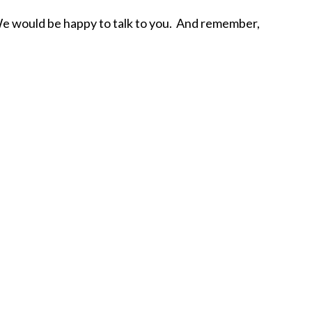
. We would be happy to talk to you. And remember,