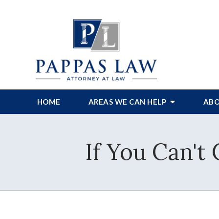
HOME
AREAS WE CAN HELP
ABO
If You Can't