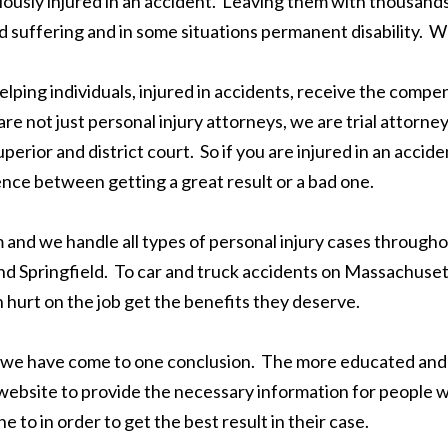
riously injured in an accident. Leaving them with thousands o
and suffering and in some situations permanent disability.
elping individuals, injured in accidents, receive the comp
re not just personal injury attorneys, we are trial attorn
perior and district court. So if you are injured in an accide
ence between getting a great result or a bad one.
m and we handle all types of personal injury cases throug
 Springfield. To car and truck accidents on Massachusett
urt on the job get the benefits they deserve.
we have come to one conclusion. The more educated and in
s website to provide the necessary information for people
to in order to get the best result in their case.