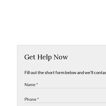
Get Help Now
Fill out the short form below and we’ll contac