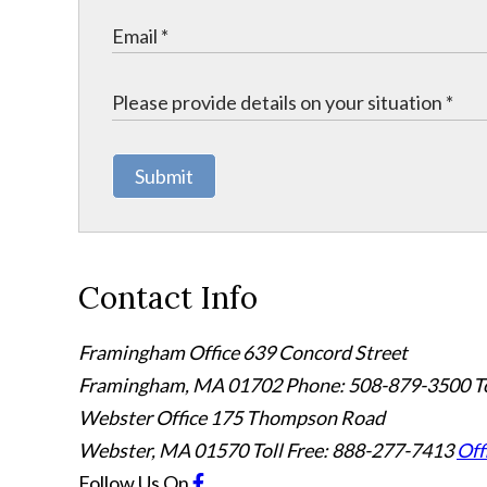
Submit
Contact Info
Framingham Office
639 Concord Street
Framingham
,
MA
01702
Phone: 508-879-3500
T
Webster Office
175 Thompson Road
Webster
,
MA
01570
Toll Free: 888-277-7413
Off
Follow Us
On