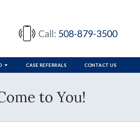
Call:
508-879-3500
FO
CASE REFERRALS
CONTACT US
 Come to You!