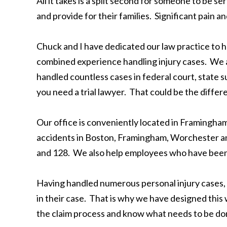
All it takes is a split second for someone to be se
and provide for their families. Significant pain 
Chuck and I have dedicated our law practice to h
combined experience handling injury cases. We a
handled countless cases in federal court, state su
you need a trial lawyer. That could be the differ
Our office is conveniently located in Framingha
accidents in Boston, Framingham, Worchester and
and 128. We also help employees who have been h
Having handled numerous personal injury cases, 
in their case. That is why we have designed thi
the claim process and know what needs to be done 