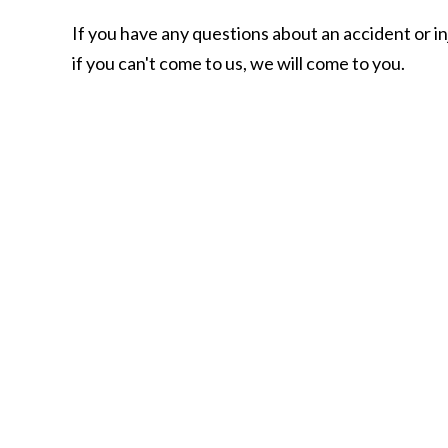
If you have any questions about an accident or in
if you can't come to us, we will come to you.