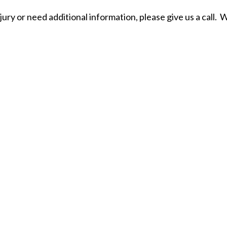
jury or need additional information, please give us a call