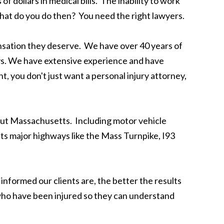
f dollars in medical bills. The inability to work
 What do you do then? You need the right lawyers.
ensation they deserve. We have over 40 years of
eys. We have extensive experience and have
nt, you don't just want a personal injury attorney,
hout Massachusetts. Including motor vehicle
s major highways like the Mass Turnpike, I93
formed our clients are, the better the results
 who have been injured so they can understand