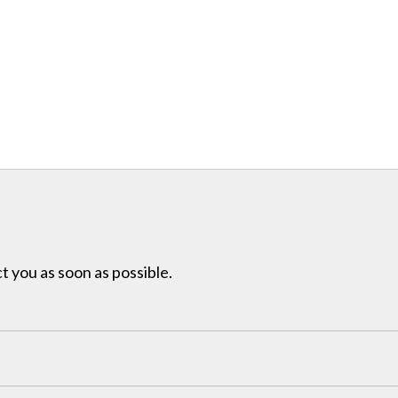
t you as soon as possible.