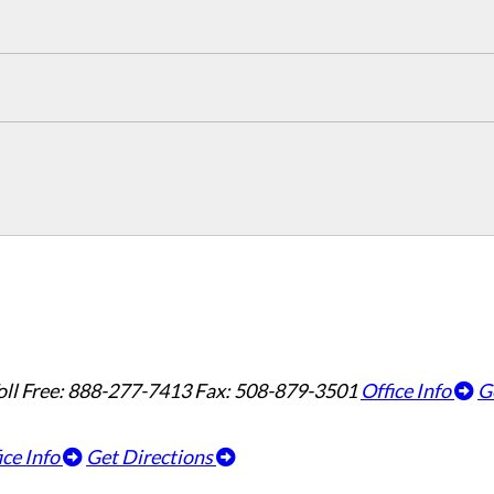
oll Free: 888-277-7413
Fax: 508-879-3501
Office Info
G
ice Info
Get Directions