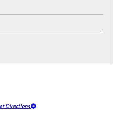
et Directions