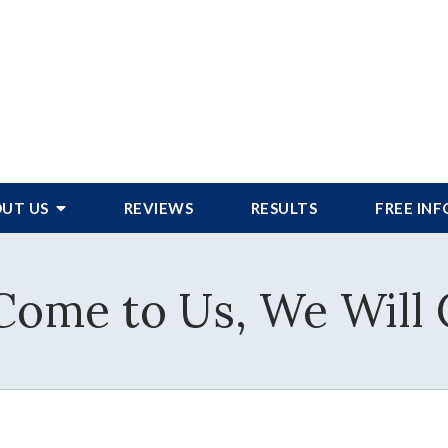
UT US
REVIEWS
RESULTS
FREE IN
 Come to Us, We Will