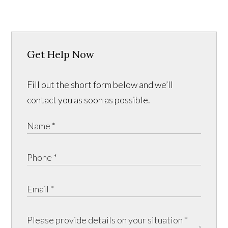
Get Help Now
Fill out the short form below and we’ll
contact you as soon as possible.