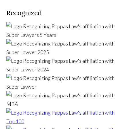
Recognized