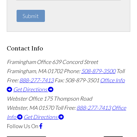
Submit
Contact Info
Framingham Office
639 Concord Street
Framingham
,
MA
01702
Phone:
508-879-3500
Toll
Free:
888-277-7413
Fax: 508-879-3501
Office Info
Get Directions
Webster Office
175 Thompson Road
Webster
,
MA
01570
Toll Free:
888-277-7413
Office
Info
Get Directions
Follow Us
On