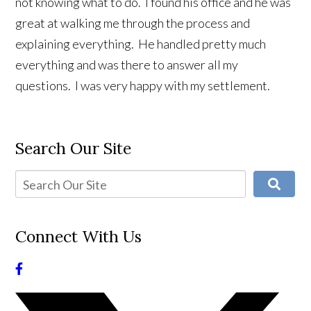
not knowing what to do. I found his office and he was
great at walking me through the process and
explaining everything. He handled pretty much
everything and was there to answer all my
questions. I was very happy with my settlement.
Search Our Site
Connect With Us