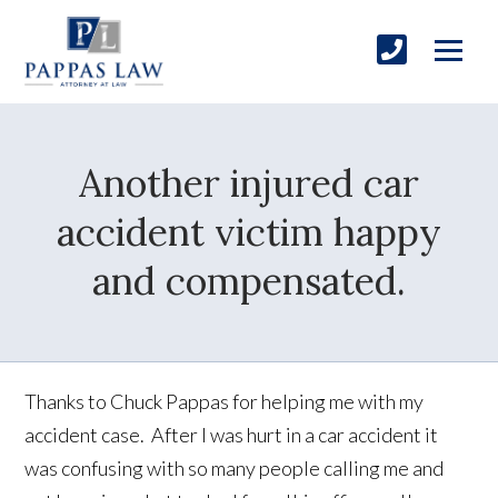
Another injured car
accident victim happy
and compensated.
Thanks to Chuck Pappas for helping me with my
accident case. After I was hurt in a car accident it
was confusing with so many people calling me and