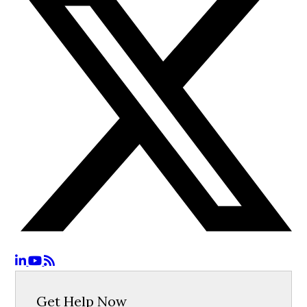
Get Help Now