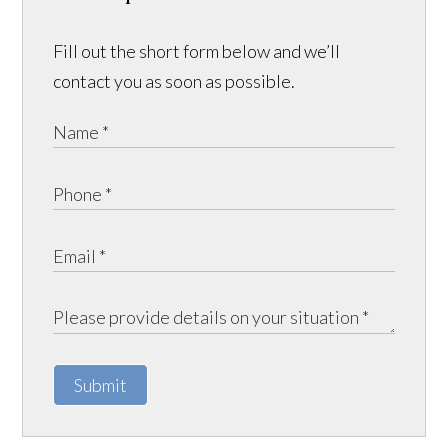
Fill out the short form below and we’ll
contact you as soon as possible.
Submit