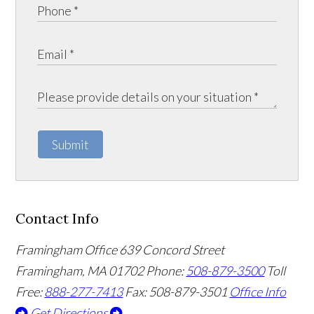
Submit
Contact Info
Framingham Office
639 Concord Street
Framingham
,
MA
01702
Phone:
508-879-3500
Toll
Free:
888-277-7413
Fax: 508-879-3501
Office Info
Get Directions