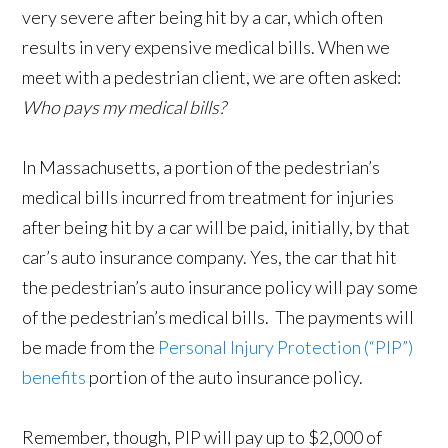
very severe after being hit by a car, which often
results in very expensive medical bills. When we
meet with a pedestrian client, we are often asked:
Who pays my medical bills?
In Massachusetts, a portion of the pedestrian’s
medical bills incurred from treatment for injuries
after being hit by a car will be paid, initially, by that
car’s auto insurance company. Yes, the car that hit
the pedestrian’s auto insurance policy will pay some
of the pedestrian’s medical bills. The payments will
be made from the
Personal Injury Protection (“PIP”)
benefits
portion of the auto insurance policy.
Remember, though, PIP will pay up to $2,000 of