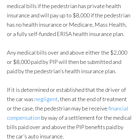
medical bills if the pedestrian has private health
insurance and will pay up to $8,000 if the pedestrian
has no health insurance or Medicare, Mass Health,
or a fully self-funded ERISA health insurance plan.
Any medical bills over and above either the $2,000
or $8,000 paid by PIP will then be submitted and
paid by the pedestrian’s health insurance plan.
If it is determined or established that the driver of
the car was
negligent
, then at the end of treatment
or the case, the pedestrian may be receive
financial
compensation
by way of a settlement for the medical
bills paid over and above the PIP benefits paid by
the car’s auto insurance.