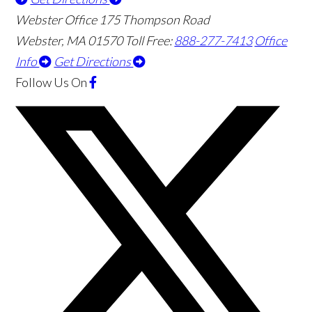
Webster Office
175 Thompson Road
Webster
,
MA
01570
Toll Free:
888-277-7413
Office
Info
Get Directions
Follow Us
On