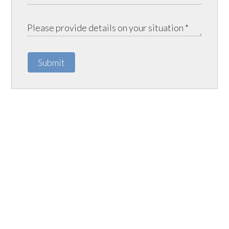
Submit