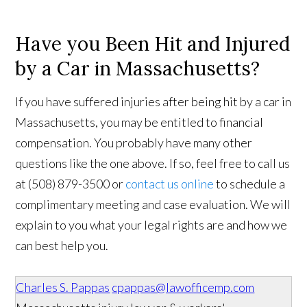
Have you Been Hit and Injured
by a Car in Massachusetts?
If you have suffered injuries after being hit by a car in
Massachusetts, you may be entitled to financial
compensation. You probably have many other
questions like the one above. If so, feel free to call us
at (508) 879-3500 or
contact us online
to schedule a
complimentary meeting and case evaluation. We will
explain to you what your legal rights are and how we
can best help you.
Charles S. Pappas
cpappas@lawofficemp.com