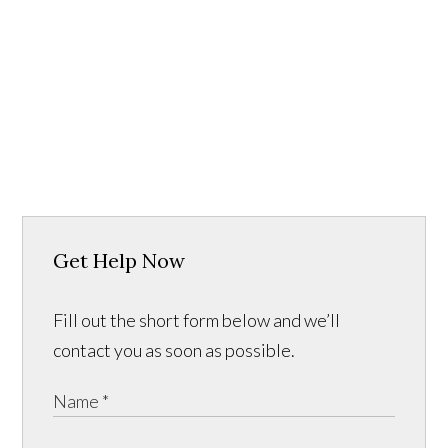
Get Help Now
Fill out the short form below and we’ll
contact you as soon as possible.