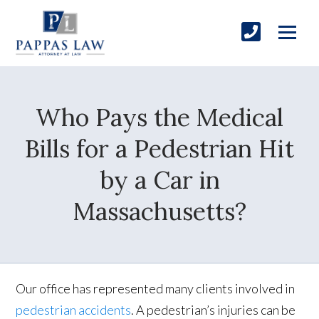
Who Pays the Medical
Bills for a Pedestrian Hit
by a Car in
Massachusetts?
Our office has represented many clients involved in
pedestrian accidents
. A pedestrian’s injuries can be