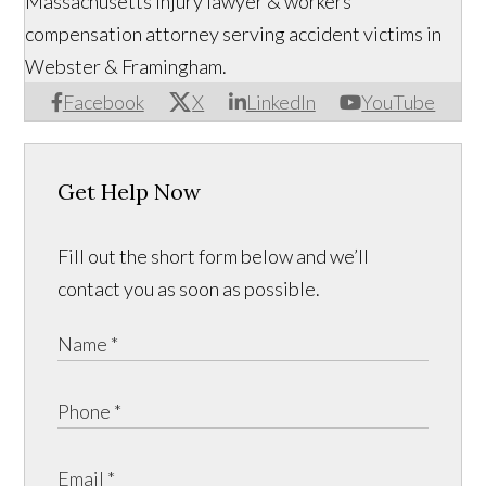
Massachusetts injury lawyer & workers'
compensation attorney serving accident victims in
Webster & Framingham.
Facebook
X
LinkedIn
YouTube
Get Help Now
Fill out the short form below and we’ll
contact you as soon as possible.