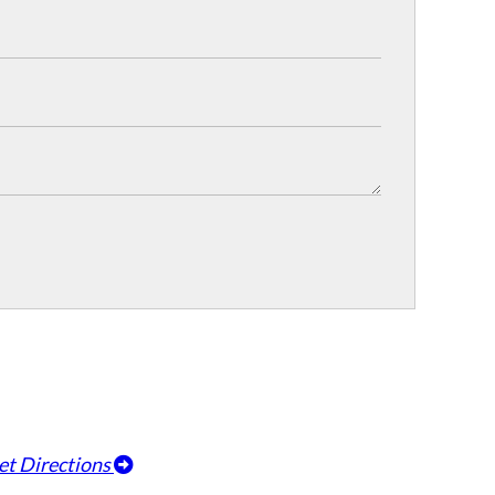
et Directions