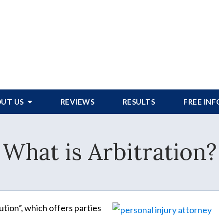
UT US
REVIEWS
RESULTS
FREE IN
What is Arbitration?
ution”, which offers parties