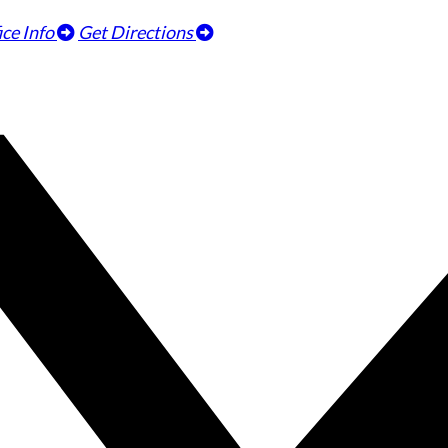
ice Info
Get Directions