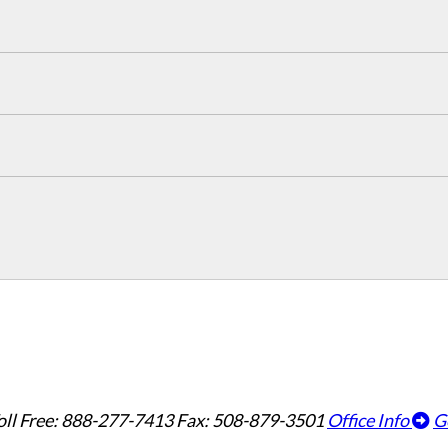
oll Free: 888-277-7413
Fax: 508-879-3501
Office Info
G