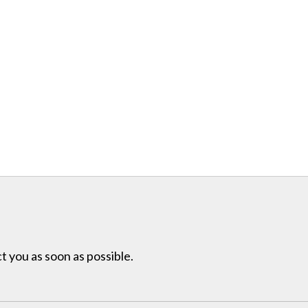
t you as soon as possible.