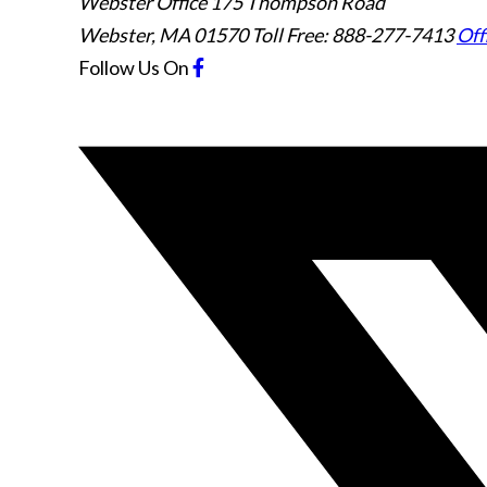
Webster Office
175 Thompson Road
Webster
,
MA
01570
Toll Free: 888-277-7413
Off
Follow Us
On