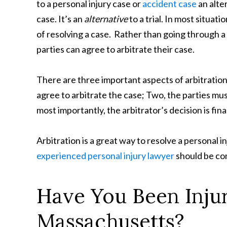
to a personal injury case or
accident case
an alte
case. It’s an
alternative
to a trial. In most situat
of resolving a case. Rather than going through a 
parties can agree to arbitrate their case.
There are three important aspects of arbitration
agree to arbitrate the case; Two, the parties mus
most importantly, the arbitrator’s decision is final
Arbitration is a great way to resolve a personal i
experienced personal injury lawyer
should be con
Have You Been Injur
Massachusetts?