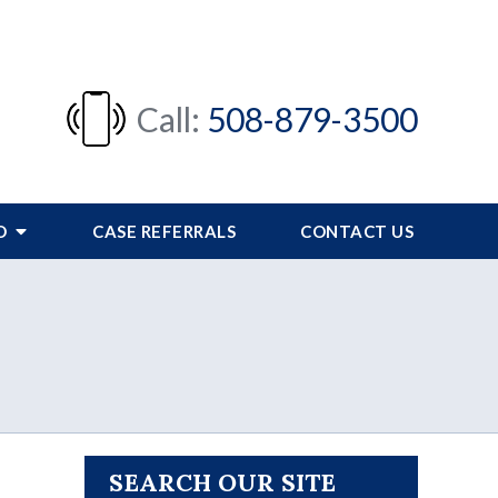
Call:
508-879-3500
FO
CASE REFERRALS
CONTACT US
SEARCH OUR SITE