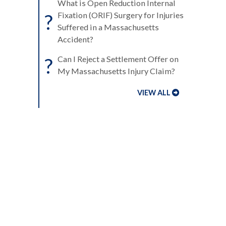
What is Open Reduction Internal
?
Fixation (ORIF) Surgery for Injuries
Suffered in a Massachusetts
Accident?
?
Can I Reject a Settlement Offer on
My Massachusetts Injury Claim?
VIEW ALL