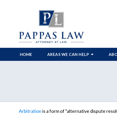
HOME
AREAS WE CAN HELP
ABO
Arbitration
is a form of “alternative dispute resol