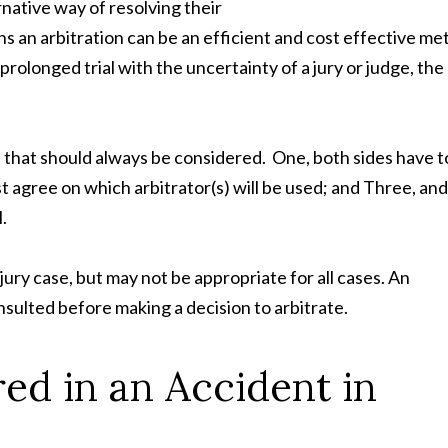
rnative way of resolving their
ions an arbitration can be an efficient and cost effective m
prolonged trial with the uncertainty of a jury or judge, the
 that should always be considered. One, both sides have t
t agree on which arbitrator(s) will be used; and Three, and
.
njury case, but may not be appropriate for all cases. An
sulted before making a decision to arbitrate.
ed in an Accident in