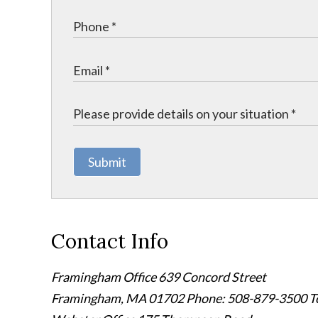
Submit
Contact Info
Framingham Office
639 Concord Street
Framingham
,
MA
01702
Phone: 508-879-3500
T