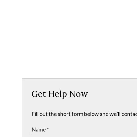
Get Help Now
Fill out the short form below and we’ll contac