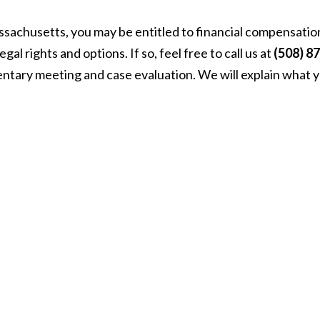
assachusetts, you may be entitled to financial compensatio
l rights and options. If so, feel free to call us at
(508) 87
entary meeting and case evaluation. We will explain what 