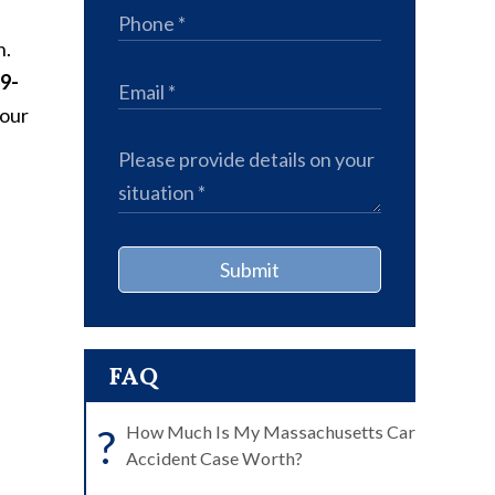
n.
9-
your
Submit
FAQ
?
How Much Is My Massachusetts Car
Accident Case Worth?