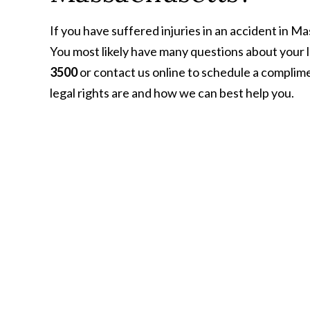
If you have suffered injuries in an accident in M
You most likely have many questions about your lega
3500
or contact us online to schedule a complim
legal rights are and how we can best help you.