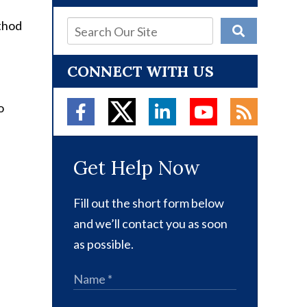
ethod
CONNECT WITH US
o
Get Help Now
Fill out the short form below
and we’ll contact you as soon
as possible.