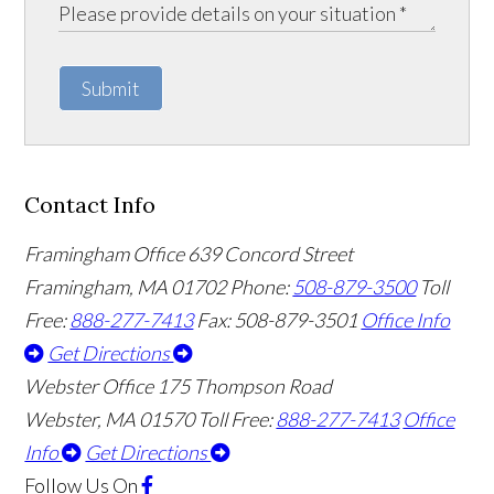
Submit
Contact Info
Framingham Office
639 Concord Street
Framingham
,
MA
01702
Phone:
508-879-3500
Toll
Free:
888-277-7413
Fax: 508-879-3501
Office Info
Get Directions
Webster Office
175 Thompson Road
Webster
,
MA
01570
Toll Free:
888-277-7413
Office
Info
Get Directions
Follow Us
On