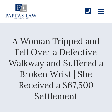
A Woman Tripped and
Fell Over a Defective
Walkway and Suffered a
Broken Wrist | She
Received a $67,500
Settlement