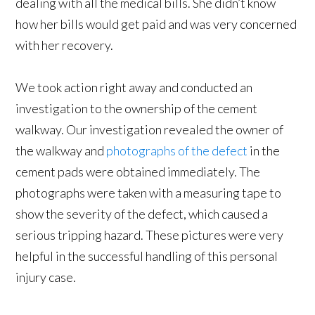
dealing with all the medical bills. She didn’t know
how her bills would get paid and was very concerned
with her recovery.
We took action right away and conducted an
investigation to the ownership of the cement
walkway. Our investigation revealed the owner of
the walkway and
photographs of the defect
in the
cement pads were obtained immediately. The
photographs were taken with a measuring tape to
show the severity of the defect, which caused a
serious tripping hazard. These pictures were very
helpful in the successful handling of this personal
injury case.