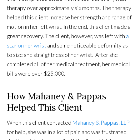
therapy over approximately six months. The therapy
helped this client increase her strength and range of
motion in her left wrist. In the end, this client made a
great recovery. The client, however, was left with
a
scar on her wrist
and some noticeable deformity as
to size and straightness of her wrist. After she
completed all of her medical treatment, her medical
bills were over $25,000.
How Mahaney & Pappas
Helped This Client
When this client contacted
Mahaney & Pappas, LLP
for help, she was in a lot of pain and was frustrated