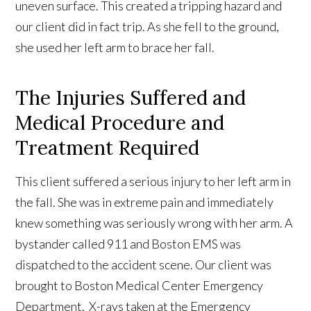
uneven surface. This created a tripping hazard and
our client did in fact trip. As she fell to the ground,
she used her left arm to brace her fall.
The Injuries Suffered and
Medical Procedure and
Treatment Required
This client suffered a serious injury to her left arm in
the fall. She was in extreme pain and immediately
knew something was seriously wrong with her arm. A
bystander called 911 and Boston EMS was
dispatched to the accident scene. Our client was
brought to Boston Medical Center Emergency
Department. X-rays taken at the Emergency