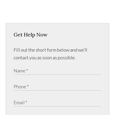
Get Help Now
Fill out the short form below and we’ll
contact you as soon as possible.