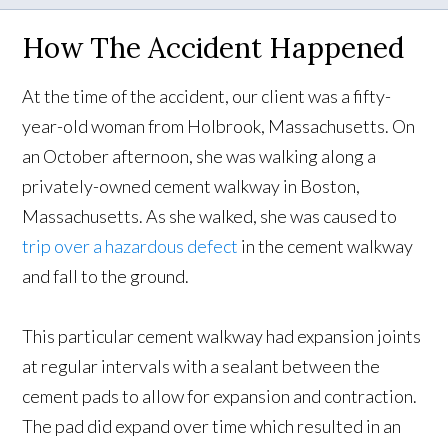
How The Accident Happened
At the time of the accident, our client was a fifty-
year-old woman from Holbrook, Massachusetts. On
an October afternoon, she was walking along a
privately-owned cement walkway in Boston,
Massachusetts. As she walked, she was caused to
trip over a hazardous defect
in the cement walkway
and fall to the ground.
This particular cement walkway had expansion joints
at regular intervals with a sealant between the
cement pads to allow for expansion and contraction.
The pad did expand over time which resulted in an