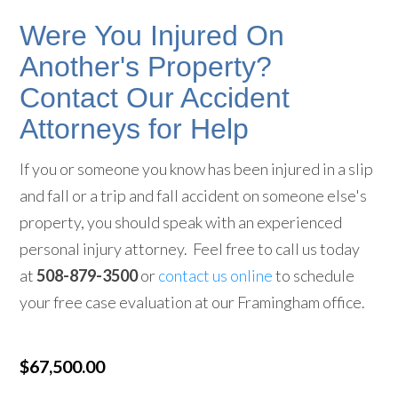
Were You Injured On
Another's Property?
Contact Our Accident
Attorneys for Help
If you or someone you know has been injured in a slip
and fall or a trip and fall accident on someone else's
property, you should speak with an experienced
personal injury attorney. Feel free to call us today
at
508-879-3500
or
contact us online
to schedule
your free case evaluation at our Framingham office.
$67,500.00