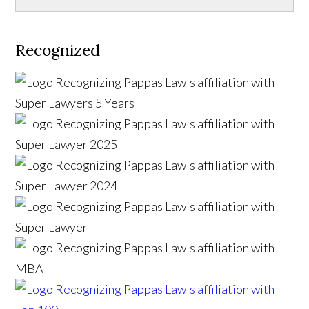
Recognized