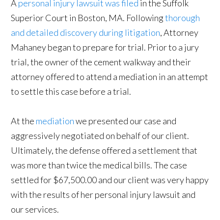
A
personal injury lawsuit was filed
in the Suffolk
Superior Court in Boston, MA. Following
thorough
and detailed discovery during litigation
, Attorney
Mahaney began to prepare for trial. Prior to a jury
trial, the owner of the cement walkway and their
attorney offered to attend a mediation in an attempt
to settle this case before a trial.
At the
mediation
we presented our case and
aggressively negotiated on behalf of our client.
Ultimately, the defense offered a settlement that
was more than twice the medical bills. The case
settled for $67,500.00 and our client was very happy
with the results of her personal injury lawsuit and
our services.