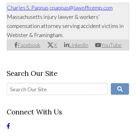
Charles S. Pappas
cpappas@lawofficemp.com
Massachusetts injury lawyer & workers'
compensation attorney serving accident victims in
Webster & Framingham.
Facebook
X
LinkedIn
YouTube
Search Our Site
Connect With Us