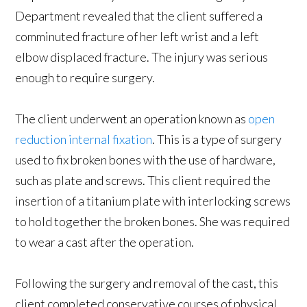
Department revealed that the client suffered a
comminuted fracture of her left wrist and a left
elbow displaced fracture. The injury was serious
enough to require surgery.
The client underwent an operation known as
open
reduction internal fixation
. This is a type of surgery
used to fix broken bones with the use of hardware,
such as plate and screws. This client required the
insertion of a titanium plate with interlocking screws
to hold together the broken bones. She was required
to wear a cast after the operation.
Following the surgery and removal of the cast, this
client completed conservative courses of physical