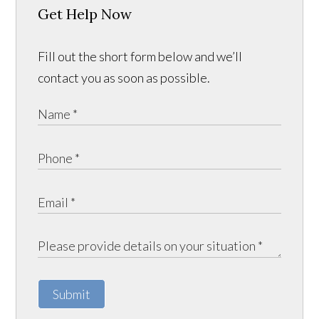
Get Help Now
Fill out the short form below and we’ll
contact you as soon as possible.
Submit