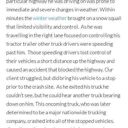
particular highway he was driving on was prone to
immediate and severe changes in weather. Within
minutes the
winter weather
brought on a snow squall
that limited visibility and control. As he was
travelling in the right lane focused on controlling his
tractor trailer other truck drivers were speeding
past him. Those speeding drivers lost control of
their vehicles a short distance up the highway and
caused an accident that blocked the highway. Our
client struggled, but did bring his vehicle to a stop
prior to the crash site. As he exited his truck he
couldn’t see, but he could hear another truck bearing
down on him. This oncoming truck, who was later
determined to be a major nationwide trucking
company, crashed into all of the stopped vehicles.