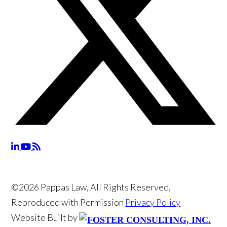
©2026 Pappas Law, All Rights Reserved,
Reproduced with Permission
Privacy Policy
Website Built by