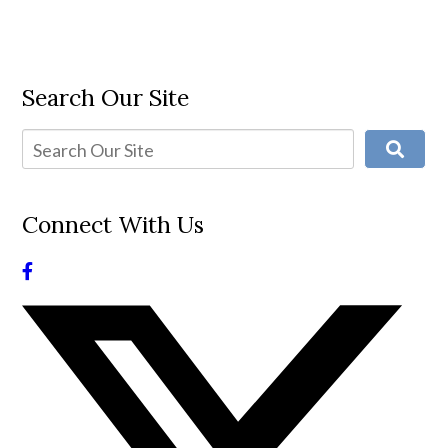
Search Our Site
Connect With Us