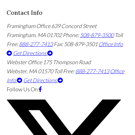
Contact Info
Framingham Office
639 Concord Street
Framingham
,
MA
01702
Phone:
508-879-3500
Toll
Free:
888-277-7413
Fax: 508-879-3501
Office Info
Get Directions
Webster Office
175 Thompson Road
Webster
,
MA
01570
Toll Free:
888-277-7413
Office
Info
Get Directions
Follow Us
On