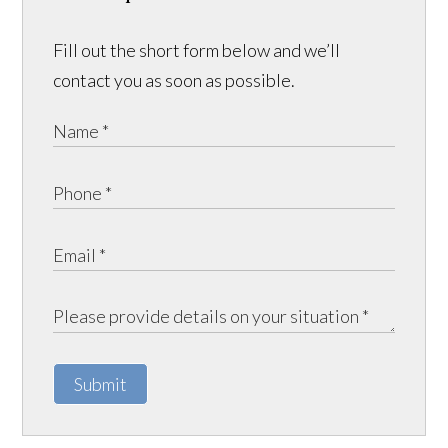
Fill out the short form below and we’ll
contact you as soon as possible.
Submit