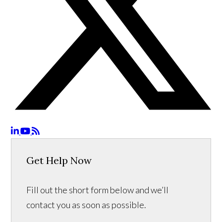
Get Help Now
Fill out the short form below and we’ll
contact you as soon as possible.