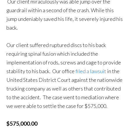
Our client miraculously was able jump over the
guardrail within a second of the crash. While this
jump undeniably saved his life, it severely injured his
back.
Our client suffered ruptured discs to his back
requiring spinal fusion which included the
implementation of rods, screws and cage to provide
stability to his back. Our office
filed a lawsuit
in the
United States District Court against the nationwide
trucking company as well as others that contributed
to the accident. The case went to mediation where
we were able to settle the case for $575,000.
$575,000.00