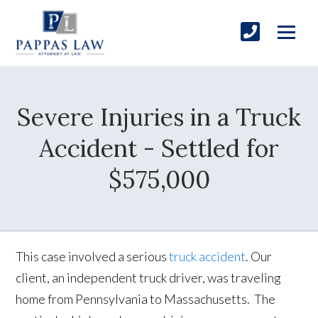
Severe Injuries in a Truck
Accident - Settled for
$575,000
This case involved a serious
truck accident
. Our
client, an independent truck driver, was traveling
home from Pennsylvania to Massachusetts. The