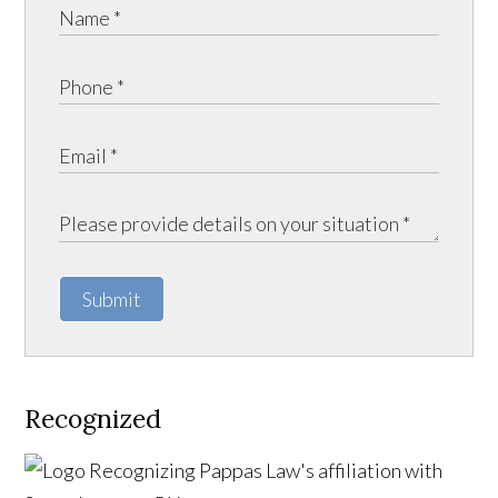
Submit
Recognized