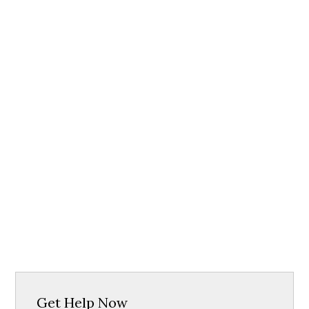
Get Help Now