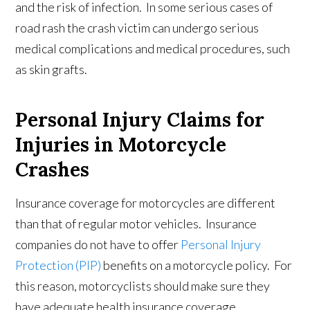
and the risk of infection. In some serious cases of
road rash the crash victim can undergo serious
medical complications and medical procedures, such
as skin grafts.
Personal Injury Claims for
Injuries in Motorcycle
Crashes
Insurance coverage for motorcycles are different
than that of regular motor vehicles. Insurance
companies do not have to offer
Personal Injury
Protection (PIP)
benefits on a motorcycle policy. For
this reason, motorcyclists should make sure they
have adequate health insurance coverage.