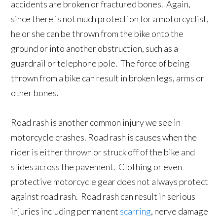
accidents are broken or fractured bones. Again,
since there is not much protection for a motorcyclist,
he or she can be thrown from the bike onto the
ground or into another obstruction, such as a
guardrail or telephone pole. The force of being
thrown from a bike can result in broken legs, arms or
other bones.
Road rash is another common injury we see in
motorcycle crashes. Road rash is causes when the
rider is either thrown or struck off of the bike and
slides across the pavement. Clothing or even
protective motorcycle gear does not always protect
against road rash. Road rash can result in serious
injuries including permanent
scarring
, nerve damage