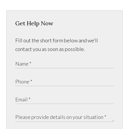
Get Help Now
Fill out the short form below and we’ll
contact you as soon as possible.