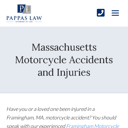
Massachusetts
Motorcycle Accidents
and Injuries
Have you or a loved one been injured in a
Framingham, MA, motorcycle accident? You should
speak with our experienced
Framingham Motorcycle