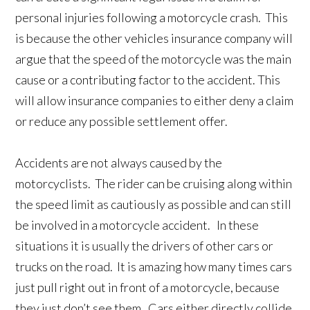
personal injuries following a motorcycle crash. This
is because the other vehicles insurance company will
argue that the speed of the motorcycle was the main
cause or a contributing factor to the accident. This
will allow insurance companies to either deny a claim
or reduce any possible settlement offer.
Accidents are not always caused by the
motorcyclists. The rider can be cruising along within
the speed limit as cautiously as possible and can still
be involved in a motorcycle accident. In these
situations it is usually the drivers of other cars or
trucks on the road. It is amazing how many times cars
just pull right out in front of a motorcycle, because
they just don’t see them. Cars either directly collide