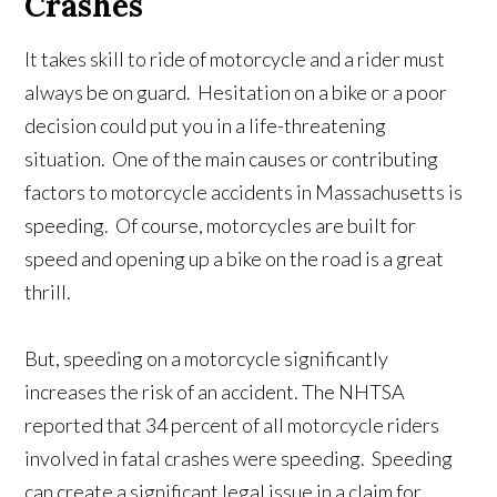
Crashes
It takes skill to ride of motorcycle and a rider must
always be on guard. Hesitation on a bike or a poor
decision could put you in a life-threatening
situation. One of the main causes or contributing
factors to motorcycle accidents in Massachusetts is
speeding. Of course, motorcycles are built for
speed and opening up a bike on the road is a great
thrill.
But, speeding on a motorcycle significantly
increases the risk of an accident. The NHTSA
reported that 34 percent of all motorcycle riders
involved in fatal crashes were speeding. Speeding
can create a significant legal issue in a claim for