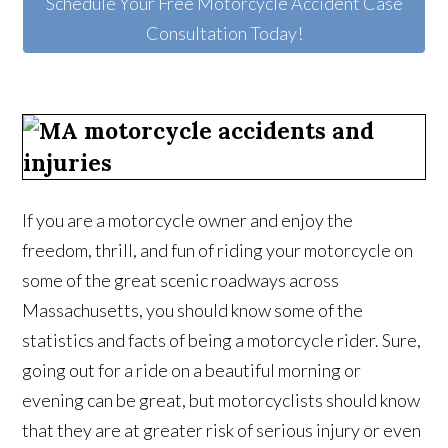
Schedule Your Free Motorcycle Accident Case
Consultation Today!
If you are a motorcycle owner and enjoy the
freedom, thrill, and fun of riding your motorcycle on
some of the great scenic roadways across
Massachusetts, you should know some of the
statistics and facts of being a motorcycle rider. Sure,
going out for a ride on a beautiful morning or
evening can be great, but motorcyclists should know
that they are at greater risk of serious injury or even