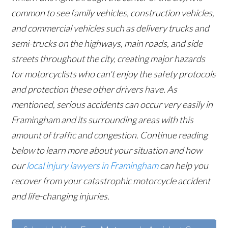
common to see family vehicles, construction vehicles,
and commercial vehicles such as delivery trucks and
semi-trucks on the highways, main roads, and side
streets throughout the city, creating major hazards
for motorcyclists who can't enjoy the safety protocols
and protection these other drivers have. As
mentioned, serious accidents can occur very easily in
Framingham and its surrounding areas with this
amount of traffic and congestion. Continue reading
below to learn more about your situation and how
our
local injury lawyers in Framingham
can help you
recover from your catastrophic motorcycle accident
and life-changing injuries.