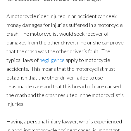
A motorcycle rider injured in an accident can seek
money damages for injuries suffered in a motorcycle
crash. The motorcyclist would seek recover of
damages from the other driver, if he or she can prove
that the crash was the other driver’s fault. The
typical laws of
negligence
apply to motorcycle
accidents. This means that the motorcyclist must
establish that the other driver failed to use
reasonable care and that this breach of care caused
the crash and the crash resulted in the motorcyclist’s
injuries.
Having a personal injury lawyer, who is experienced
in handling motorcycle accident cases, is important.