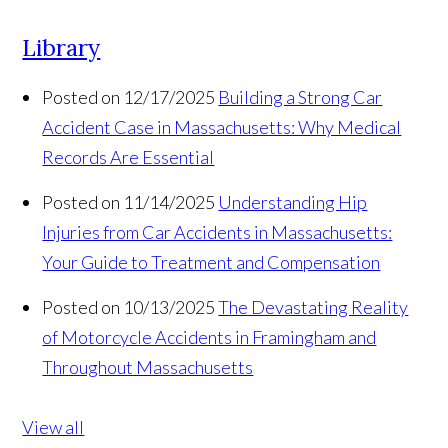
Library
Posted on 12/17/2025
Building a Strong Car
Accident Case in Massachusetts: Why Medical
Records Are Essential
Posted on 11/14/2025
Understanding Hip
Injuries from Car Accidents in Massachusetts:
Your Guide to Treatment and Compensation
Posted on 10/13/2025
The Devastating Reality
of Motorcycle Accidents in Framingham and
Throughout Massachusetts
View all