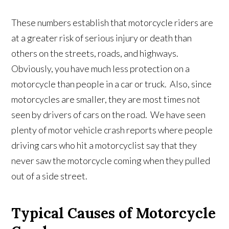
These numbers establish that motorcycle riders are
at a greater risk of serious injury or death than
others on the streets, roads, and highways.
Obviously, you have much less protection on a
motorcycle than people in a car or truck. Also, since
motorcycles are smaller, they are most times not
seen by drivers of cars on the road. We have seen
plenty of motor vehicle crash reports where people
driving cars who hit a motorcyclist say that they
never saw the motorcycle coming when they pulled
out of a side street.
Typical Causes of Motorcycle