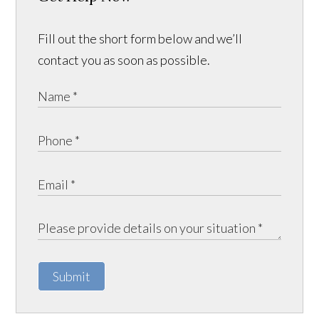
Fill out the short form below and we’ll
contact you as soon as possible.
Submit