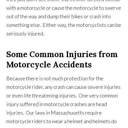
with a motorcycle or cause the motorcycle to swerve
out of the way and dump their bikes or crash into
something else. Either way, the motorcyclists can be
seriously injured.
Some Common Injuries from
Motorcycle Accidents
Because there is not much protection for the
motorcycle rider, any crash can cause severe injuries
or even life threatening injuries. One very common
injury suffered in motorcycle crashes are head
injuries. Our laws in Massachusetts require
motorcycle riders to wear a helmet and helmets do