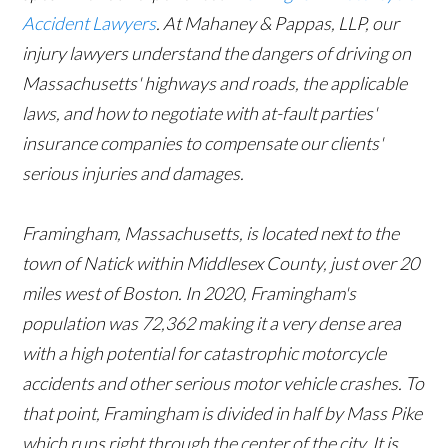
Accident Lawyers
. At Mahaney & Pappas, LLP, our
injury lawyers understand the dangers of driving on
Massachusetts' highways and roads, the applicable
laws, and how to negotiate with at-fault parties'
insurance companies to compensate our clients'
serious injuries and damages.
Framingham, Massachusetts, is located next to the
town of Natick within Middlesex County, just over 20
miles west of Boston. In 2020, Framingham's
population was 72,362 making it a very dense area
with a high potential for catastrophic motorcycle
accidents and other serious motor vehicle crashes. To
that point, Framingham is divided in half by Mass Pike
which runs right through the center of the city. It is