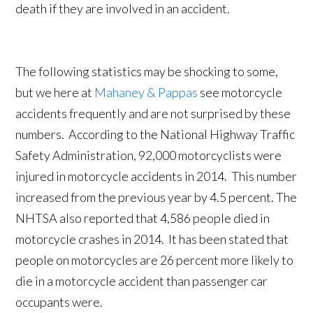
death if they are involved in an accident.
The following statistics may be shocking to some,
but we here at
Mahaney & Pappas
see motorcycle
accidents frequently and are not surprised by these
numbers. According to the National Highway Traffic
Safety Administration, 92,000 motorcyclists were
injured in motorcycle accidents in 2014. This number
increased from the previous year by 4.5 percent. The
NHTSA also reported that 4,586 people died in
motorcycle crashes in 2014. It has been stated that
people on motorcycles are 26 percent more likely to
die in a motorcycle accident than passenger car
occupants were.