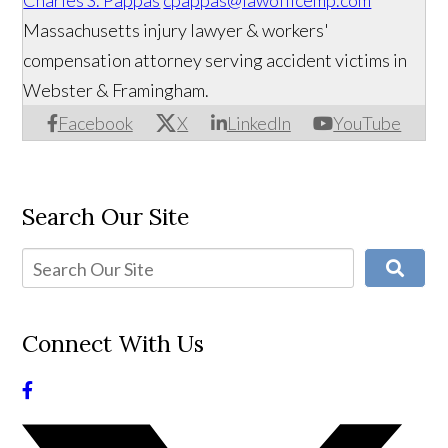
Charles S. Pappas
cpappas@lawofficemp.com
Massachusetts injury lawyer & workers'
compensation attorney serving accident victims in
Webster & Framingham.
Facebook
X
LinkedIn
YouTube
Search Our Site
Connect With Us