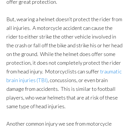
offer great protection.
But, wearing a helmet doesn’t protect the rider from
all injuries. A motorcycle accident can cause the
rider to either strike the other vehicle involved in
the crash or fall off the bike and strike his or her head
on the ground. While the helmet does offer some
protection, it does not completely protect the rider
from head injury. Motorcyclists can suffer
traumatic
brain injuries (TBI)
, concussions, or even brain
damage from accidents. This is similar to football
players, who wear helmets that are at risk of these
same type of head injuries.
Another common injury we see from motorcycle