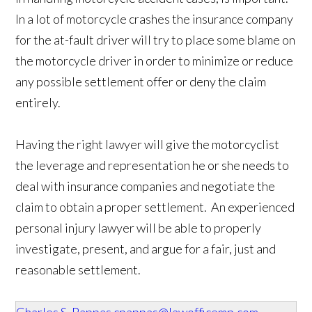
In a lot of motorcycle crashes the insurance company
for the at-fault driver will try to place some blame on
the motorcycle driver in order to minimize or reduce
any possible settlement offer or deny the claim
entirely.
Having the right lawyer will give the motorcyclist
the leverage and representation he or she needs to
deal with insurance companies and negotiate the
claim to obtain a proper settlement. An experienced
personal injury lawyer will be able to properly
investigate, present, and argue for a fair, just and
reasonable settlement.