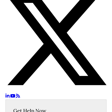
Get Help Now