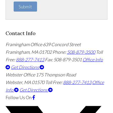
Submit
Contact Info
Framingham Office
639 Concord Street
Framingham
,
MA
01702
Phone:
508-879-3500
Toll
Free:
888-277-7413
Fax: 508-879-3501
Office Info
Get Directions
Webster Office
175 Thompson Road
Webster
,
MA
01570
Toll Free:
888-277-7413
Office
Info
Get Directions
Follow Us
On