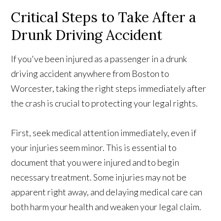
Critical Steps to Take After a
Drunk Driving Accident
If you've been injured as a passenger in a drunk
driving accident anywhere from Boston to
Worcester, taking the right steps immediately after
the crash is crucial to protecting your legal rights.
First, seek medical attention immediately, even if
your injuries seem minor. This is essential to
document that you were injured and to begin
necessary treatment. Some injuries may not be
apparent right away, and delaying medical care can
both harm your health and weaken your legal claim.