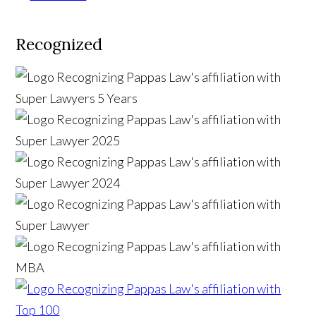
Recognized