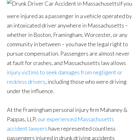
If you
were injured as a passenger in a vehicle operated by
an intoxicated driver anywhere in Massachusetts –
whether in Boston, Framingham, Worcester, or any
community in between – you have the legal right to
pursue compensation. Passengers are almost never
at fault for crashes, and Massachusetts law allows
injury victims to seek damages from negligent or
reckless drivers
, including those who were driving
under the influence.
At the Framingham personal injury firm Mahaney &
Pappas, LLP,
our experienced Massachusetts
accident lawyers
have represented countless
passengers injured in drunk driving accidents