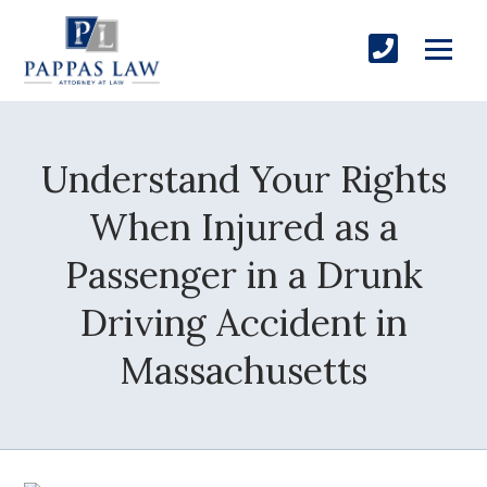
Understand Your Rights
When Injured as a
Passenger in a Drunk
Driving Accident in
Massachusetts