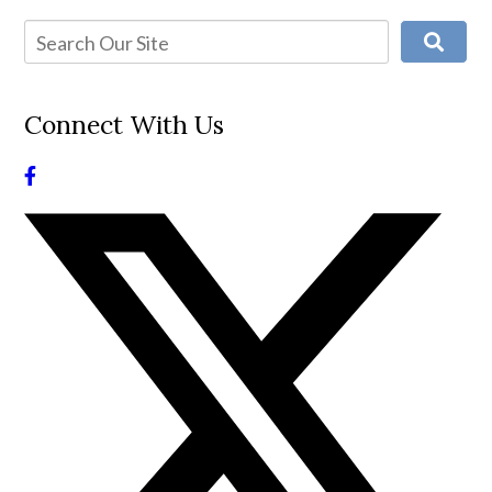
Connect With Us