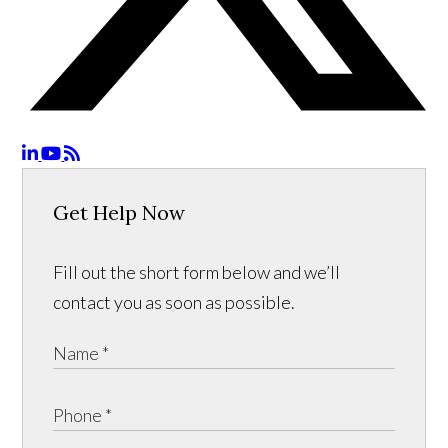
Get Help Now
Fill out the short form below and we’ll
contact you as soon as possible.