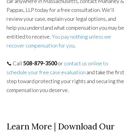
car anywhere in Massachusetts, contact Mahaney &
Pappas, LLP today for a free consultation. We'll
review your case, explain your legal options, and
help you understand what compensation you may be
entitled to receive.
You pay nothing unless we
recover compensation for you
.
📞 Call
508-879-3500
or
contact us online to
schedule your free case evaluation
and take the first
step toward protecting your rights and securing the
compensation you deserve.
Learn More | Download Our