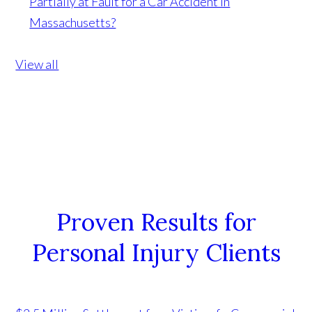
Partially at Fault for a Car Accident in
Massachusetts?
View all
Proven Results for
Personal Injury Clients