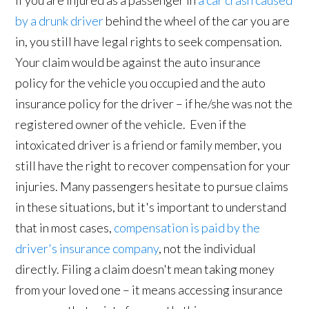
If you are injured as a passenger in
a car crash caused
by a drunk driver
behind the wheel of the car you are
in, you still have legal rights to seek compensation.
Your claim would be against the auto insurance
policy for the vehicle you occupied and the auto
insurance policy for the driver – if he/she was not the
registered owner of the vehicle. Even if the
intoxicated driver is a friend or family member, you
still have the right to recover compensation for your
injuries. Many passengers hesitate to pursue claims
in these situations, but it's important to understand
that in most cases,
compensation is paid by the
driver's insurance company
, not the individual
directly. Filing a claim doesn't mean taking money
from your loved one – it means accessing insurance