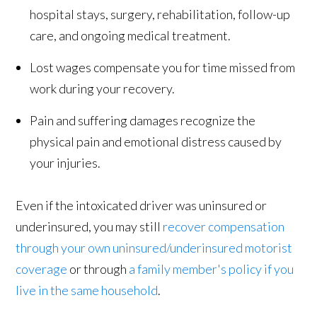
hospital stays, surgery, rehabilitation, follow-up
care, and ongoing medical treatment.
Lost wages compensate you for time missed from
work during your recovery.
Pain and suffering damages recognize the
physical pain and emotional distress caused by
your injuries.
Even if the intoxicated driver was uninsured or
underinsured, you may still
recover compensation
through your own uninsured/underinsured motorist
coverage
or through
a family member's policy if you
live in the same household
.