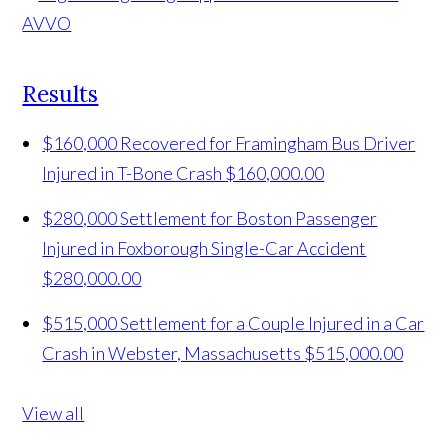
Results
$160,000 Recovered for Framingham Bus Driver
Injured in T-Bone Crash
$160,000.00
$280,000 Settlement for Boston Passenger
Injured in Foxborough Single-Car Accident
$280,000.00
$515,000 Settlement for a Couple Injured in a Car
Crash in Webster, Massachusetts
$515,000.00
View all