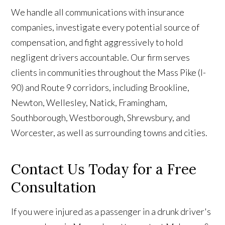
We handle all communications with insurance
companies, investigate every potential source of
compensation, and fight aggressively to hold
negligent drivers accountable. Our firm serves
clients in communities throughout the Mass Pike (I-
90) and Route 9 corridors, including Brookline,
Newton, Wellesley, Natick, Framingham,
Southborough, Westborough, Shrewsbury, and
Worcester, as well as surrounding towns and cities.
Contact Us Today for a Free
Consultation
If you were injured as a passenger in a drunk driver's