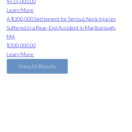
$515,000.00
Learn More
A $300,000 Settlement for Serious Neck Injuries
Suffered in a Rear-End Accident in Marlborough,
MA
$300,000.00
Learn More
View All Results