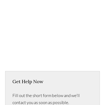
Get Help Now
Fill out the short form below and we’ll
contact you as soon as possible.