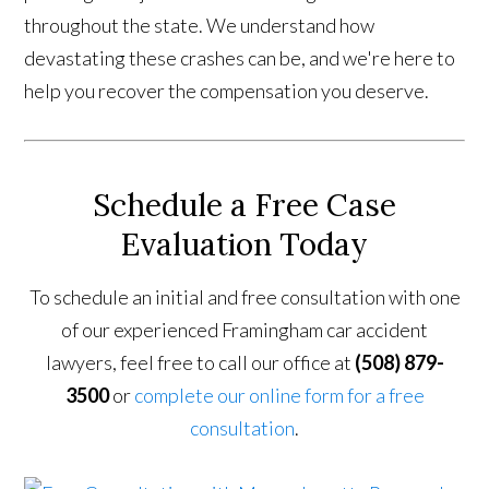
throughout the state. We understand how
devastating these crashes can be, and we're here to
help you recover the compensation you deserve.
Schedule a Free Case
Evaluation Today
To schedule an initial and free consultation with one
of our experienced Framingham car accident
lawyers, feel free to call our office at
(508) 879-
3500
or
complete our online form for a free
consultation
.