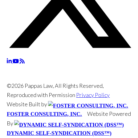
©2026 Pappas Law, All Rights Reserved,
Reproduced with Permission
Privacy Policy
Website Built by
Website Powered
FOSTER CONSULTING, INC.
By
DYNAMIC SELF-SYNDICATION (DSS™)