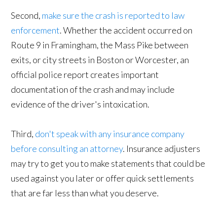
Second,
make sure the crash is reported to law
enforcement
. Whether the accident occurred on
Route 9 in Framingham, the Mass Pike between
exits, or city streets in Boston or Worcester, an
official police report creates important
documentation of the crash and may include
evidence of the driver's intoxication.
Third,
don't speak with any insurance company
before consulting an attorney
. Insurance adjusters
may try to get you to make statements that could be
used against you later or offer quick settlements
that are far less than what you deserve.