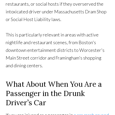
restaurants, or social hosts if they overserved the
intoxicated driver under Massachusetts Dram Shop
or Social Host Liability laws.
This is particularly relevant in areas with active
nightlife and restaurant scenes, from Boston's
downtown entertainment districts to Worcester's
Main Street corridor and Framingham's shopping
and dining centers.
What About When You Are a
Passenger in the Drunk
Driver’s Car