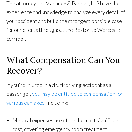
The attorneys at Mahaney & Pappas, LLP have the
experience and knowledge to analyze every detail of
your accident and build the strongest possible case
for our clients throughout the Boston to Worcester
corridor.
What Compensation Can You
Recover?
If you're injured in a drunk driving accident as a
passenger,
you may be entitled to compensation for
various damages
, including:
Medical expenses are often the most significant
cost, covering emergency room treatment,