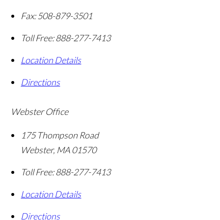
Fax:
508-879-3501
Toll Free:
888-277-7413
Location Details
Directions
Webster Office
175 Thompson Road
Webster
,
MA
01570
Toll Free:
888-277-7413
Location Details
Directions