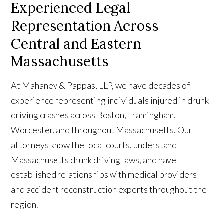
Experienced Legal
Representation Across
Central and Eastern
Massachusetts
At Mahaney & Pappas, LLP, we have decades of
experience representing individuals injured in drunk
driving crashes across Boston, Framingham,
Worcester, and throughout Massachusetts. Our
attorneys know the local courts, understand
Massachusetts drunk driving laws, and have
established relationships with medical providers
and accident reconstruction experts throughout the
region.