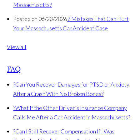
Massachusetts?
Posted on 06/23/2026
7 Mistakes That Can Hurt
Your Massachusetts Car Accident Case
View all
FAQ
?
Can You Recover Damages for PTSD or Anxiety
After a Crash With No Broken Bones?
?
What If the Other Driver's Insurance Company
Calls Me After a Car Accident in Massachusetts?
?
Can I Still Recover Compensation If I Was