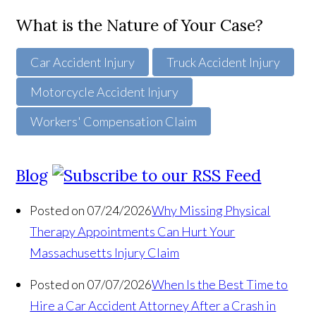
What is the Nature of Your Case?
Car Accident Injury
Truck Accident Injury
Motorcycle Accident Injury
Workers' Compensation Claim
Blog
Posted on 07/24/2026
Why Missing Physical
Therapy Appointments Can Hurt Your
Massachusetts Injury Claim
Posted on 07/07/2026
When Is the Best Time to
Hire a Car Accident Attorney After a Crash in