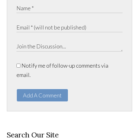
Notify me of follow-up comments via
email.
Add A Comment
Search Our Site