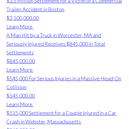
$3.5 Million Settlement for a Victim of a Commercial
Trailer Accident in Boston
$3,500,000.00
Learn More
A Man Hit by a Truck in Worcester, MA and
Seriously Injured Receives $845,000 in Total
Settlements
$845,000.00
Learn More
$545,000 For Serious Injuries in a Massive Head-On
Collision
$545,000.00
Learn More
$515,000 Settlement for a Couple Injured in a Car
Crash in Webster, Massachusetts