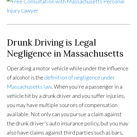
Drunk Driving is Legal
Negligence in Massachusetts
Operating a motor vehicle while under the influence
of alcohol is the
definition of negligence under
Massachusetts law
. When you're a passenger in a
vehicle hit by a drunk driver and you suffer injuries,
you may have multiple sources of compensation
available. Not only can you pursue a claim against
the drunk driver's auto insurance policy, but you may
also have claims against third parties such as bars,