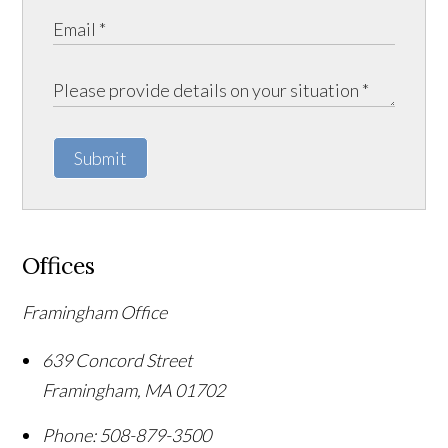
Submit
Offices
Framingham Office
639 Concord Street
Framingham
,
MA
01702
Phone:
508-879-3500