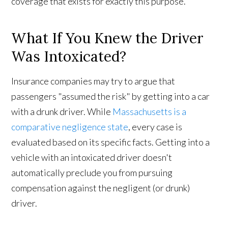
coverage that exists for exactly this purpose.
What If You Knew the Driver
Was Intoxicated?
Insurance companies may try to argue that
passengers "assumed the risk" by getting into a car
with a drunk driver. While
Massachusetts is a
comparative negligence state
, every case is
evaluated based on its specific facts. Getting into a
vehicle with an intoxicated driver doesn't
automatically preclude you from pursuing
compensation against the negligent (or drunk)
driver.