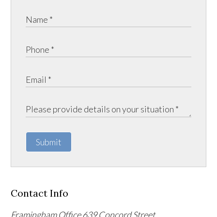
Submit
Contact Info
Framingham Office
639 Concord Street