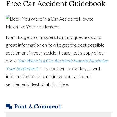
Free Car Accident Guidebook
Don’t forget, for answers to many questions and
great information on how to get the best possible
settlement in your accident case, get a copy of our
book:
You Were in a Car Accident: How to Maximize
Your Settlement
. This book will provide you with
information to help maximize your accident
settlement. Best of all, it’s free.
Post A Comment