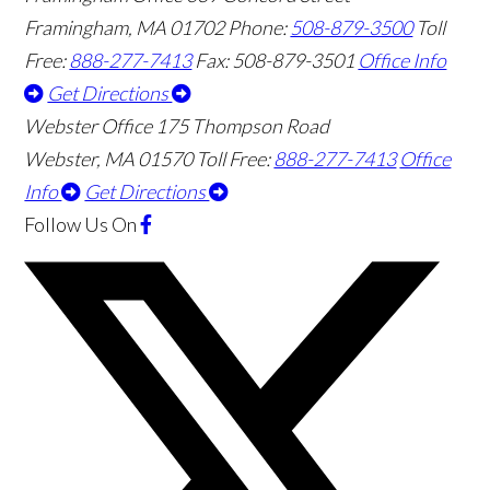
Framingham
,
MA
01702
Phone:
508-879-3500
Toll
Free:
888-277-7413
Fax: 508-879-3501
Office Info
Get Directions
Webster Office
175 Thompson Road
Webster
,
MA
01570
Toll Free:
888-277-7413
Office
Info
Get Directions
Follow Us
On